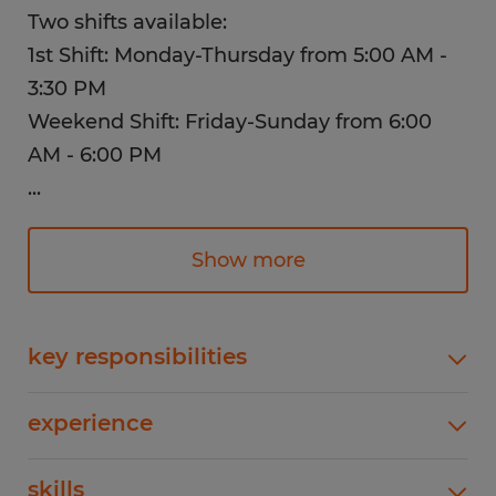
Two shifts available:
1st Shift: Monday-Thursday from 5:00 AM -
3:30 PM
Weekend Shift: Friday-Sunday from 6:00
AM - 6:00 PM
...
This position is responsible for all electrical
installations, maintenance and repair of
Show more
company equipment; perform or assist in
the installation, maintenance, hydraulic,
pneumatic and plumbing systems.
key responsibilities
Perform a variety of electrical functions for
Perks and Benefits:
experience
installing or repairing equipment and machines
in both plant and office areas.Calculate load
1-4 years
skills
Competitive Salary
requirements of all new equipment and install