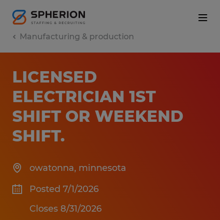
Manufacturing & production
LICENSED
ELECTRICIAN 1ST
SHIFT OR WEEKEND
SHIFT
.
owatonna
,
minnesota
Posted 7/1/2026
Closes 8/31/2026