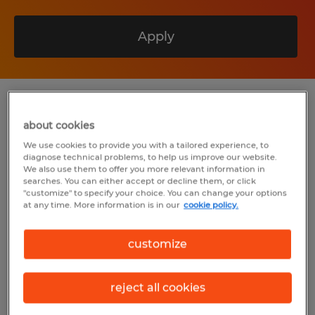
Apply
Summary
about cookies
We use cookies to provide you with a tailored experience, to
Spherion
diagnose technical problems, to help us improve our website.
We also use them to offer you more relevant information in
$35.00 - $38.89 per hour
searches. You can either accept or decline them, or click
"customize" to specify your choice. You can change your options
Permanent
at any time. More information is in our
cookie policy.
5:00 AM - 3:30 PM (Various Shifts
customize
Available)
reject all cookies
Industry