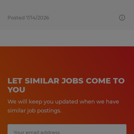
Posted 7/14/2026
LET SIMILAR JOBS COME TO
YOU
We will keep you updated when we have
similar job postings.