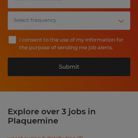
I consent to the use of my information for
the purpose of sending me job alerts.
Submit
Explore over 3 jobs in
Plaquemine