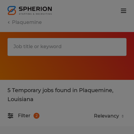
Plaquemine
5 Temporary jobs found in Plaquemine,
Louisiana
Filter
2