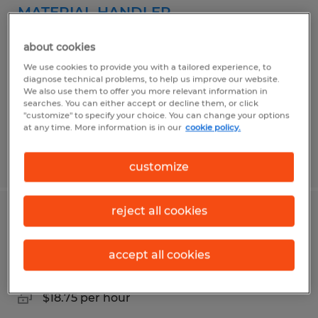
MATERIAL HANDLER
Plaquemine, Louisiana
about cookies
Temporary
We use cookies to provide you with a tailored experience, to
diagnose technical problems, to help us improve our website.
$15.50 per hour
We also use them to offer you more relevant information in
searches. You can either accept or decline them, or click
"customize" to specify your choice. You can change your options
at any time. More information is in our
cookie policy.
Posted 6/3/2026
customize
reject all cookies
LOGISTICS DATA ENTRY SPECIALIST
accept all cookies
Plaquemine, Louisiana
Temporary
$18.75 per hour