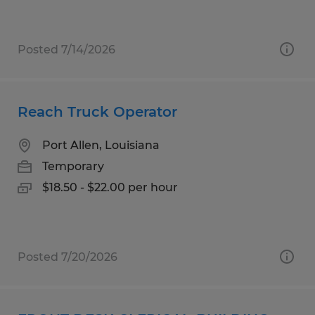
Posted 7/14/2026
Reach Truck Operator
Port Allen, Louisiana
Temporary
$18.50 - $22.00 per hour
Posted 7/20/2026