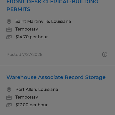
FRONT DESK CLERICAL-BUILDING
PERMITS
Saint Martinville, Louisiana
Temporary
$14.70 per hour
Posted 7/27/2026
Warehouse Associate Record Storage
Port Allen, Louisiana
Temporary
$17.00 per hour