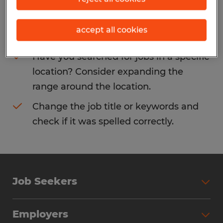
Consider removing some of the filters
accept all cookies
you have applied.
Have you searched for jobs in a specific
location? Consider expanding the
range around the location.
Change the job title or keywords and
check if it was spelled correctly.
Job Seekers
Search Jobs
Employers
Why Work with Spherion