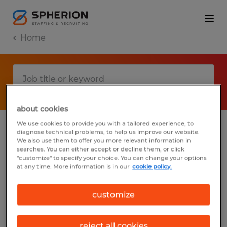
Home
about cookies
We use cookies to provide you with a tailored experience, to
diagnose technical problems, to help us improve our website.
No results found
We also use them to offer you more relevant information in
searches. You can either accept or decline them, or click
"customize" to specify your choice. You can change your options
at any time. More information is in our
cookie policy.
We did not find any jobs with these filters.
You may want to change your filter criteria
customize
to get more results. The following actions
may help:
reject all cookies