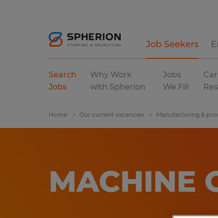
Job Seekers
E
Search
Why Work
Jobs
Car
Jobs
with Spherion
We Fill
Res
Home
Our current vacancies
Manufacturing & pro
MACHINE 