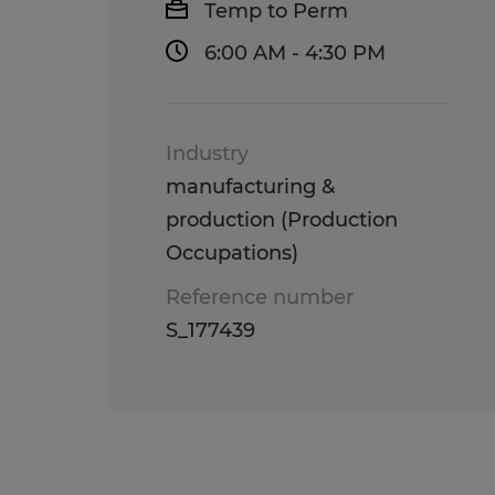
Temp to Perm
6:00 AM - 4:30 PM
Industry
manufacturing &
production (Production
Occupations)
Reference number
S_177439