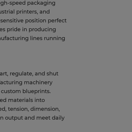
high-speed packaging
strial printers, and
y-sensitive position perfect
es pride in producing
ufacturing lines running
art, regulate, and shut
acturing machinery
d custom blueprints.
ed materials into
ed, tension, dimension,
on output and meet daily