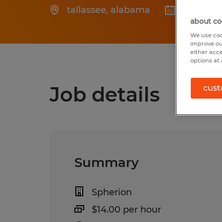
tallassee
,
alabama
Posted 6
about co
We use coo
improve ou
either acc
options at 
Job details
cust
Summary
Spherion
$14.00 per hour