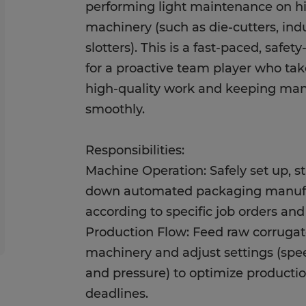
performing light maintenance on 
machinery (such as die-cutters, indu
slotters). This is a fast-paced, safet
for a proactive team player who tak
high-quality work and keeping man
smoothly.
Responsibilities:
Machine Operation: Safely set up, st
down automated packaging manuf
according to specific job orders an
Production Flow: Feed raw corrugat
machinery and adjust settings (spe
and pressure) to optimize producti
deadlines.