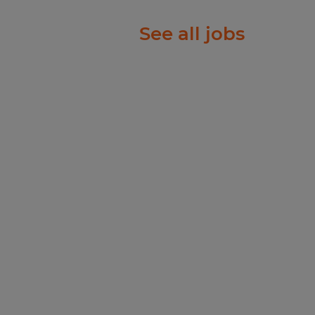
ft 25 pounds, and
See all jobs
h mechanical or team
t working in a non-
ring environment with
strial noise, and dust.
ecruiter will manually
th next steps. For any
-1104.
ople just like you find