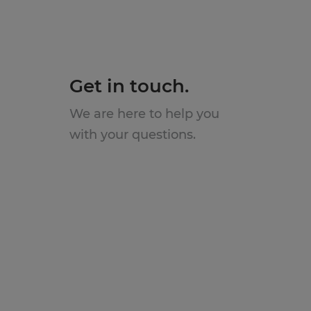
Get in touch.
We are here to help you
with your questions.