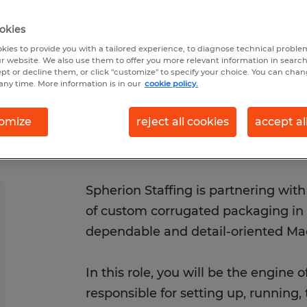
/29/2026
Closes 8/29/2026
okies
kies to provide you with a tailored experience, to diagnose technical problem
r website. We also use them to offer you more relevant information in searc
ept or decline them, or click "customize" to specify your choice. You can cha
any time. More information is in our
cookie policy.
omize
reject all cookies
accept al
Spherion Staffing is partnering wi
of custom corrugated packaging in T
dependable and detail-oriented Ma
In this role, you will be the engine o
responsible for setting up, running,