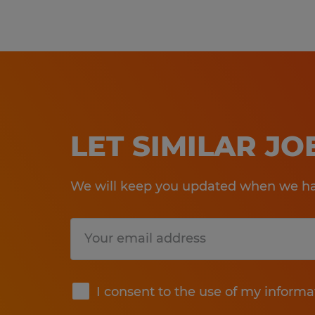
LET SIMILAR J
We will keep you updated when we hav
Submit
I consent to the use of my informa