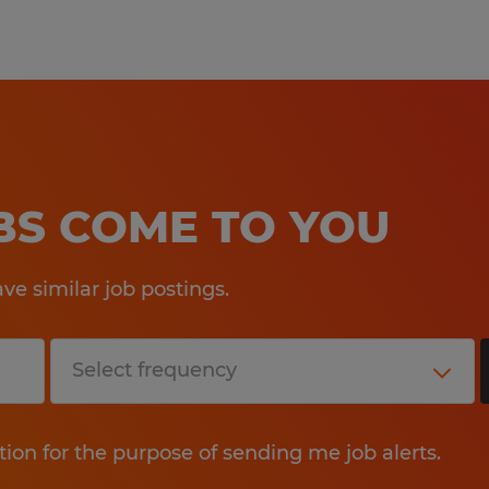
work happiness! Our experienced staf
your employment needs and then wo
your skills and qualifications to th
Whether you're looking for tempora
direct hire opportunities, no one wo
Spherion.
OBS COME TO YOU
Equal Opportunity Employer: Race, C
Sexual Orientation, Gender Identity,
e similar job postings.
Genetic Information, Disability, Pro
any other legally protected group st
At Spherion, we welcome people of a
ensure that our hiring and intervie
tion for the purpose of sending me job alerts.
needs of all applicants. If you requi