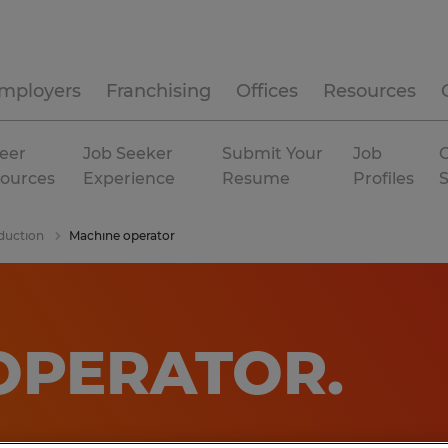
mployers
Franchising
Offices
Resources
eer
Job Seeker
Submit Your
Job
C
ources
Experience
Resume
Profiles
duction
Machine operator
OPERATOR
.