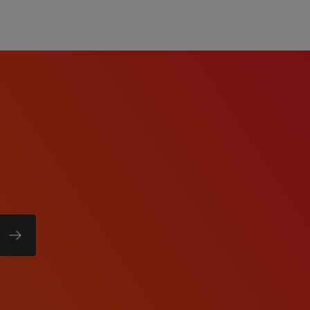
f will listen carefully to
rk diligently to match
e right job and company.
ry, temp-to-perm or
rks harder for you than
olor, Religion, Sex,
 National Origin, Age,
tected Veteran Status, or
atus.
ll abilities and want to
w process meets the
re a reasonable