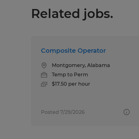
Related jobs.
Composite Operator
Montgomery, Alabama
Temp to Perm
$17.50 per hour
Posted 7/29/2026