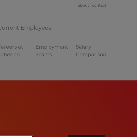
about
contact
Current Employees
areers at
Employment
Salary
Spherion
Scams
Comparison