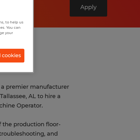
Apply
s, to help us
hes. You can
nge your
l cookies
th a premier manufacturer
allassee, AL to hire a
chine Operator.
f the production floor-
 troubleshooting, and