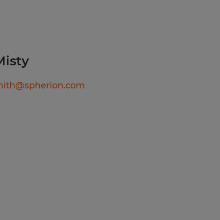
tability:
ure-controlled
xposure to
 and dust.
Misty
 GED equivalent.
mith@spherion.com
 math skills, including
 concepts and accurately
to fractions/decimals.
c computer competency
avigate digital machine
ret technical diagrams or
walk, bend, twist, and
uration of an 8-to-12-hour