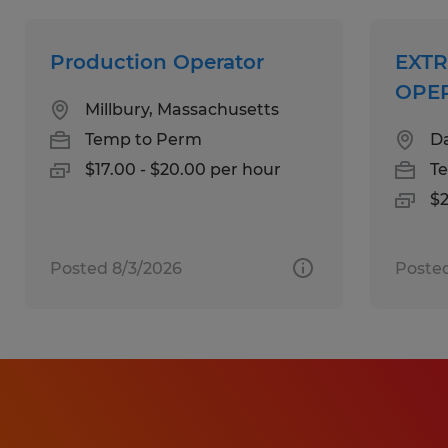
Team-oriented mindset and good
communication skills
Production Operator
EXT
OPE
Millbury, Massachusetts
Education:
Temp to Perm
Da
High School
$17.00 - $20.00 per hour
T
$2
Experience:
1-4 years
Posted 8/3/2026
Posted
Qualifications:
Prior experience in manufacturing,
warehouse, or production environment
preferred
Ability to operate or learn industrial
machinery in a fast-paced setting