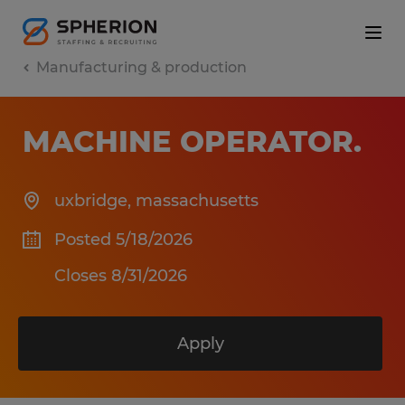
Manufacturing & production
MACHINE OPERATOR
.
uxbridge
,
massachusetts
Posted 5/18/2026
Closes 8/31/2026
Apply