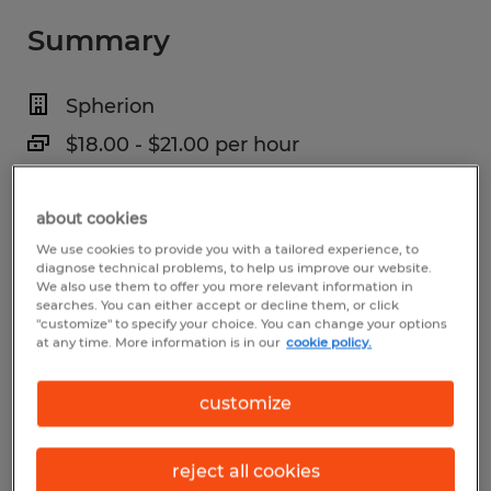
Summary
Spherion
$18.00 - $21.00 per hour
Temp to Perm
about cookies
6:00 AM - 4:30 PM
We use cookies to provide you with a tailored experience, to
diagnose technical problems, to help us improve our website.
We also use them to offer you more relevant information in
searches. You can either accept or decline them, or click
Industry
"customize" to specify your choice. You can change your options
at any time. More information is in our
cookie policy.
manufacturing & production (Production
Occupations)
customize
Reference number
reject all cookies
S_175889