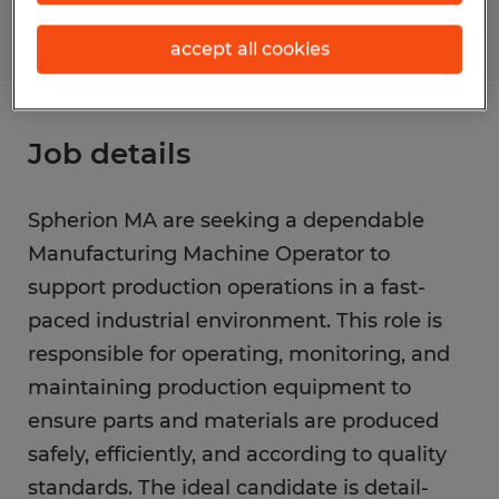
accept all cookies
Job details
Spherion MA are seeking a dependable
Manufacturing Machine Operator to
support production operations in a fast-
paced industrial environment. This role is
responsible for operating, monitoring, and
maintaining production equipment to
ensure parts and materials are produced
safely, efficiently, and according to quality
standards. The ideal candidate is detail-