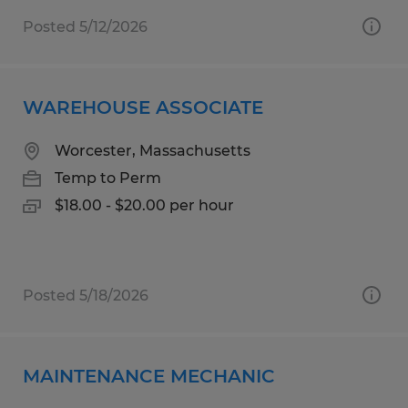
Posted 5/12/2026
WAREHOUSE ASSOCIATE
Worcester, Massachusetts
Temp to Perm
$18.00 - $20.00 per hour
Posted 5/18/2026
MAINTENANCE MECHANIC