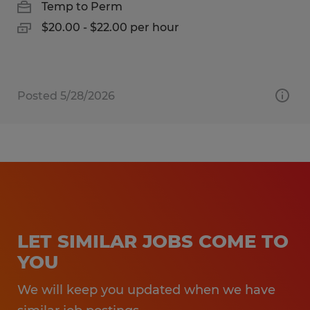
Temp to Perm
$20.00 - $22.00 per hour
Posted 5/28/2026
LET SIMILAR JOBS COME TO
YOU
We will keep you updated when we have