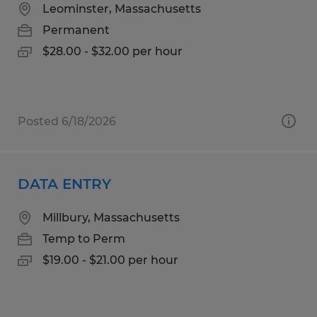
Leominster, Massachusetts
Permanent
$28.00 - $32.00 per hour
Posted 6/18/2026
DATA ENTRY
Millbury, Massachusetts
Temp to Perm
$19.00 - $21.00 per hour