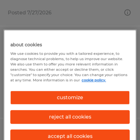
Posted 7/27/2026
PRODUCTION ASSOCIATE
about cookies
We use cookies to provide you with a tailored experience, to
Bolton, Massachusetts
diagnose technical problems, to help us improve our website.
Temp to Perm
We also use them to offer you more relevant information in
searches. You can either accept or decline them, or click
$20.00 - $21.50 per hour
"customize" to specify your choice. You can change your options
at any time. More information is in our
cookie policy.
customize
Posted 7/13/2026
reject all cookies
MACHINE OPERATOR
accept all cookies