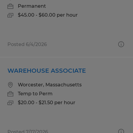
Permanent
$45.00 - $60.00 per hour
Posted 6/4/2026
WAREHOUSE ASSOCIATE
Worcester, Massachusetts
Temp to Perm
$20.00 - $21.50 per hour
Posted 7/17/2026