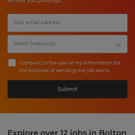
similar job postings.
I consent to the use of my information for
the purpose of sending me job alerts.
Submit
Explore over 12 jobs in Bolton