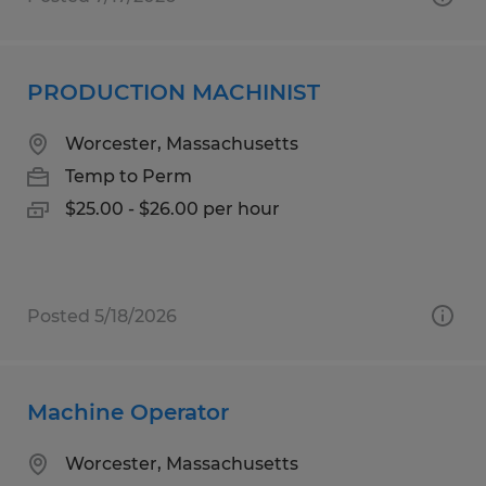
PRODUCTION MACHINIST
Worcester, Massachusetts
Temp to Perm
$25.00 - $26.00 per hour
Posted 5/18/2026
Machine Operator
Worcester, Massachusetts