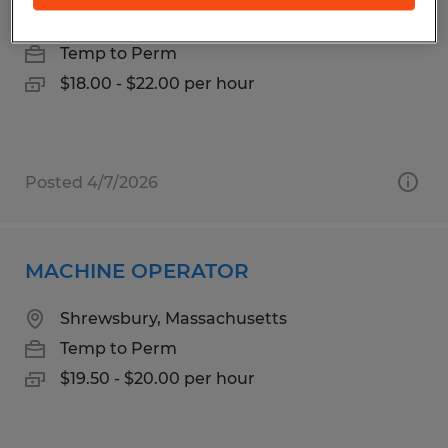
Westborough, Massachusetts
Temp to Perm
$18.00 - $22.00 per hour
Posted 4/7/2026
MACHINE OPERATOR
Shrewsbury, Massachusetts
Temp to Perm
$19.50 - $20.00 per hour