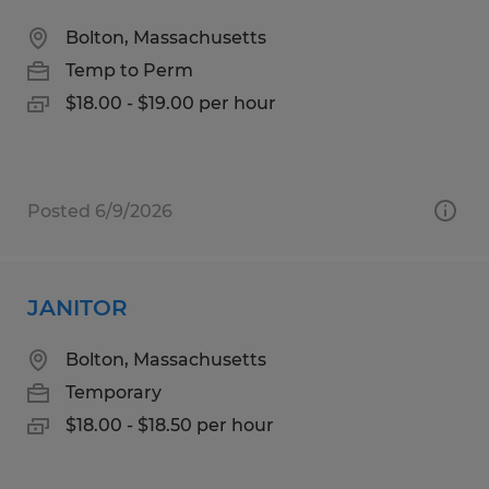
Bolton, Massachusetts
Temp to Perm
$18.00 - $19.00 per hour
Posted 6/9/2026
JANITOR
Bolton, Massachusetts
Temporary
$18.00 - $18.50 per hour