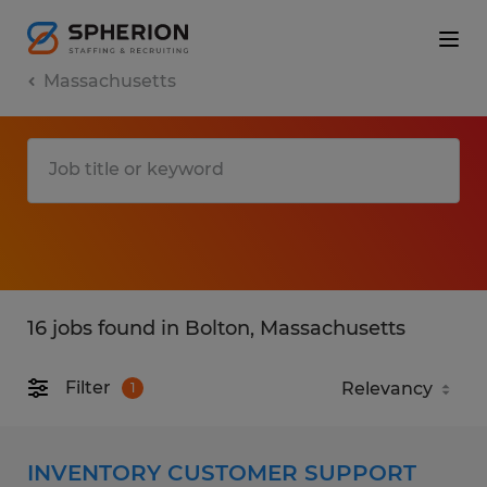
Massachusetts
16 jobs found in Bolton, Massachusetts
Filter
1
INVENTORY CUSTOMER SUPPORT