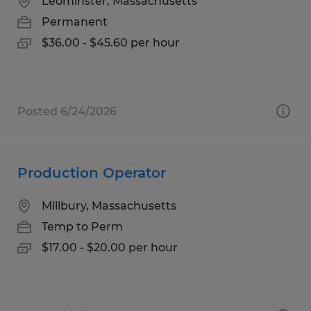
Leominster, Massachusetts
Permanent
$36.00 - $45.60 per hour
Posted 6/24/2026
Production Operator
Millbury, Massachusetts
Temp to Perm
$17.00 - $20.00 per hour