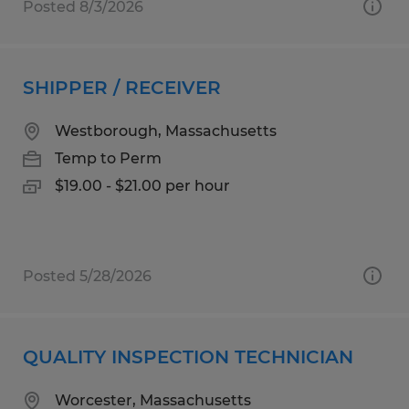
Posted 8/3/2026
SHIPPER / RECEIVER
Westborough, Massachusetts
Temp to Perm
$19.00 - $21.00 per hour
Posted 5/28/2026
QUALITY INSPECTION TECHNICIAN
Worcester, Massachusetts