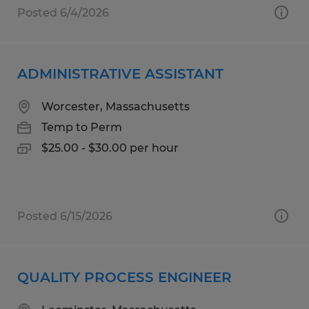
Posted 6/4/2026
ADMINISTRATIVE ASSISTANT
Worcester, Massachusetts
Temp to Perm
$25.00 - $30.00 per hour
Posted 6/15/2026
QUALITY PROCESS ENGINEER