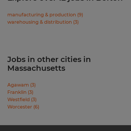
manufacturing & production
(
9
)
warehousing & distribution
(
3
)
Jobs in other cities in
Massachusetts
Agawam
(
3
)
Franklin
(
3
)
Westfield
(
3
)
Worcester
(
6
)