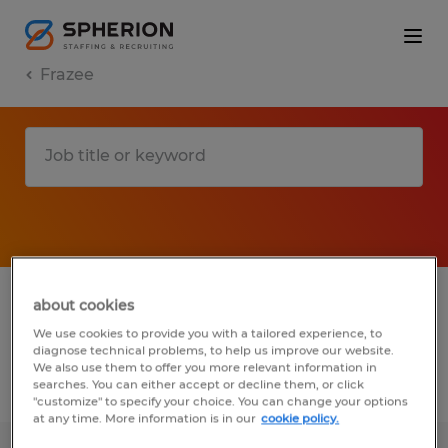
Frazee
1 Temp to Perm job found in Frazee,
about cookies
Minnesota
We use cookies to provide you with a tailored experience, to
diagnose technical problems, to help us improve our website.
We also use them to offer you more relevant information in
searches. You can either accept or decline them, or click
Filter
2
"customize" to specify your choice. You can change your options
at any time. More information is in our
cookie policy.