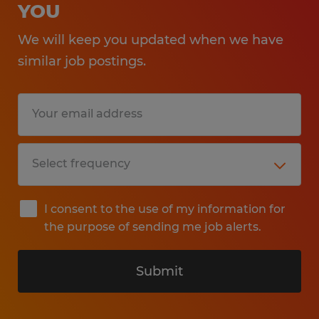
YOU
We will keep you updated when we have
similar job postings.
I consent to the use of my information for
the purpose of sending me job alerts.
Submit