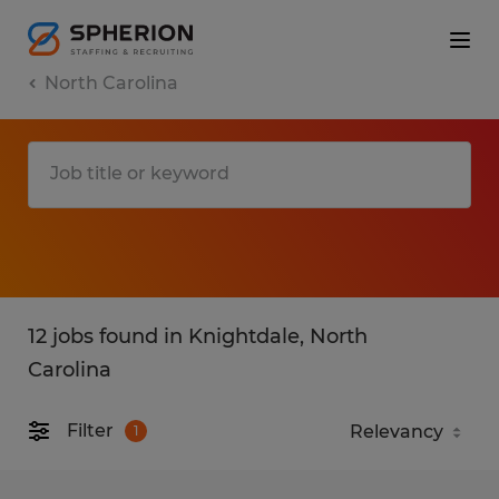
North Carolina
12 jobs found in Knightdale, North
Carolina
Filter
1