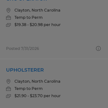
Clayton, North Carolina
Temp to Perm
$19.38 - $20.98 per hour
Posted 7/31/2026
UPHOLSTERER
Clayton, North Carolina
Temp to Perm
$21.90 - $23.70 per hour