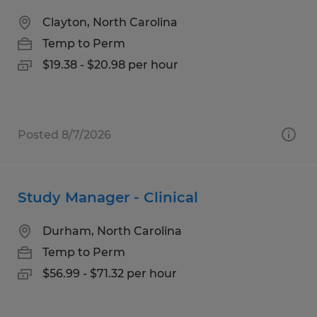
Clayton, North Carolina
Temp to Perm
$19.38 - $20.98 per hour
Posted 8/7/2026
Study Manager - Clinical
Durham, North Carolina
Temp to Perm
$56.99 - $71.32 per hour