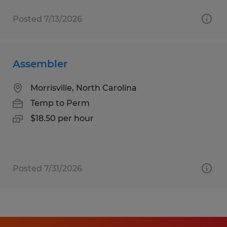
Posted 7/13/2026
Assembler
Morrisville, North Carolina
Temp to Perm
$18.50 per hour
Posted 7/31/2026