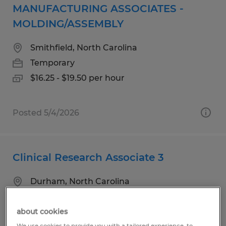
MANUFACTURING ASSOCIATES -
MOLDING/ASSEMBLY
Smithfield, North Carolina
Temporary
$16.25 - $19.50 per hour
Posted 5/4/2026
Clinical Research Associate 3
Durham, North Carolina
Temp to Perm
$50.02 - $62.53 per hour
about cookies
We use cookies to provide you with a tailored experience, to