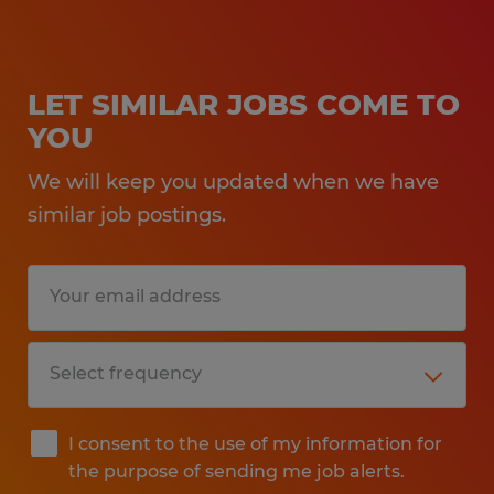
LET SIMILAR JOBS COME TO
YOU
We will keep you updated when we have
similar job postings.
I consent to the use of my information for
the purpose of sending me job alerts.