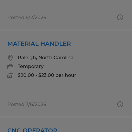
Posted 8/2/2026
MATERIAL HANDLER
Raleigh, North Carolina
Temporary
$20.00 - $23.00 per hour
Posted 7/6/2026
CNC OPERATOR