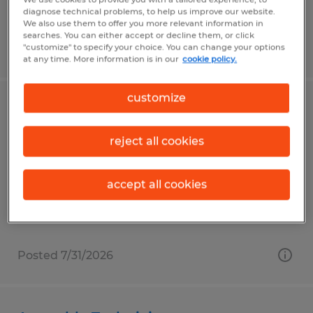
diagnose technical problems, to help us improve our website.
We also use them to offer you more relevant information in
searches. You can either accept or decline them, or click
"customize" to specify your choice. You can change your options
Posted 7/13/2026
at any time. More information is in our
cookie policy.
customize
Packager - Warehouse Associate
reject all cookies
Smithfield, North Carolina
Temp to Perm
accept all cookies
$16.00 - $16.25 per hour
Posted 7/31/2026