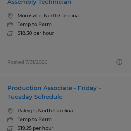
Assembly Technician
Morrisville, North Carolina
Temp to Perm
$18.50 per hour
Posted 7/31/2026
Production Associate - Friday -
Tuesday Schedule
Raleigh, North Carolina
Temp to Perm
$19.25 per hour