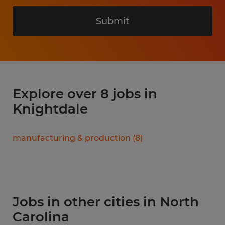
Submit
Explore over 8 jobs in
Knightdale
manufacturing & production
(
8
)
Jobs in other cities in North
Carolina