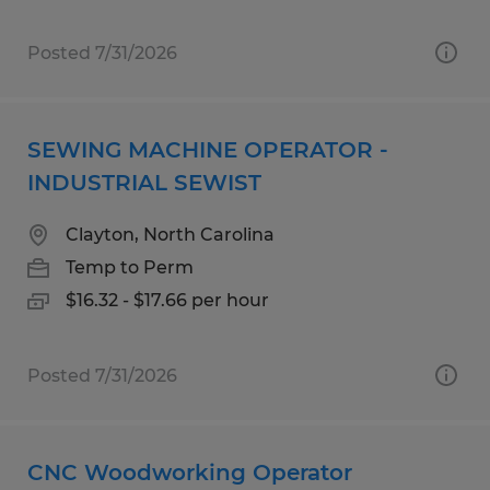
Posted 7/31/2026
SEWING MACHINE OPERATOR -
INDUSTRIAL SEWIST
Clayton, North Carolina
Temp to Perm
$16.32 - $17.66 per hour
Posted 7/31/2026
CNC Woodworking Operator