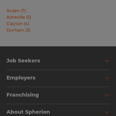
Arden
(
7
)
Asheville
(
5
)
Clayton
(
4
)
Durham
(
3
)
Job Seekers
Search Jobs
Employers
Why Work with Spherion
Partner with Spherion
Jobs We Fill
Franchising
Workforce Solutions
Spherion Job Seeker Experience
Why Spherion
Direct Hire
Find Your Nearest Office
About Spherion