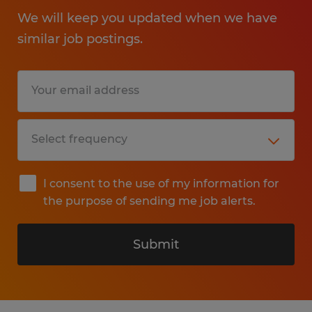
We will keep you updated when we have
similar job postings.
I consent to the use of my information for
the purpose of sending me job alerts.
Submit