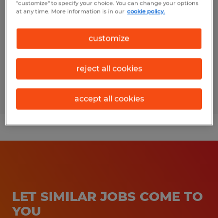
"customize" to specify your choice. You can change your options
at any time. More information is in our
cookie policy.
Fairfield, Ohio
Temp to Perm
customize
$20.00 - $22.00 per hour
reject all cookies
Posted 7/27/2026
accept all cookies
LET SIMILAR JOBS COME TO
YOU