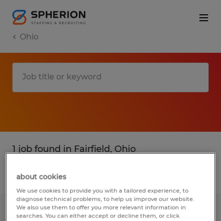
Ohio
1 job found in Fairfield, Ohio
Filter
1
about cookies
We use cookies to provide you with a tailored experience, to
diagnose technical problems, to help us improve our website.
We also use them to offer you more relevant information in
Warehouse General Labor
searches. You can either accept or decline them, or click