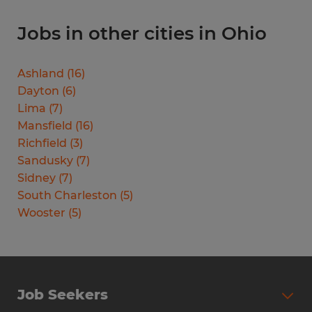
Jobs in other cities in Ohio
Ashland
(
16
)
Dayton
(
6
)
Lima
(
7
)
Mansfield
(
16
)
Richfield
(
3
)
Sandusky
(
7
)
Sidney
(
7
)
South Charleston
(
5
)
Wooster
(
5
)
Job Seekers