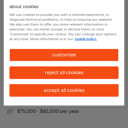
about cookies
Luckey, Ohio
We use cookies to provide you with a tailored experience, to
Temporary
diagnose technical problems, to help us improve our website.
We also use them to offer you more relevant information in
$19.00 per hour
searches. You can either accept or decline them, or click
"customize" to specify your choice. You can change your options
at any time. More information is in our
cookie policy.
customize
Posted 8/4/2026
reject all cookies
SAFETY SPECIALIST
accept all cookies
Weston, Ohio
Permanent
$75,000 - $82,000 per year