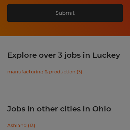
Submit
Explore over 3 jobs in Luckey
manufacturing & production
(
3
)
Jobs in other cities in Ohio
Ashland
(
13
)