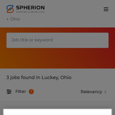
Ohio
3 jobs found in Luckey, Ohio
Filter
1
Warehouse production associates