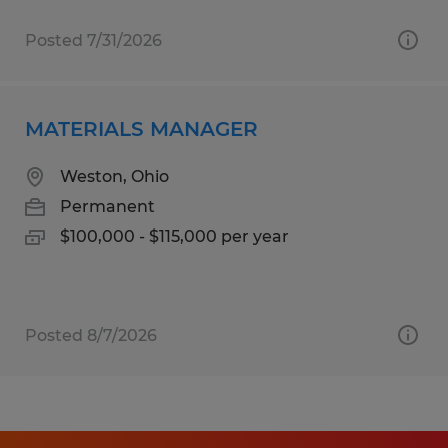
Posted 7/31/2026
MATERIALS MANAGER
Weston, Ohio
Permanent
$100,000 - $115,000 per year
Posted 8/7/2026