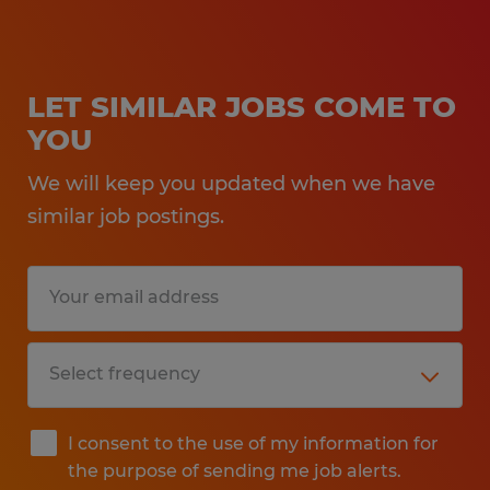
LET SIMILAR JOBS COME TO
YOU
We will keep you updated when we have
similar job postings.
I consent to the use of my information for
the purpose of sending me job alerts.