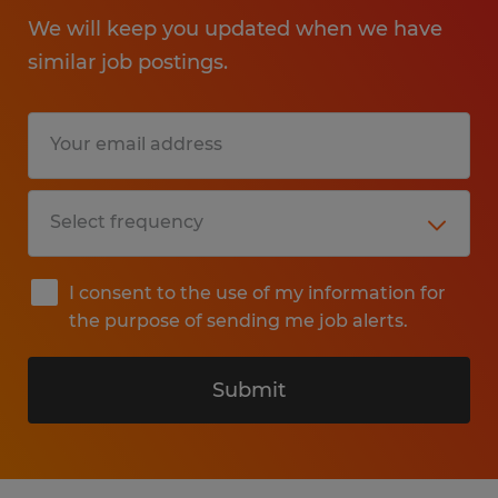
We will keep you updated when we have
similar job postings.
I consent to the use of my information for
the purpose of sending me job alerts.
Submit