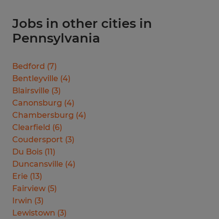
Jobs in other cities in
Pennsylvania
Bedford
(
7
)
Bentleyville
(
4
)
Blairsville
(
3
)
Canonsburg
(
4
)
Chambersburg
(
4
)
Clearfield
(
6
)
Coudersport
(
3
)
Du Bois
(
11
)
Duncansville
(
4
)
Erie
(
13
)
Fairview
(
5
)
Irwin
(
3
)
Lewistown
(
3
)