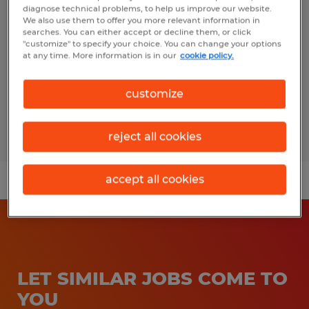
diagnose technical problems, to help us improve our website.
We also use them to offer you more relevant information in
Allentown, Pennsylvania
searches. You can either accept or decline them, or click
Temp to Perm
"customize" to specify your choice. You can change your options
at any time. More information is in our
cookie policy.
$18.00 per hour
customize
Posted 8/4/2026
reject all cookies
accept all cookies
LET SIMILAR JOBS COME TO
YOU