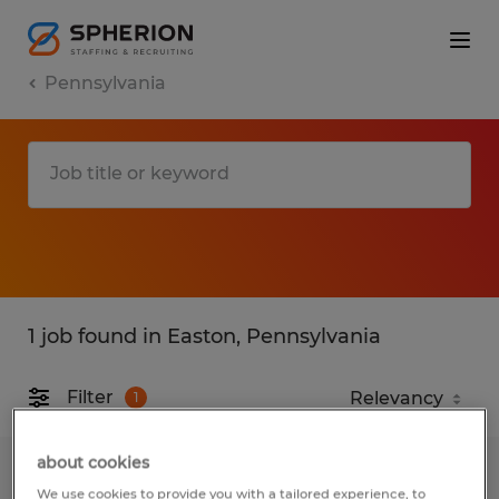
Pennsylvania
1 job found in Easton, Pennsylvania
Filter
1
about cookies
Call Center Representative
We use cookies to provide you with a tailored experience, to