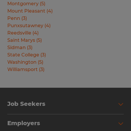
Montgomery
(
5
)
Mount Pleasant
(
4
)
Penn
(
3
)
Punxsutawney
(
4
)
Reedsville
(
4
)
Saint Marys
(
5
)
Sidman
(
3
)
State College
(
3
)
Washington
(
5
)
Williamsport
(
3
)
Job Seekers
Search Jobs
Employers
Why Work with Spherion