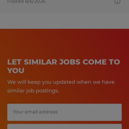
Posted 8/6/2026
LET SIMILAR JOBS COME TO
YOU
We will keep you updated when we have
similar job postings.