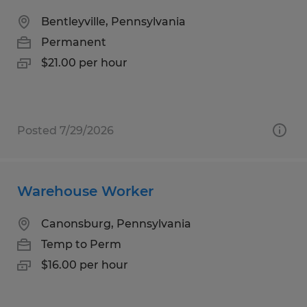
Bentleyville, Pennsylvania
Permanent
$21.00 per hour
Posted 7/29/2026
Warehouse Worker
Canonsburg, Pennsylvania
Temp to Perm
$16.00 per hour