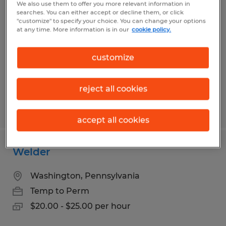
Waterjet Machine Operator
We also use them to offer you more relevant information in
searches. You can either accept or decline them, or click
"customize" to specify your choice. You can change your options
Washington, Pennsylvania
at any time. More information is in our
cookie policy.
Temp to Perm
$18.00 - $21.00 per hour
customize
reject all cookies
Posted 7/30/2026
accept all cookies
Welder
Washington, Pennsylvania
Temp to Perm
$20.00 - $25.00 per hour