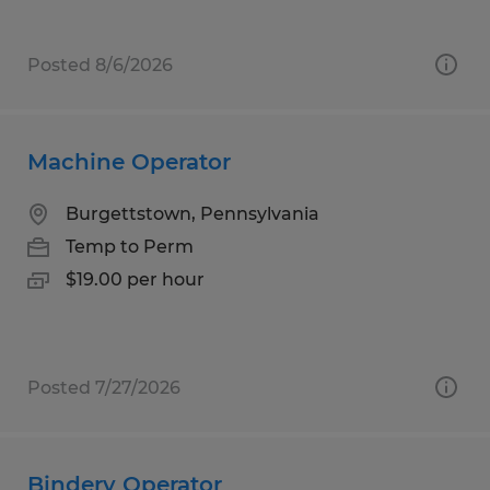
Posted 8/6/2026
Machine Operator
Burgettstown, Pennsylvania
Temp to Perm
$19.00 per hour
Posted 7/27/2026
Bindery Operator