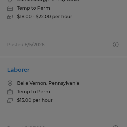
Temp to Perm
$18.00 - $22.00 per hour
Posted 8/5/2026
Laborer
Belle Vernon, Pennsylvania
Temp to Perm
$15.00 per hour