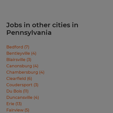
Jobs in other cities in
Pennsylvania
Bedford
(
7
)
Bentleyville
(
4
)
Blairsville
(
3
)
Canonsburg
(
4
)
Chambersburg
(
4
)
Clearfield
(
6
)
Coudersport
(
3
)
Du Bois
(
11
)
Duncansville
(
4
)
Erie
(
13
)
Fairview
(
5
)