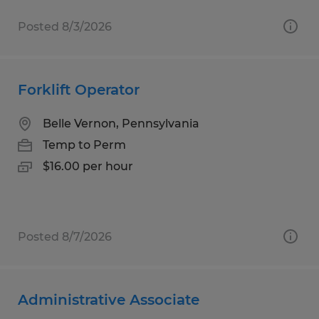
Posted 8/3/2026
Forklift Operator
Belle Vernon, Pennsylvania
Temp to Perm
$16.00 per hour
Posted 8/7/2026
Administrative Associate