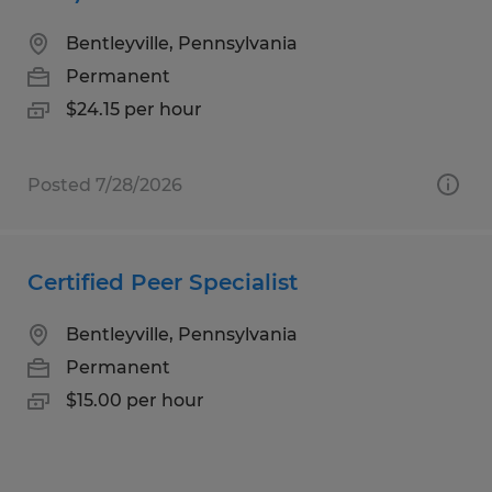
Bentleyville, Pennsylvania
Permanent
$24.15 per hour
Posted 7/28/2026
Certified Peer Specialist
Bentleyville, Pennsylvania
Permanent
$15.00 per hour