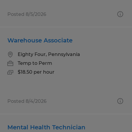
Posted 8/5/2026
Warehouse Associate
Eighty Four, Pennsylvania
Temp to Perm
$18.50 per hour
Posted 8/4/2026
Mental Health Technician