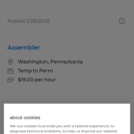
Posted 7/28/2026
Assembler
Washington, Pennsylvania
Temp to Perm
$19.00 per hour
Posted 8/3/2026
about cookies
We use cookies to provide you with a tailored experience, to
diagnose technical problems, to help us improve our website.