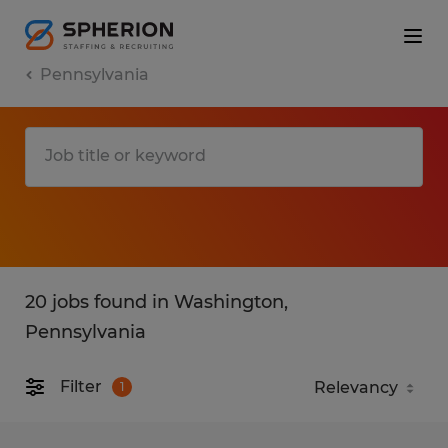
Pennsylvania
20 jobs found in Washington,
Pennsylvania
Filter
1