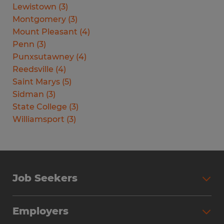
Lewistown
(
3
)
Montgomery
(
3
)
Mount Pleasant
(
4
)
Penn
(
3
)
Punxsutawney
(
4
)
Reedsville
(
4
)
Saint Marys
(
5
)
Sidman
(
3
)
State College
(
3
)
Williamsport
(
3
)
Job Seekers
Search Jobs
Employers
Why Work with Spherion