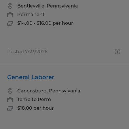
Bentleyville, Pennsylvania
Permanent
$14.00 - $16.00 per hour
Posted 7/23/2026
General Laborer
Canonsburg, Pennsylvania
Temp to Perm
$18.00 per hour