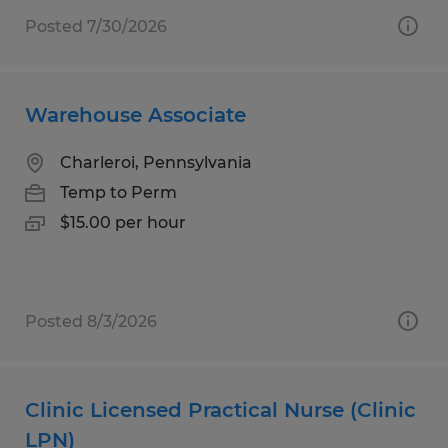
Posted 7/30/2026
Warehouse Associate
Charleroi, Pennsylvania
Temp to Perm
$15.00 per hour
Posted 8/3/2026
Clinic Licensed Practical Nurse (Clinic
LPN)