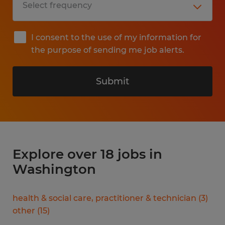
I consent to the use of my information for
the purpose of sending me job alerts.
Submit
Explore over 18 jobs in
Washington
health & social care, practitioner & technician
(
3
)
other
(
15
)