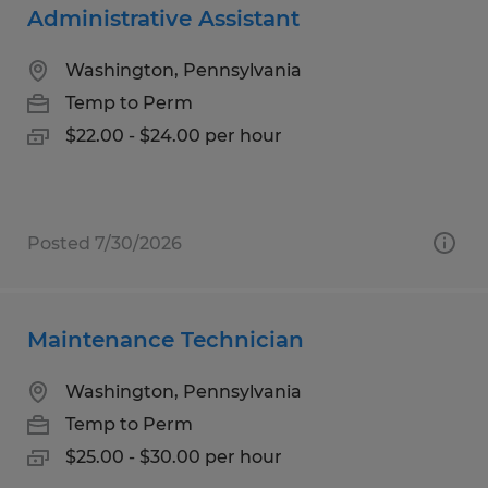
Administrative Assistant
Washington, Pennsylvania
Temp to Perm
$22.00 - $24.00 per hour
Posted 7/30/2026
Maintenance Technician
Washington, Pennsylvania
Temp to Perm
$25.00 - $30.00 per hour