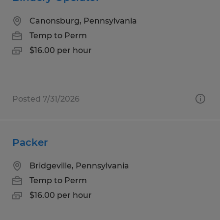
Canonsburg, Pennsylvania
Temp to Perm
$16.00 per hour
Posted 7/31/2026
Packer
Bridgeville, Pennsylvania
Temp to Perm
$16.00 per hour