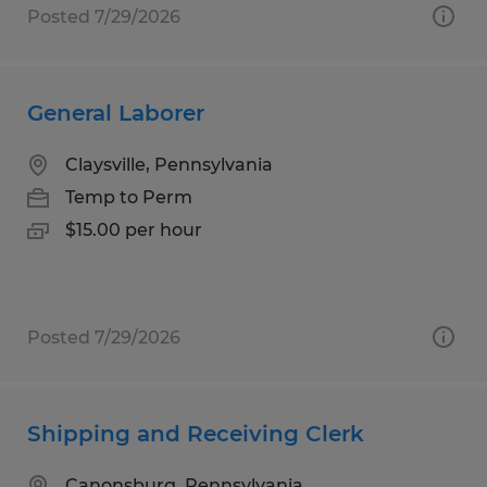
Posted 7/29/2026
General Laborer
Claysville, Pennsylvania
Temp to Perm
$15.00 per hour
Posted 7/29/2026
Shipping and Receiving Clerk
Canonsburg, Pennsylvania