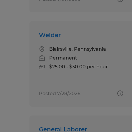
Welder
Blairsville, Pennsylvania
Permanent
$25.00 - $30.00 per hour
Posted 7/28/2026
General Laborer