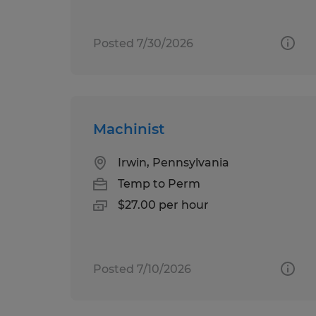
Posted 7/30/2026
Machinist
Irwin, Pennsylvania
Temp to Perm
$27.00 per hour
Posted 7/10/2026