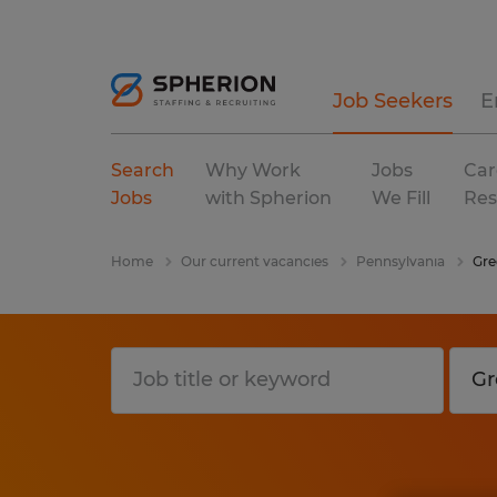
Job Seekers
E
Search
Why Work
Jobs
Car
Jobs
with Spherion
We Fill
Res
Home
Our current vacancies
Pennsylvania
Gre