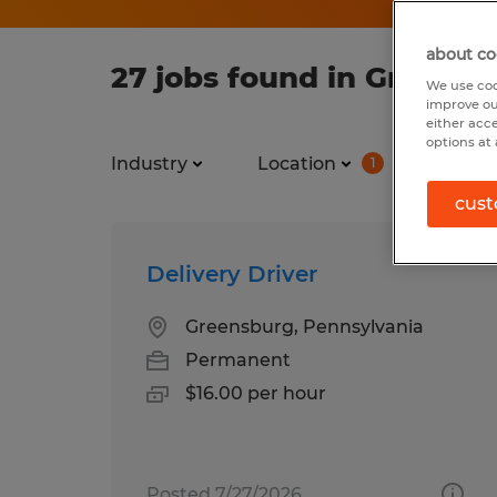
about co
27 jobs found in Greensb
We use coo
improve ou
either acc
options at 
Industry
Location
Job ty
1
cust
Delivery Driver
Greensburg, Pennsylvania
Permanent
$16.00 per hour
Posted 7/27/2026