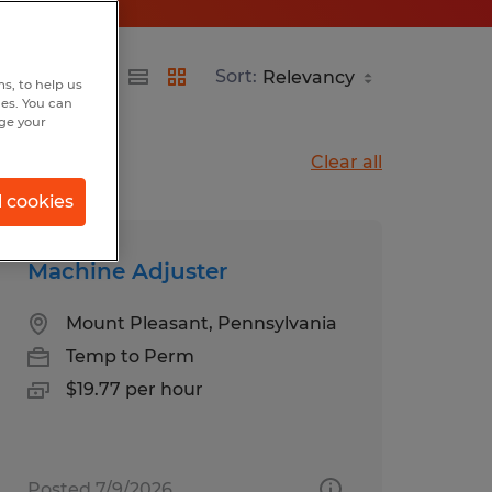
Sort:
s, to help us
hes. You can
nge your
Clear all
l cookies
Machine Adjuster
Mount Pleasant, Pennsylvania
Temp to Perm
$19.77 per hour
Posted 7/9/2026