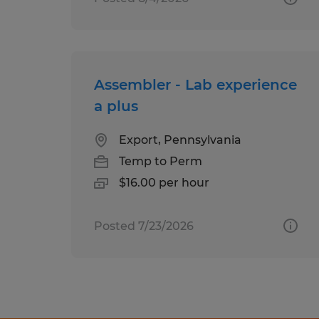
Assembler - Lab experience
a plus
Export, Pennsylvania
Temp to Perm
$16.00 per hour
Posted 7/23/2026