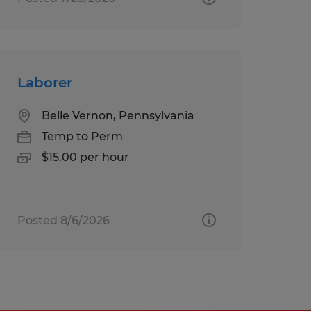
Laborer
Belle Vernon, Pennsylvania
Temp to Perm
$15.00 per hour
Posted 8/6/2026