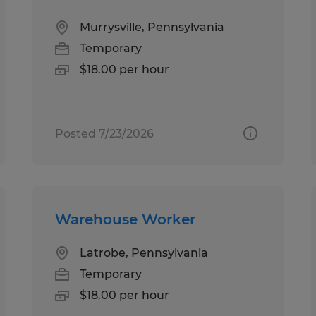
Murrysville, Pennsylvania
Temporary
$18.00 per hour
Posted 7/23/2026
Warehouse Worker
Latrobe, Pennsylvania
Temporary
$18.00 per hour