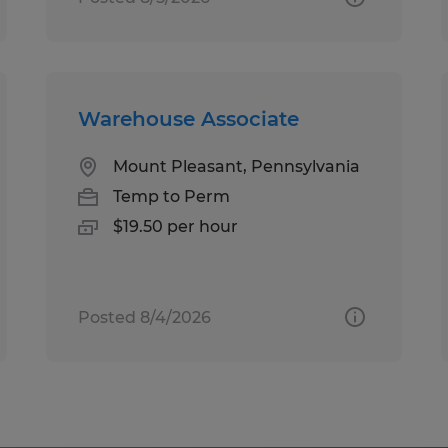
Warehouse Associate
Mount Pleasant, Pennsylvania
Temp to Perm
$19.50 per hour
Posted 8/4/2026