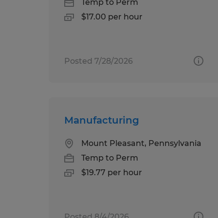
Temp to Perm
$17.00 per hour
Posted 7/28/2026
Manufacturing
Mount Pleasant, Pennsylvania
Temp to Perm
$19.77 per hour
Posted 8/4/2026