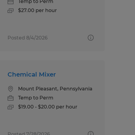
Temp to Perm
$27.00 per hour
Posted 8/4/2026
Chemical Mixer
Mount Pleasant, Pennsylvania
Temp to Perm
$19.00 - $20.00 per hour
Posted 7/28/2026