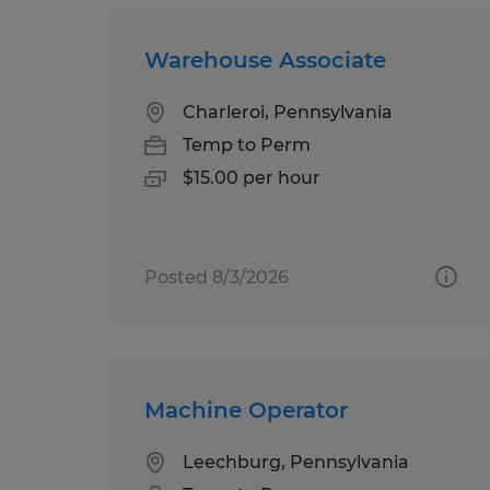
Warehouse Associate
Charleroi, Pennsylvania
Temp to Perm
$15.00 per hour
Posted 8/3/2026
Machine Operator
Leechburg, Pennsylvania