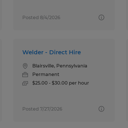
Posted 8/4/2026
Welder - Direct Hire
Blairsville, Pennsylvania
Permanent
$25.00 - $30.00 per hour
Posted 7/27/2026