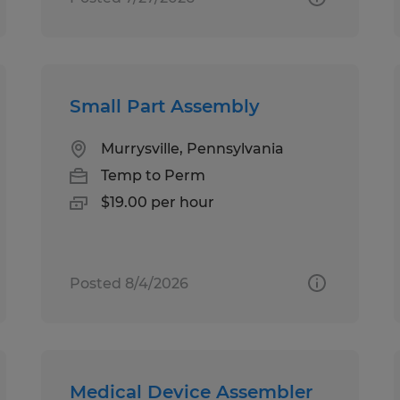
Small Part Assembly
Murrysville, Pennsylvania
Temp to Perm
$19.00 per hour
Posted 8/4/2026
Medical Device Assembler