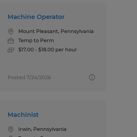
Machine Operator
Mount Pleasant, Pennsylvania
Temp to Perm
$17.00 - $18.00 per hour
Posted 7/24/2026
Machinist
Irwin, Pennsylvania