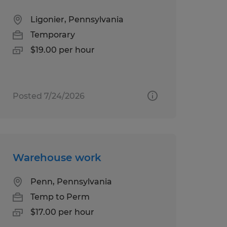
Ligonier, Pennsylvania
Temporary
$19.00 per hour
Posted 7/24/2026
Warehouse work
Penn, Pennsylvania
Temp to Perm
$17.00 per hour