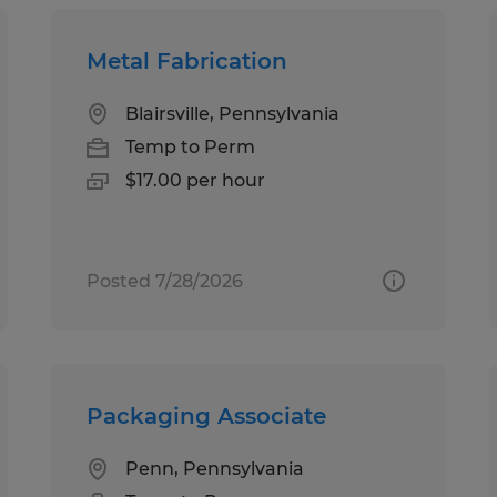
Metal Fabrication
Blairsville, Pennsylvania
Temp to Perm
$17.00 per hour
Posted 7/28/2026
Packaging Associate
Penn, Pennsylvania