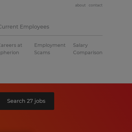
about
contact
Current Employees
areers at
Employment
Salary
Spherion
Scams
Comparison
Search 27 jobs