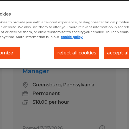
okies
urg, Pennsylvania
kies to provide you with a tailored experience, to diagnose technical problem
r website. We also use them to offer you more relevant information in searc
ept or decline them, or click "customize" to specify your choice. You can cha
any time. More information is in our
cookie policy.
pes
Salary
omize
reject all cookies
accept al
Manager
Greensburg, Pennsylvania
Permanent
$18.00 per hour
Posted 7/27/2026