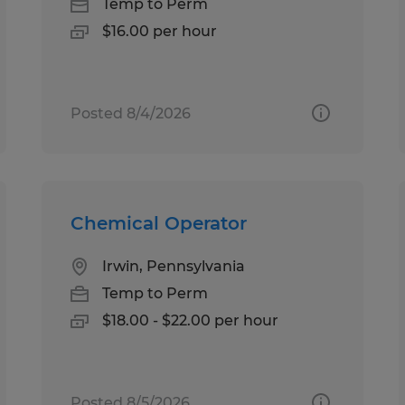
Temp to Perm
$16.00 per hour
Posted 8/4/2026
Chemical Operator
Irwin, Pennsylvania
Temp to Perm
$18.00 - $22.00 per hour
Posted 8/5/2026