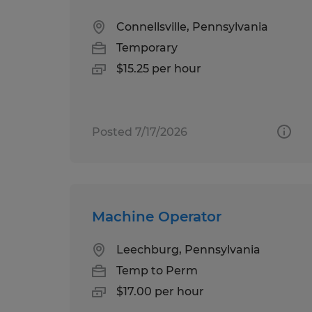
Connellsville, Pennsylvania
Temporary
$15.25 per hour
Posted 7/17/2026
Machine Operator
Leechburg, Pennsylvania
Temp to Perm
$17.00 per hour