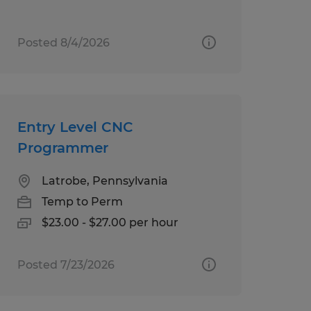
Posted 8/4/2026
Entry Level CNC
Programmer
Latrobe, Pennsylvania
Temp to Perm
$23.00 - $27.00 per hour
Posted 7/23/2026