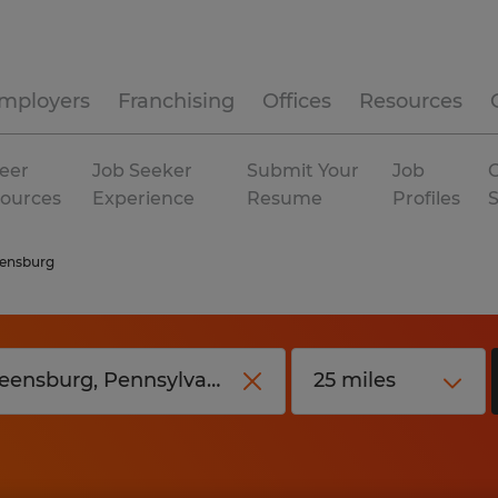
mployers
Franchising
Offices
Resources
eer
Job Seeker
Submit Your
Job
C
ources
Experience
Resume
Profiles
ensburg