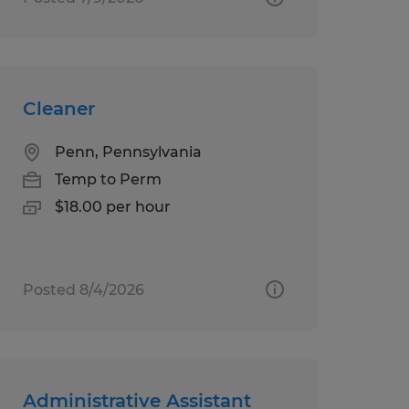
Cleaner
Penn, Pennsylvania
Temp to Perm
$18.00 per hour
Posted 8/4/2026
Administrative Assistant