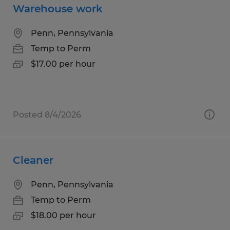
Warehouse work
Penn, Pennsylvania
Temp to Perm
$17.00 per hour
Posted 8/4/2026
Cleaner
Penn, Pennsylvania
Temp to Perm
$18.00 per hour