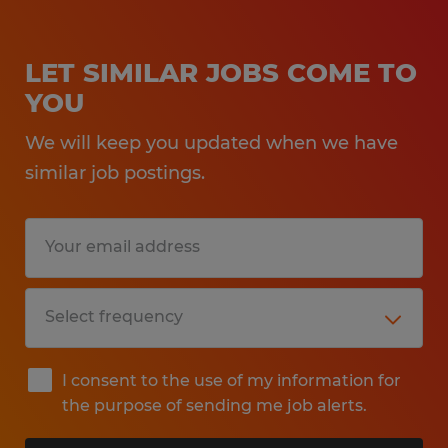
LET SIMILAR JOBS COME TO
YOU
We will keep you updated when we have
similar job postings.
I consent to the use of my information for
the purpose of sending me job alerts.