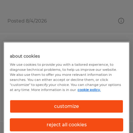
Posted 8/4/2026
Packaging Associate
about cookies
Penn, Pennsylvania
We use cookies to provide you with a tailored experience, to
Temp to Perm
diagnose technical problems, to help us improve our website.
We also use them to offer you more relevant information in
$16.00 per hour
searches. You can either accept or decline them, or click
"customize" to specify your choice. You can change your options
at any time. More information is in our
cookie policy.
customize
Posted 8/4/2026
reject all cookies