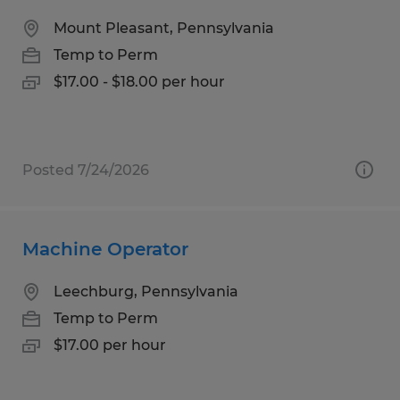
Mount Pleasant, Pennsylvania
Temp to Perm
$17.00 - $18.00 per hour
Posted 7/24/2026
Machine Operator
Leechburg, Pennsylvania
Temp to Perm
$17.00 per hour