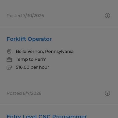
Posted 7/30/2026
Forklift Operator
Belle Vernon, Pennsylvania
Temp to Perm
$16.00 per hour
Posted 8/7/2026
Entry Level CNC Programmer