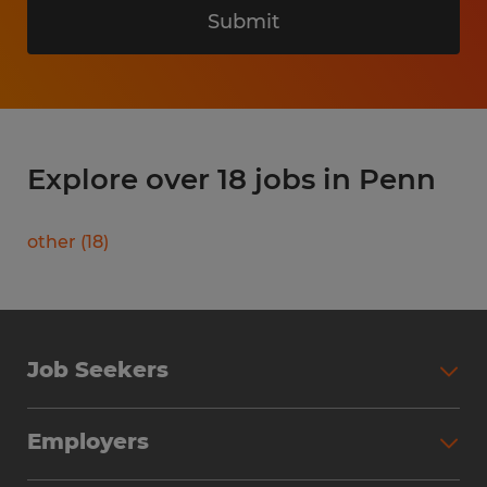
Submit
Explore over 18 jobs in Penn
other
(
18
)
Job Seekers
Search Jobs
Employers
Why Work with Spherion