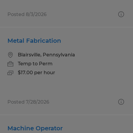
Posted 8/3/2026
Metal Fabrication
Blairsville, Pennsylvania
Temp to Perm
$17.00 per hour
Posted 7/28/2026
Machine Operator