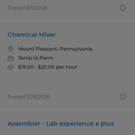
Posted 8/5/2026
Chemical Mixer
Mount Pleasant, Pennsylvania
Temp to Perm
$19.00 - $20.00 per hour
Posted 7/28/2026
Assembler - Lab experience a plus