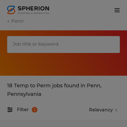
Penn
18 Temp to Perm jobs found in Penn,
Pennsylvania
Filter
2