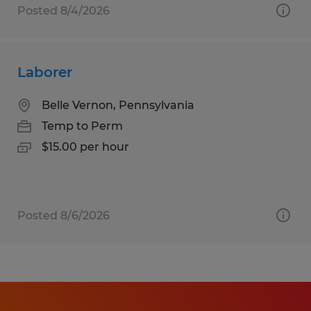
Posted 8/4/2026
Laborer
Belle Vernon, Pennsylvania
Temp to Perm
$15.00 per hour
Posted 8/6/2026