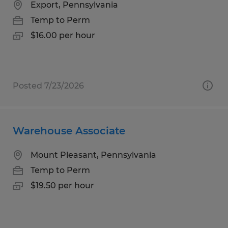
Export, Pennsylvania
Temp to Perm
$16.00 per hour
Posted 7/23/2026
Warehouse Associate
Mount Pleasant, Pennsylvania
Temp to Perm
$19.50 per hour