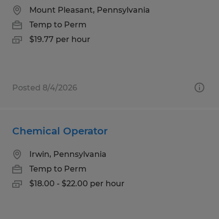
Mount Pleasant, Pennsylvania
Temp to Perm
$19.77 per hour
Posted 8/4/2026
Chemical Operator
Irwin, Pennsylvania
Temp to Perm
$18.00 - $22.00 per hour