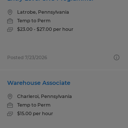
Latrobe, Pennsylvania
Temp to Perm
$23.00 - $27.00 per hour
Posted 7/23/2026
Warehouse Associate
Charleroi, Pennsylvania
Temp to Perm
$15.00 per hour