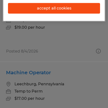
Small Part Assembly
accept all cookies
Murrysville, Pennsylvania
Temp to Perm
$19.00 per hour
Posted 8/4/2026
Machine Operator
Leechburg, Pennsylvania
Temp to Perm
$17.00 per hour