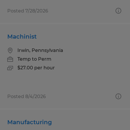
Posted 7/28/2026
Machinist
Irwin, Pennsylvania
Temp to Perm
$27.00 per hour
Posted 8/4/2026
Manufacturing