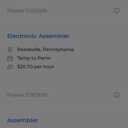
Posted 7/23/2026
Electronic Assembler
Reedsville, Pennsylvania
Temp to Perm
$20.70 per hour
Posted 7/28/2026
Assembler