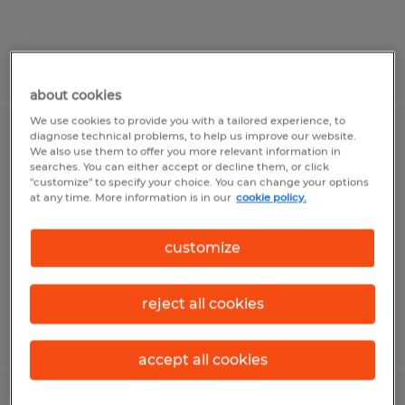
Posted 7/31/2026
about cookies
We use cookies to provide you with a tailored experience, to
diagnose technical problems, to help us improve our website.
Production Operator
We also use them to offer you more relevant information in
searches. You can either accept or decline them, or click
"customize" to specify your choice. You can change your options
State College, Pennsylvania
at any time. More information is in our
cookie policy.
Temp to Perm
$19.00 per hour
customize
reject all cookies
Posted 7/30/2026
accept all cookies