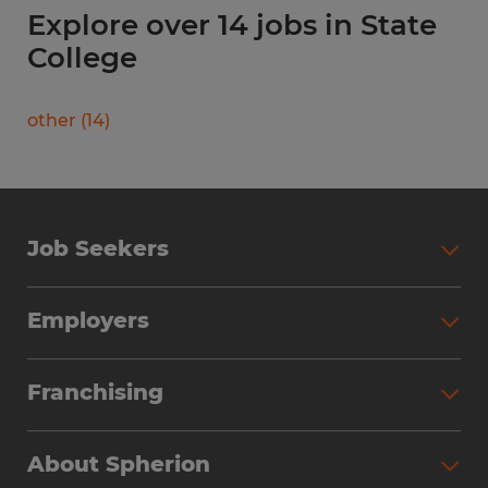
Explore over 14 jobs in State
College
other
(
14
)
Job Seekers
Search Jobs
Employers
Why Work with Spherion
Partner with Spherion
Jobs We Fill
Franchising
Workforce Solutions
Spherion Job Seeker Experience
Why Spherion
Direct Hire
Find Your Nearest Office
About Spherion
Investment Earnings
Industries We Serve