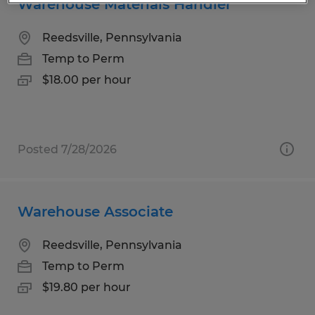
Warehouse Materials Handler
Reedsville, Pennsylvania
Temp to Perm
$18.00 per hour
Posted 7/28/2026
Warehouse Associate
Reedsville, Pennsylvania
Temp to Perm
$19.80 per hour