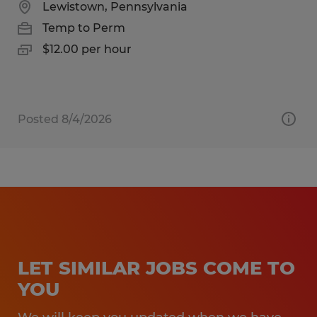
Lewistown, Pennsylvania
Temp to Perm
$12.00 per hour
Posted 8/4/2026
LET SIMILAR JOBS COME TO
YOU