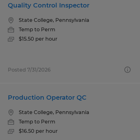
Quality Control Inspector
State College, Pennsylvania
Temp to Perm
$15.50 per hour
Posted 7/31/2026
Production Operator QC
State College, Pennsylvania
Temp to Perm
$16.50 per hour