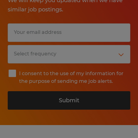
We will keep you updated when we have
similar job postings.
I consent to the use of my information for
the purpose of sending me job alerts.
Submit