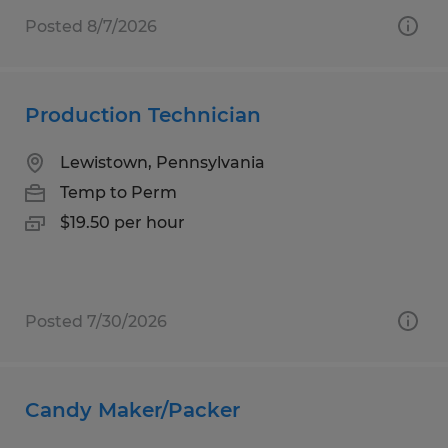
Posted 8/7/2026
Production Technician
Lewistown, Pennsylvania
Temp to Perm
$19.50 per hour
Posted 7/30/2026
Candy Maker/Packer