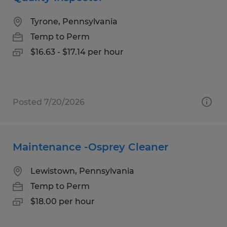
Tyrone, Pennsylvania
Temp to Perm
$16.63 - $17.14 per hour
Posted 7/20/2026
Maintenance -Osprey Cleaner
Lewistown, Pennsylvania
Temp to Perm
$18.00 per hour