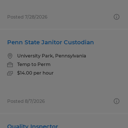
Posted 7/28/2026
Penn State Janitor Custodian
University Park, Pennsylvania
Temp to Perm
$14.00 per hour
Posted 8/7/2026
Quality Inspector