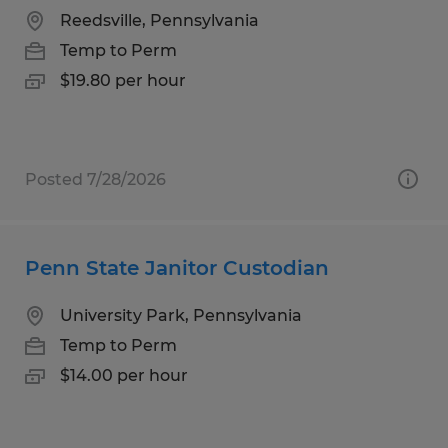
Reedsville, Pennsylvania
Temp to Perm
$19.80 per hour
Posted 7/28/2026
Penn State Janitor Custodian
University Park, Pennsylvania
Temp to Perm
$14.00 per hour