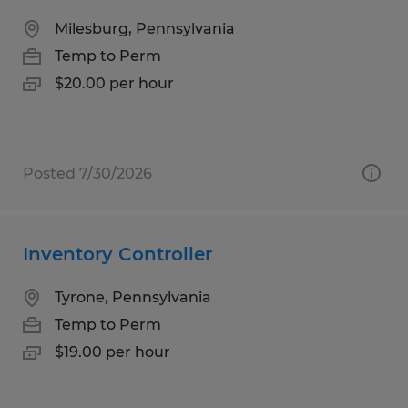
Milesburg, Pennsylvania
Temp to Perm
$20.00 per hour
Posted 7/30/2026
Inventory Controller
Tyrone, Pennsylvania
Temp to Perm
$19.00 per hour