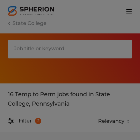
State College
16 Temp to Perm jobs found in State
College, Pennsylvania
Filter
2