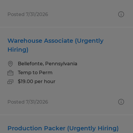
Posted 7/31/2026
Warehouse Associate (Urgently
Hiring)
Bellefonte, Pennsylvania
Temp to Perm
$19.00 per hour
Posted 7/31/2026
Production Packer (Urgently Hiring)