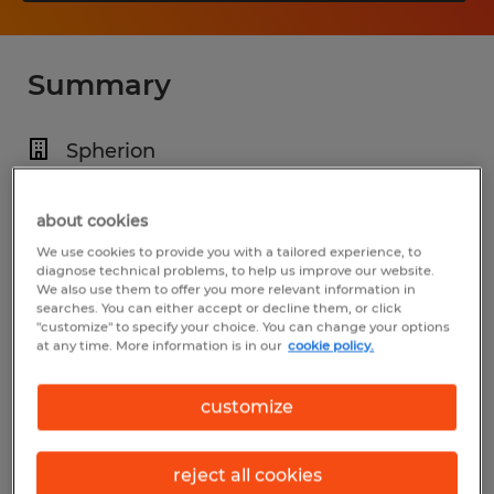
Summary
Spherion
$16.00 - $21.00 per hour
about cookies
Temp to Perm
We use cookies to provide you with a tailored experience, to
4:00 AM - 12:00 AM (Various Shifts
diagnose technical problems, to help us improve our website.
We also use them to offer you more relevant information in
Available)
searches. You can either accept or decline them, or click
"customize" to specify your choice. You can change your options
at any time. More information is in our
cookie policy.
Industry
customize
manufacturing & production (Production
Occupations)
reject all cookies