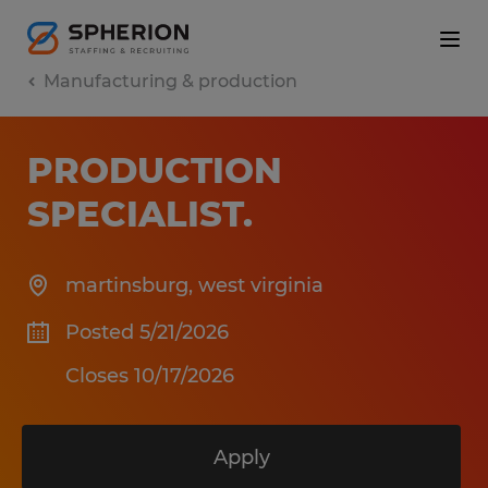
Manufacturing & production
PRODUCTION
SPECIALIST
.
martinsburg
,
west virginia
Posted 5/21/2026
Closes 10/17/2026
Apply