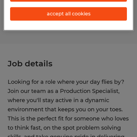
Reference number
accept all cookies
S_176006
Job details
Looking for a role where your day flies by?
Join our team as a Production Specialist,
where you'll stay active in a dynamic
environment that keeps you on your toes.
This is the perfect fit for someone who loves
to think fast, on the spot problem solving