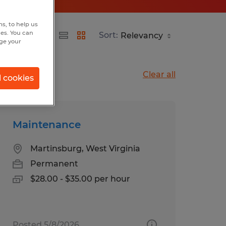
s, to help us
hes. You can
Sort:
nge your
Clear all
l cookies
Maintenance
Martinsburg, West Virginia
Permanent
$28.00 - $35.00 per hour
Posted 5/8/2026