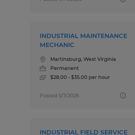
INDUSTRIAL MAINTENANCE
MECHANIC
Martinsburg, West Virginia
Permanent
$28.00 - $35.00 per hour
Posted 5/7/2026
INDUSTRIAL FIELD SERVICE