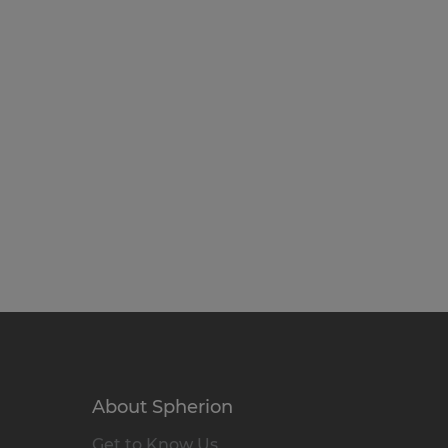
About Spherion
Get to Know Us