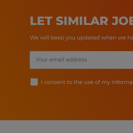
LET SIMILAR J
We will keep you updated when we hav
Submit
I consent to the use of my informa