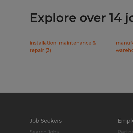
Explore over 14 
installation, maintenance &
manufa
repair
(
3
)
wareho
Job Seekers
Empl
Search Jobs
Partne