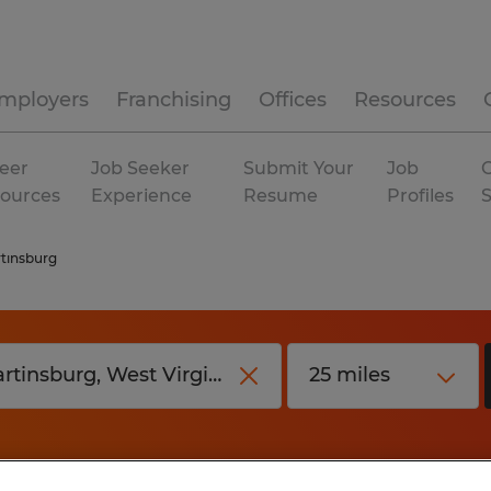
mployers
Franchising
Offices
Resources
eer
Job Seeker
Submit Your
Job
C
ources
Experience
Resume
Profiles
tinsburg