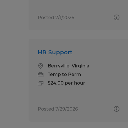
Posted 7/1/2026
HR Support
Berryville, Virginia
Temp to Perm
$24.00 per hour
Posted 7/29/2026