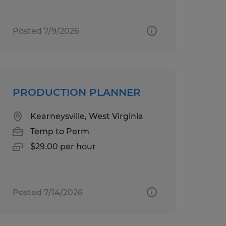
Posted 7/9/2026
PRODUCTION PLANNER
Kearneysville, West Virginia
Temp to Perm
$29.00 per hour
Posted 7/14/2026