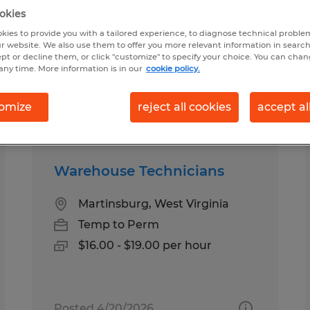
okies
kies to provide you with a tailored experience, to diagnose technical problem
burg, West Virginia
r website. We also use them to offer you more relevant information in searc
ept or decline them, or click "customize" to specify your choice. You can cha
any time. More information is in our
cookie policy.
pes
Salary
omize
reject all cookies
accept al
Warehouse Technicians
Martinsburg, West Virginia
Temp to Perm
$16.00 - $19.00 per hour
Posted 4/20/2026