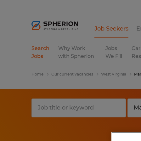
Job Seekers
E
Search
Why Work
Jobs
Car
Jobs
with Spherion
We Fill
Res
Home
Our current vacancies
West Virginia
Mar