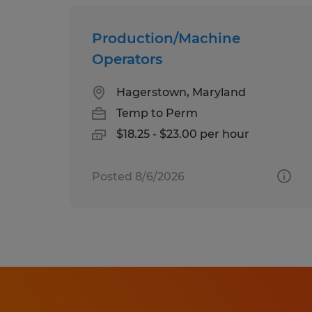
Production/Machine
Operators
Hagerstown, Maryland
Temp to Perm
$18.25 - $23.00 per hour
Posted 8/6/2026