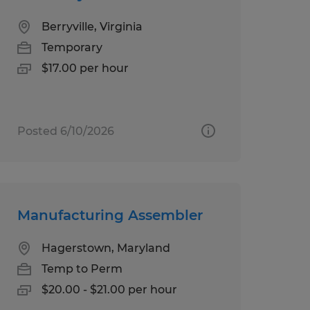
Berryville, Virginia
Temporary
$17.00 per hour
Posted 6/10/2026
Manufacturing Assembler
Hagerstown, Maryland
Temp to Perm
$20.00 - $21.00 per hour