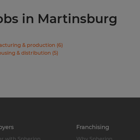
jobs in Martinsburg
cturing & production
(
6
)
using & distribution
(
5
)
oyers
Franchising
r with Spherion
Why Spherion