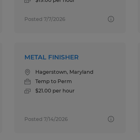
$19.00 per hour
Posted 7/7/2026
METAL FINISHER
Hagerstown, Maryland
Temp to Perm
$21.00 per hour
Posted 7/14/2026