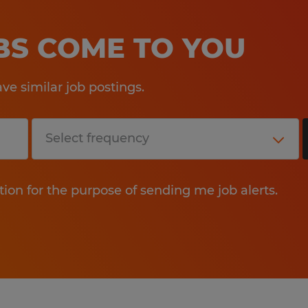
OBS COME TO YOU
e similar job postings.
tion for the purpose of sending me job alerts.