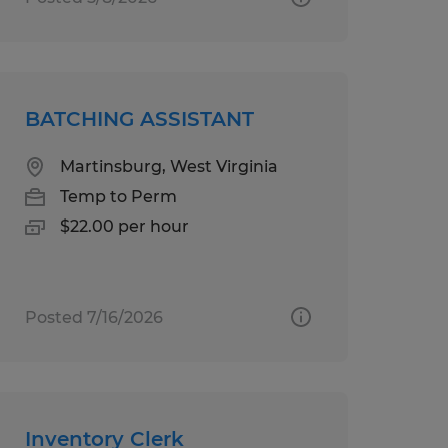
BATCHING ASSISTANT
Martinsburg, West Virginia
Temp to Perm
$22.00 per hour
Posted 7/16/2026
Inventory Clerk