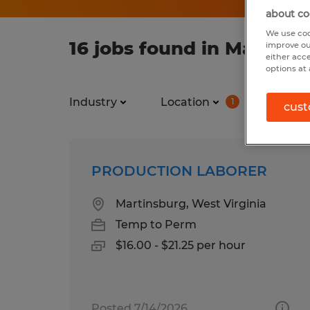
about co
We use coo
16 jobs found in Martins
improve ou
either acc
options at 
Industry
Location
Job ty
1
cust
PRODUCTION LABORER
Martinsburg, West Virginia
Temp to Perm
$16.00 - $21.25 per hour
Posted 7/14/2026