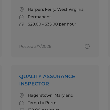
Harpers Ferry, West Virginia
Permanent
$28.00 - $35.00 per hour
Posted 5/7/2026
QUALITY ASSURANCE
INSPECTOR
Hagerstown, Maryland
Temp to Perm