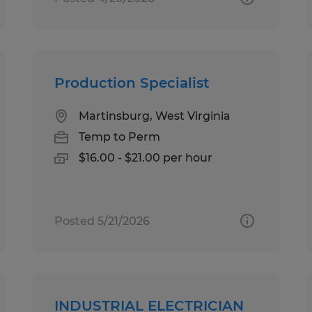
Production Specialist
Martinsburg, West Virginia
Temp to Perm
$16.00 - $21.00 per hour
Posted 5/21/2026
INDUSTRIAL ELECTRICIAN