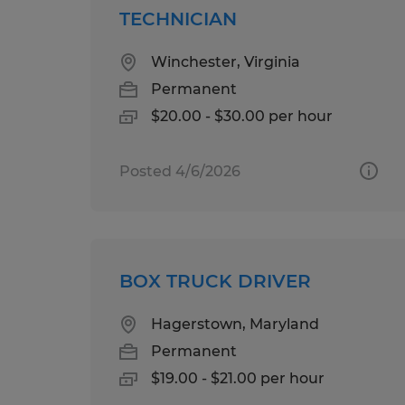
TECHNICIAN
Winchester, Virginia
Permanent
$20.00 - $30.00 per hour
Posted 4/6/2026
BOX TRUCK DRIVER
Hagerstown, Maryland
Permanent
$19.00 - $21.00 per hour