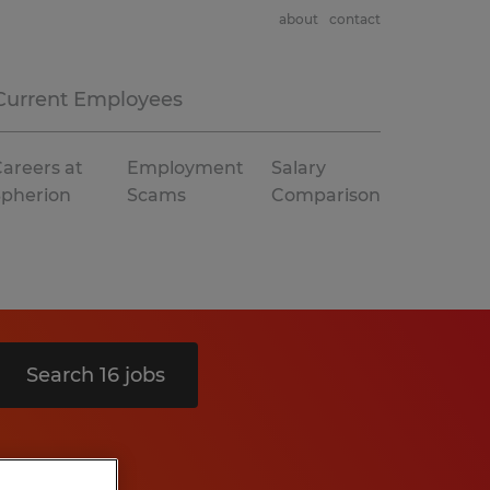
about
contact
Current Employees
areers at
Employment
Salary
Spherion
Scams
Comparison
Search 16 jobs