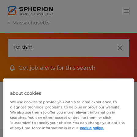
Massachusetts
Get job alerts for this search
1 Temp to Perm job found in
about cookies
Massachusetts
We use cookies to provide you with a tailored experience, to
diagnose technical problems, to help us improve our website.
We also use them to offer you more relevant information in
searches. You can either accept or decline them, or click
Filter
2
"customize" to specify your choice. You can change your options
at any time. More information is in our
cookie policy.