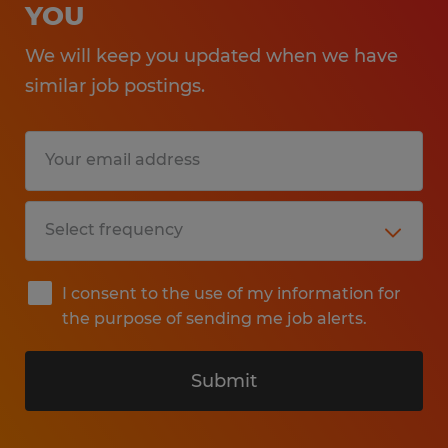
YOU
We will keep you updated when we have
similar job postings.
I consent to the use of my information for
the purpose of sending me job alerts.
Submit