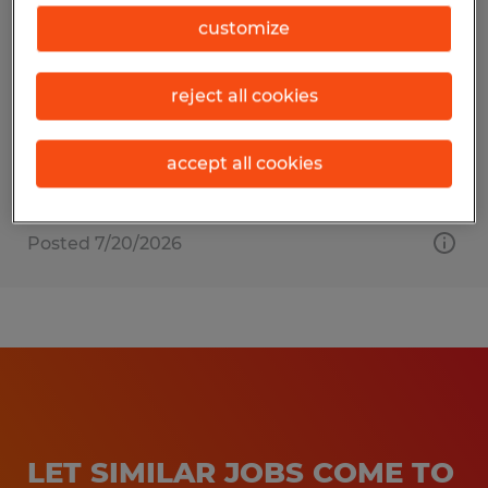
PACKER
customize
Turners Falls, Massachusetts
reject all cookies
Temp to Perm
$18.50 - $23.50 per hour
accept all cookies
Posted 7/20/2026
LET SIMILAR JOBS COME TO