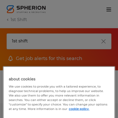
1st Shift
Get job alerts for this search
1 job found for 1st shift in Massachusetts
about cookies
We use cookies to provide you with a tailored experience, to
diagnose technical problems, to help us improve our website.
Filter
1
We also use them to offer you more relevant information in
searches. You can either accept or decline them, or click
"customize" to specify your choice. You can change your options
at any time. More information is in our
cookie policy.
PACKER