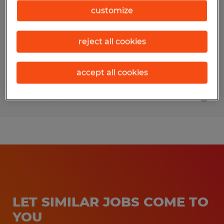
customize
Turners Falls, Massachusetts
Temp to Perm
reject all cookies
$18.50 - $23.50 per hour
accept all cookies
Posted 7/20/2026
LET SIMILAR JOBS COME TO
YOU