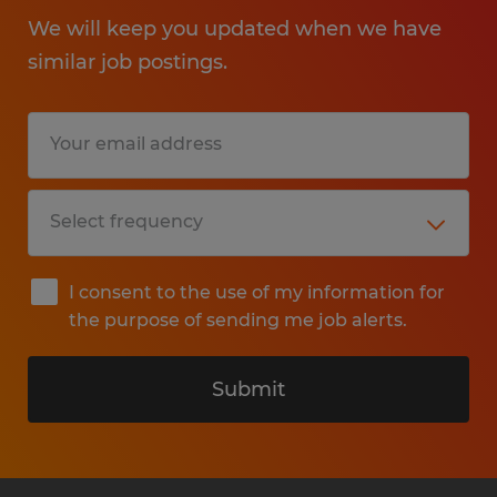
We will keep you updated when we have
similar job postings.
I consent to the use of my information for
the purpose of sending me job alerts.
Submit