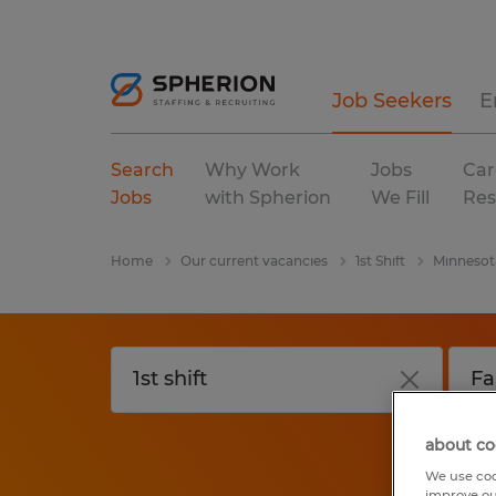
Job Seekers
E
Search
Why Work
Jobs
Car
Jobs
with Spherion
We Fill
Res
Home
Our current vacancies
1st Shift
Minnesot
about co
We use coo
improve ou