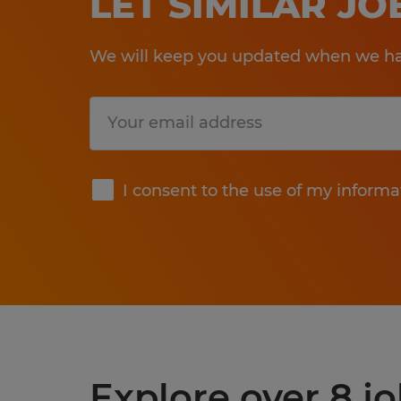
LET SIMILAR J
We will keep you updated when we hav
Submit
I consent to the use of my informa
Explore over 8 jo