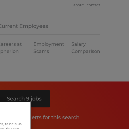
about
contact
Current Employees
areers at
Employment
Salary
Spherion
Scams
Comparison
Search 9 jobs
Get job alerts for this search
s, to help us
hes. You can