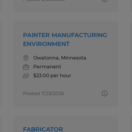
PAINTER MANUFACTURING
ENVIRONMENT
Owatonna, Minnesota
Permanent
$23.00 per hour
Posted 7/23/2026
FABRICATOR