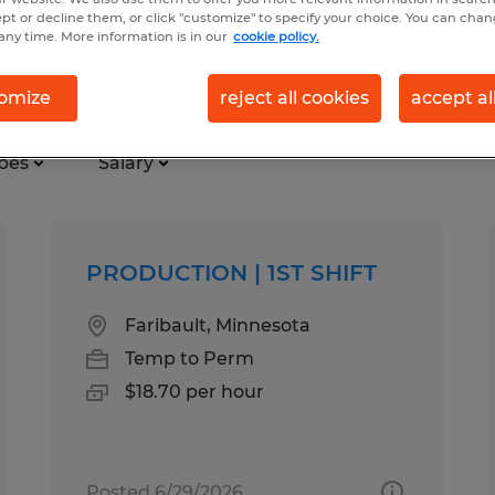
ept or decline them, or click "customize" to specify your choice. You can cha
any time. More information is in our
cookie policy.
 in Faribault, Minnesota
omize
reject all cookies
accept al
pes
Salary
PRODUCTION | 1ST SHIFT
Faribault, Minnesota
Temp to Perm
$18.70 per hour
Posted 6/29/2026