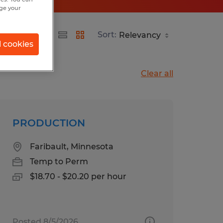
nge your
Sort:
l cookies
Clear all
PRODUCTION
Faribault, Minnesota
Temp to Perm
$18.70 - $20.20 per hour
Posted 8/5/2026