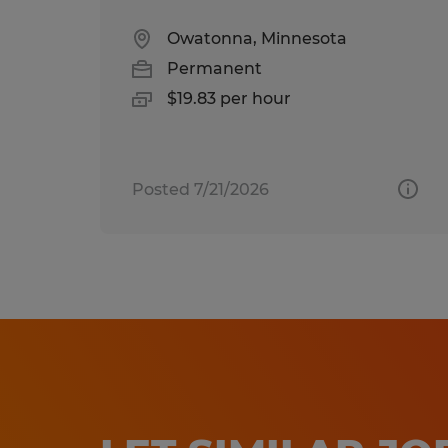
Owatonna, Minnesota
Permanent
$19.83 per hour
Posted 7/21/2026