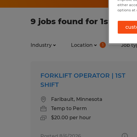
either acc
options at 
9 jobs found for 1st shift
cust
Industry
Location
Job ty
1
FORKLIFT OPERATOR | 1ST
SHIFT
Faribault, Minnesota
Temp to Perm
$20.00 per hour
Posted 8/6/2026