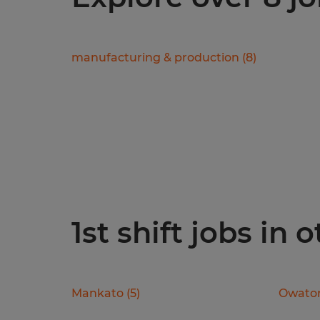
manufacturing & production
(
8
)
1st shift jobs in 
Mankato
(
5
)
Owato