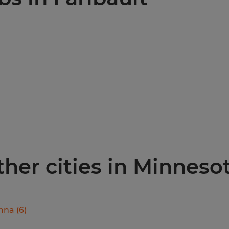
other cities in Minneso
nna
(
6
)