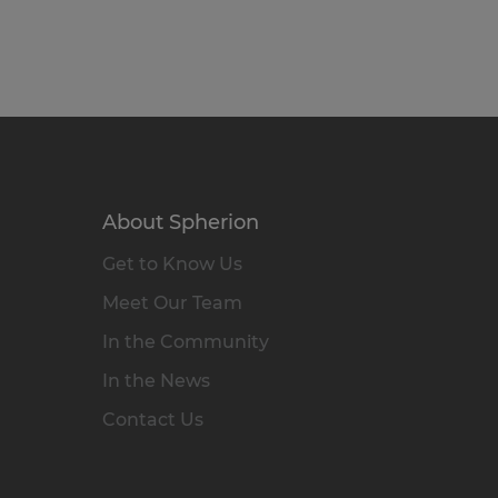
About Spherion
Get to Know Us
Meet Our Team
In the Community
In the News
Contact Us