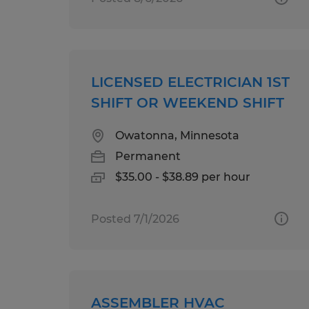
LICENSED ELECTRICIAN 1ST
SHIFT OR WEEKEND SHIFT
Owatonna, Minnesota
Permanent
$35.00 - $38.89 per hour
Posted 7/1/2026
ASSEMBLER HVAC