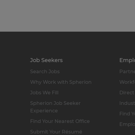
Job Seekers
Empl
Search Jobs
Partne
Why Work with Spherion
Workfo
Jobs We Fill
Direct
Spherion Job Seeker
Indust
Experience
Find Y
Find Your Nearest Office
Emplo
Submit Your Résumé