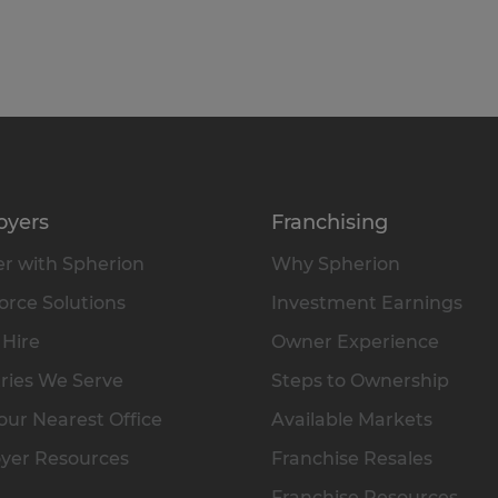
oyers
Franchising
r with Spherion
Why Spherion
rce Solutions
Investment Earnings
 Hire
Owner Experience
ries We Serve
Steps to Ownership
our Nearest Office
Available Markets
yer Resources
Franchise Resales
Franchise Resources