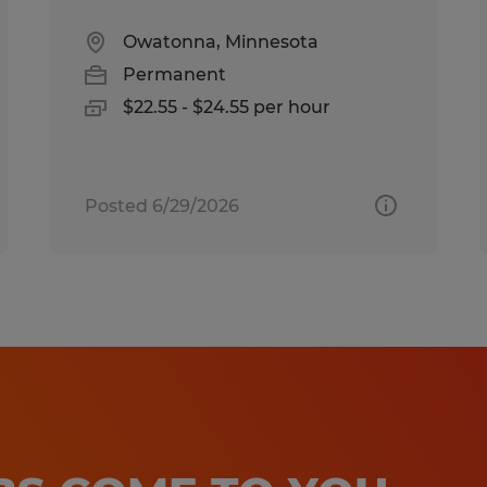
Owatonna, Minnesota
Permanent
$22.55 - $24.55 per hour
Posted 6/29/2026