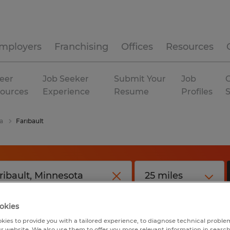
mployers
Franchising
Offices
Resources
eer
Job Seeker
Submit Your
Job
C
ources
Experience
Resume
Profiles
a
Faribault
okies
kies to provide you with a tailored experience, to diagnose technical problem
r website. We also use them to offer you more relevant information in searc