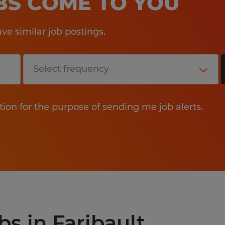
OBS COME TO YOU
e similar job postings.
tion for the purpose of sending me job alerts.
bs in Faribault