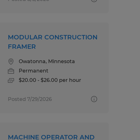
MODULAR CONSTRUCTION
FRAMER
Owatonna, Minnesota
Permanent
$20.00 - $26.00 per hour
Posted 7/29/2026
MACHINE OPERATOR AND