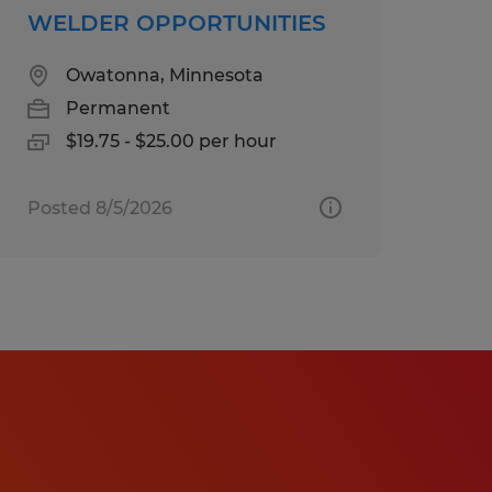
WELDER OPPORTUNITIES
Owatonna, Minnesota
Permanent
$19.75 - $25.00 per hour
Posted 8/5/2026