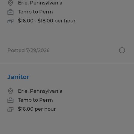
Erie, Pennsylvania
Temp to Perm
$16.00 - $18.00 per hour
Posted 7/29/2026
Janitor
Erie, Pennsylvania
Temp to Perm
$16.00 per hour