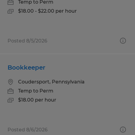
Temp to Perm
$18.00 - $22.00 per hour
Posted 8/5/2026
Bookkeeper
Coudersport, Pennsylvania
Temp to Perm
$18.00 per hour
Posted 8/6/2026