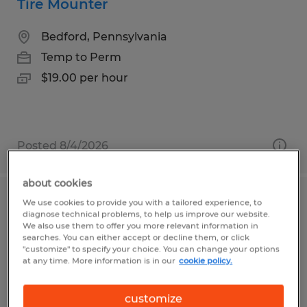
Tire Mounter
Bedford, Pennsylvania
Temp to Perm
$19.00 per hour
Posted 8/4/2026
about cookies
We use cookies to provide you with a tailored experience, to
Lumber Handler
diagnose technical problems, to help us improve our website.
We also use them to offer you more relevant information in
Saint Marys, Pennsylvania
searches. You can either accept or decline them, or click
"customize" to specify your choice. You can change your options
Temp to Perm
at any time. More information is in our
cookie policy.
$18.00 per hour
customize