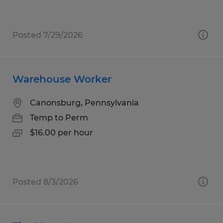
Posted 7/29/2026
Warehouse Worker
Canonsburg, Pennsylvania
Temp to Perm
$16.00 per hour
Posted 8/3/2026