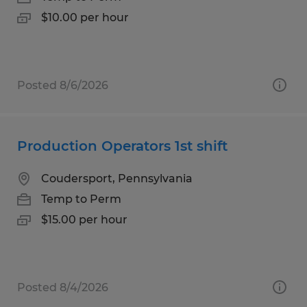
$10.00 per hour
Posted 8/6/2026
Production Operators 1st shift
Coudersport, Pennsylvania
Temp to Perm
$15.00 per hour
Posted 8/4/2026