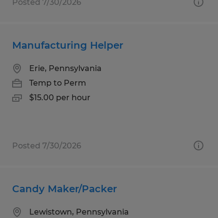
Posted 7/30/2026
Manufacturing Helper
Erie, Pennsylvania
Temp to Perm
$15.00 per hour
Posted 7/30/2026
Candy Maker/Packer
Lewistown, Pennsylvania