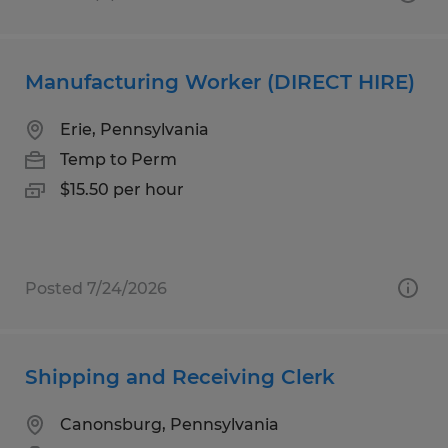
Manufacturing Worker (DIRECT HIRE)
Erie, Pennsylvania
Temp to Perm
$15.50 per hour
Posted 7/24/2026
Shipping and Receiving Clerk
Canonsburg, Pennsylvania