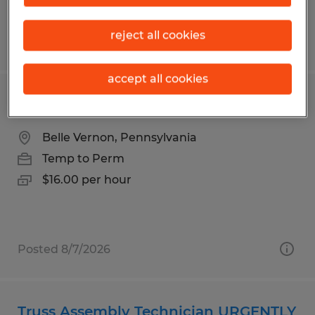
reject all cookies
Posted 8/6/2026
accept all cookies
Forklift Operator
Belle Vernon, Pennsylvania
Temp to Perm
$16.00 per hour
Posted 8/7/2026
Truss Assembly Technician URGENTLY