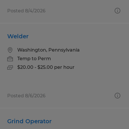
Posted 8/4/2026
Welder
Washington, Pennsylvania
Temp to Perm
$20.00 - $25.00 per hour
Posted 8/6/2026
Grind Operator