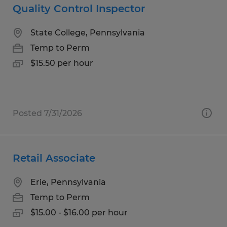
Quality Control Inspector
State College, Pennsylvania
Temp to Perm
$15.50 per hour
Posted 7/31/2026
Retail Associate
Erie, Pennsylvania
Temp to Perm
$15.00 - $16.00 per hour