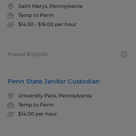
Saint Marys, Pennsylvania
Temp to Perm
$14.50 - $16.00 per hour
Posted 8/5/2026
Penn State Janitor Custodian
University Park, Pennsylvania
Temp to Perm
$14.00 per hour