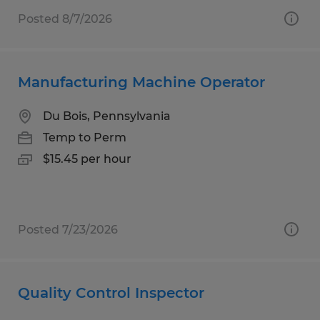
Posted 8/7/2026
Manufacturing Machine Operator
Du Bois, Pennsylvania
Temp to Perm
$15.45 per hour
Posted 7/23/2026
Quality Control Inspector