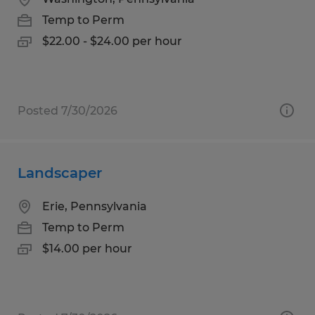
Temp to Perm
$22.00 - $24.00 per hour
Posted 7/30/2026
Landscaper
Erie, Pennsylvania
Temp to Perm
$14.00 per hour