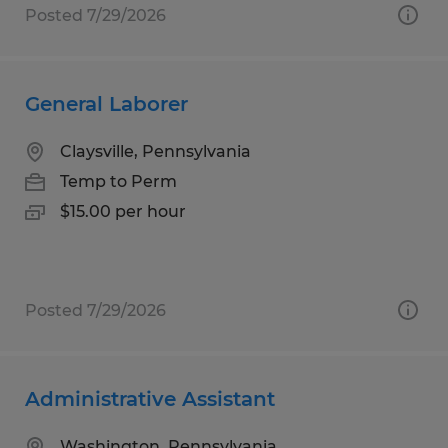
Posted 7/29/2026
General Laborer
Claysville, Pennsylvania
Temp to Perm
$15.00 per hour
Posted 7/29/2026
Administrative Assistant
Washington, Pennsylvania