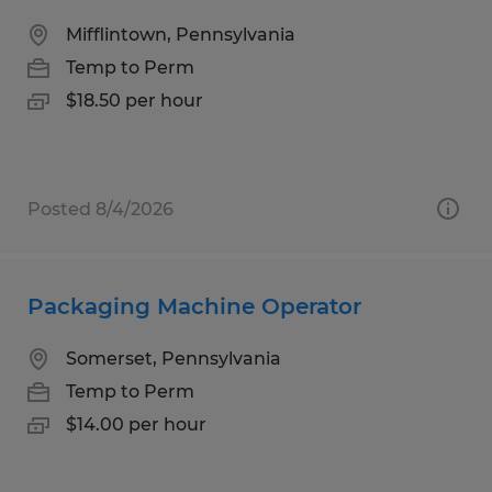
Mifflintown, Pennsylvania
Temp to Perm
$18.50 per hour
Posted 8/4/2026
Packaging Machine Operator
Somerset, Pennsylvania
Temp to Perm
$14.00 per hour