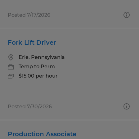
Posted 7/17/2026
Fork Lift Driver
Erie, Pennsylvania
Temp to Perm
$15.00 per hour
Posted 7/30/2026
Production Associate