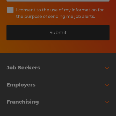
I consent to the use of my information for
the purpose of sending me job alerts.
Submit
Job Seekers
Search Jobs
Employers
Why Work with Spherion
Partner with Spherion
Jobs We Fill
Franchising
Workforce Solutions
Spherion Job Seeker Experience
Why Spherion
Direct Hire