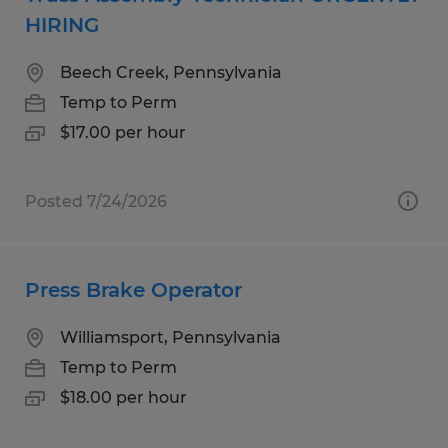
HIRING
Beech Creek, Pennsylvania
Temp to Perm
$17.00 per hour
Posted 7/24/2026
Press Brake Operator
Williamsport, Pennsylvania
Temp to Perm
$18.00 per hour