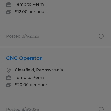
Temp to Perm
$12.00 per hour
Posted 8/4/2026
CNC Operator
Clearfield, Pennsylvania
Temp to Perm
$20.00 per hour
Posted 8/3/2026