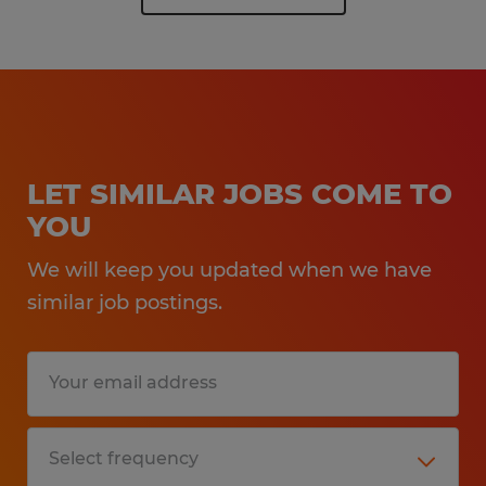
LET SIMILAR JOBS COME TO
YOU
We will keep you updated when we have
similar job postings.