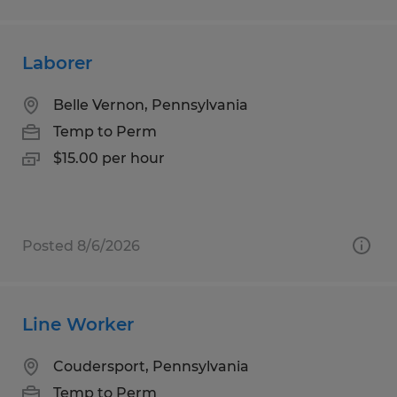
Laborer
Belle Vernon, Pennsylvania
Temp to Perm
$15.00 per hour
Posted 8/6/2026
Line Worker
Coudersport, Pennsylvania
Temp to Perm