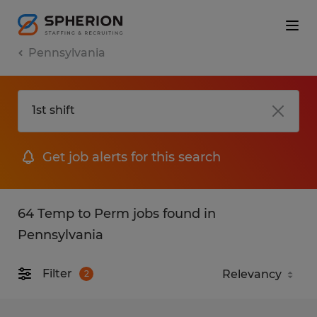
Pennsylvania
Get job alerts for this search
64 Temp to Perm jobs found in
Pennsylvania
Filter
2