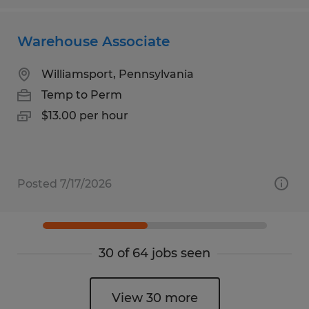
Warehouse Associate
Williamsport, Pennsylvania
Temp to Perm
$13.00 per hour
Posted 7/17/2026
30 of 64 jobs seen
View 30 more