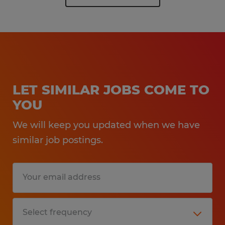
LET SIMILAR JOBS COME TO
YOU
We will keep you updated when we have
similar job postings.