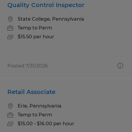
Quality Control Inspector
State College, Pennsylvania
Temp to Perm
$15.50 per hour
Posted 7/31/2026
Retail Associate
Erie, Pennsylvania
Temp to Perm
$15.00 - $16.00 per hour