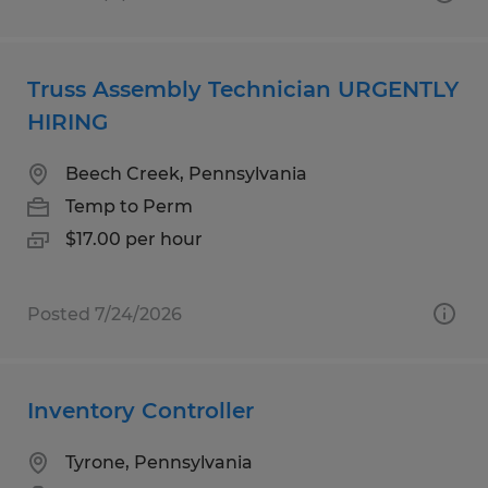
Truss Assembly Technician URGENTLY
HIRING
Beech Creek, Pennsylvania
Temp to Perm
$17.00 per hour
Posted 7/24/2026
Inventory Controller
Tyrone, Pennsylvania