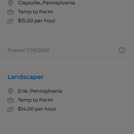
Claysville, Pennsylvania
Temp to Perm
$15.00 per hour
Posted 7/29/2026
Landscaper
Erie, Pennsylvania
Temp to Perm
$14.00 per hour