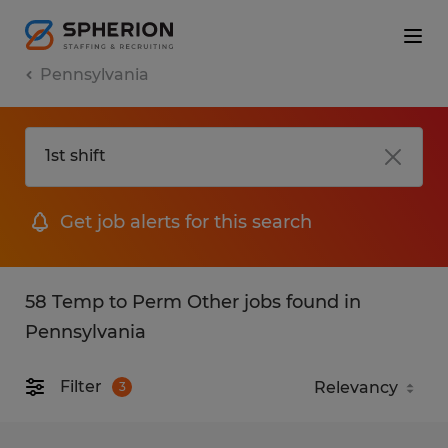
Pennsylvania
Get job alerts for this search
58 Temp to Perm Other jobs found in
Pennsylvania
Filter
3