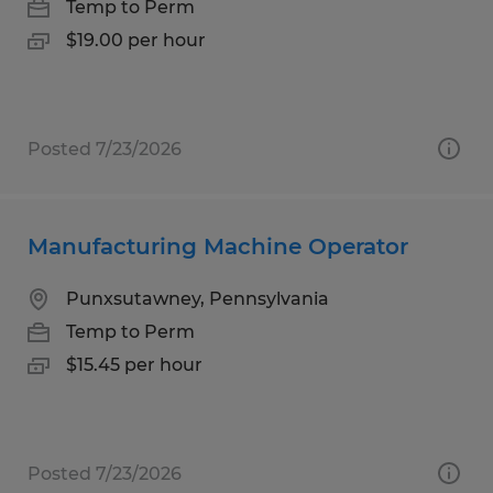
Temp to Perm
$19.00 per hour
Posted 7/23/2026
Manufacturing Machine Operator
Punxsutawney, Pennsylvania
Temp to Perm
$15.45 per hour
Posted 7/23/2026