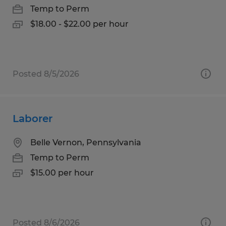
Temp to Perm
$18.00 - $22.00 per hour
Posted 8/5/2026
Laborer
Belle Vernon, Pennsylvania
Temp to Perm
$15.00 per hour
Posted 8/6/2026