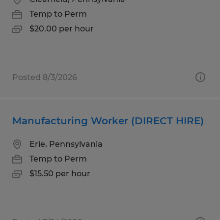
Temp to Perm
$20.00 per hour
Posted 8/3/2026
Manufacturing Worker (DIRECT HIRE)
Erie, Pennsylvania
Temp to Perm
$15.50 per hour