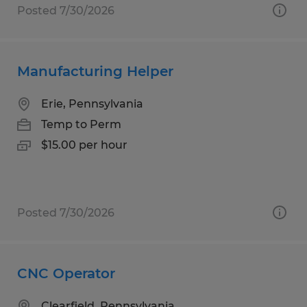
Posted 7/30/2026
Manufacturing Helper
Erie, Pennsylvania
Temp to Perm
$15.00 per hour
Posted 7/30/2026
CNC Operator
Clearfield, Pennsylvania