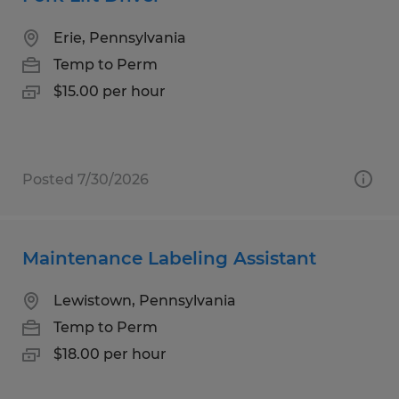
Erie, Pennsylvania
Temp to Perm
$15.00 per hour
Posted 7/30/2026
Maintenance Labeling Assistant
Lewistown, Pennsylvania
Temp to Perm
$18.00 per hour