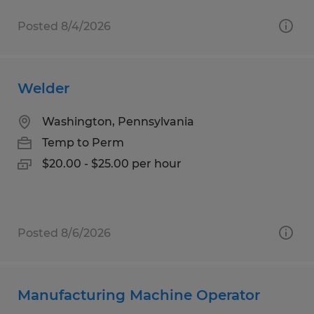
Posted 8/4/2026
Welder
Washington, Pennsylvania
Temp to Perm
$20.00 - $25.00 per hour
Posted 8/6/2026
Manufacturing Machine Operator