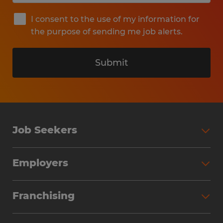
I consent to the use of my information for
the purpose of sending me job alerts.
Submit
Job Seekers
Search Jobs
Employers
Why Work with Spherion
Partner with Spherion
Jobs We Fill
Franchising
Workforce Solutions
Spherion Job Seeker Experience
Why Spherion
Direct Hire