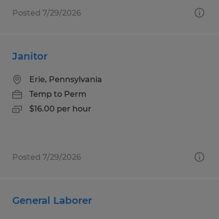
Posted 7/29/2026
Janitor
Erie, Pennsylvania
Temp to Perm
$16.00 per hour
Posted 7/29/2026
General Laborer