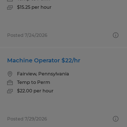
$15.25 per hour
Posted 7/24/2026
Machine Operator $22/hr
Fairview, Pennsylvania
Temp to Perm
$22.00 per hour
Posted 7/29/2026