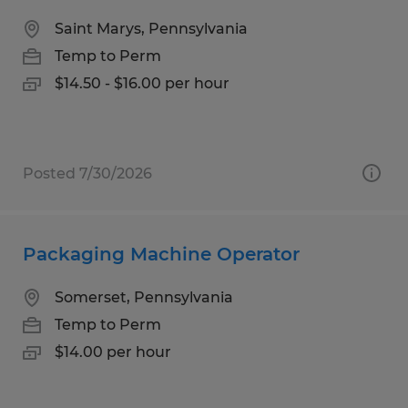
Saint Marys, Pennsylvania
Temp to Perm
$14.50 - $16.00 per hour
Posted 7/30/2026
Packaging Machine Operator
Somerset, Pennsylvania
Temp to Perm
$14.00 per hour