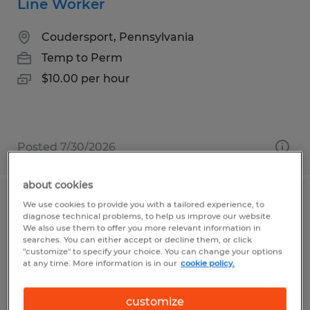
Line Worker
Coudersport, Pennsylvania
Temp to Perm
$10.00 per hour
Posted 7/30/2026
about cookies
We use cookies to provide you with a tailored experience, to
Tire Mounter
diagnose technical problems, to help us improve our website.
We also use them to offer you more relevant information in
Bedford, Pennsylvania
searches. You can either accept or decline them, or click
"customize" to specify your choice. You can change your options
Temp to Perm
at any time. More information is in our
cookie policy.
$19.00 per hour
customize