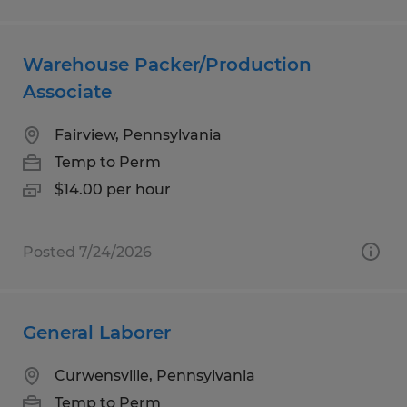
Warehouse Packer/Production
Associate
Fairview, Pennsylvania
Temp to Perm
$14.00 per hour
Posted 7/24/2026
General Laborer
Curwensville, Pennsylvania
Temp to Perm