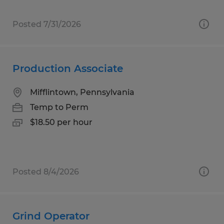
Posted 7/31/2026
Production Associate
Mifflintown, Pennsylvania
Temp to Perm
$18.50 per hour
Posted 8/4/2026
Grind Operator