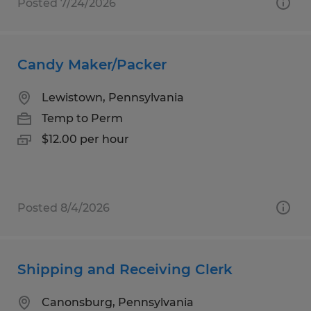
Posted 7/24/2026
Candy Maker/Packer
Lewistown, Pennsylvania
Temp to Perm
$12.00 per hour
Posted 8/4/2026
Shipping and Receiving Clerk
Canonsburg, Pennsylvania