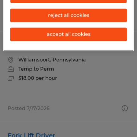
reject all cookies
Posted 8/4/2026
accept all cookies
Press Brake Operator
Williamsport, Pennsylvania
Temp to Perm
$18.00 per hour
Posted 7/17/2026
Fork Lift Driver