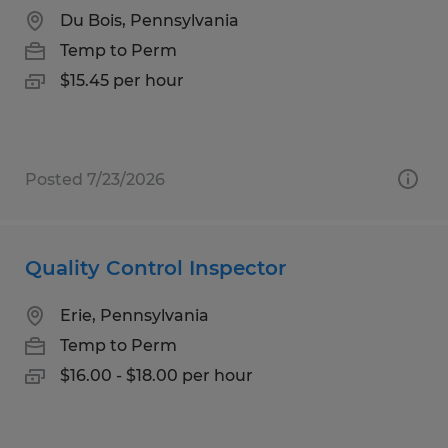
Du Bois, Pennsylvania
Temp to Perm
$15.45 per hour
Posted 7/23/2026
Quality Control Inspector
Erie, Pennsylvania
Temp to Perm
$16.00 - $18.00 per hour