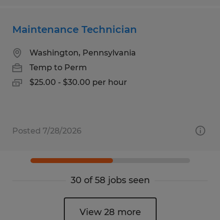
Maintenance Technician
Washington, Pennsylvania
Temp to Perm
$25.00 - $30.00 per hour
Posted 7/28/2026
30 of 58 jobs seen
View 28 more