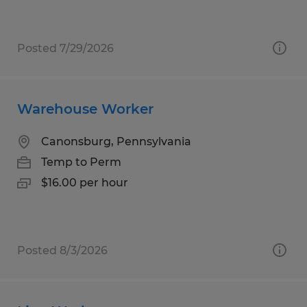
Posted 7/29/2026
Warehouse Worker
Canonsburg, Pennsylvania
Temp to Perm
$16.00 per hour
Posted 8/3/2026