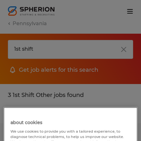
Pennsylvania
Get job alerts for this search
3 1st Shift Other jobs found
Filter
2
about cookies
We use cookies to provide you with a tailored experience, to
Press Brake Operator
diagnose technical problems, to help us improve our website.