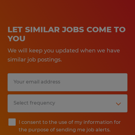
LET SIMILAR JOBS COME TO
YOU
We will keep you updated when we have
similar job postings.
I consent to the use of my information for
the purpose of sending me job alerts.