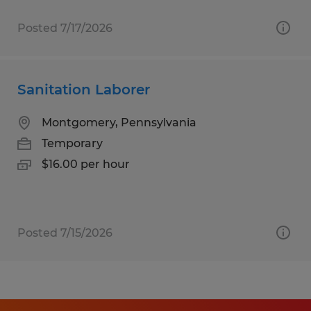
Posted 7/17/2026
Sanitation Laborer
Montgomery, Pennsylvania
Temporary
$16.00 per hour
Posted 7/15/2026