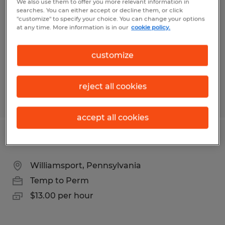
We also use them to offer you more relevant information in
searches. You can either accept or decline them, or click
Williamsport, Pennsylvania
"customize" to specify your choice. You can change your options
at any time. More information is in our
cookie policy.
Temp to Perm
$18.00 per hour
customize
reject all cookies
Posted 7/17/2026
accept all cookies
Warehouse Associate
Williamsport, Pennsylvania
Temp to Perm
$13.00 per hour