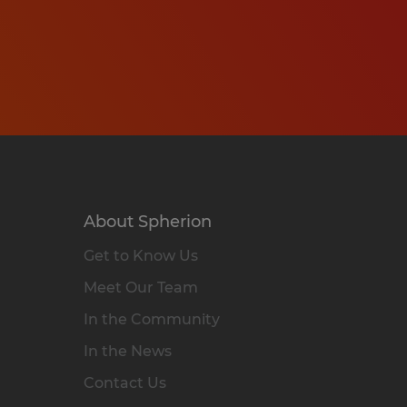
About Spherion
Get to Know Us
Meet Our Team
In the Community
In the News
Contact Us