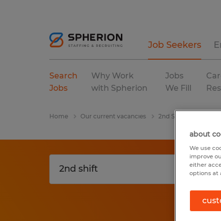
Job Seekers
E
Search
Why Work
Jobs
Car
Jobs
with Spherion
We Fill
Res
Home
Our current vacancies
2nd Shift
Florida
about co
We use coo
improve ou
either acc
options at 
cust