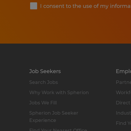
I consent to the use of my informa
Job Seekers
Empl
Search Jobs
Partne
Why Work with Spherion
Workfo
Jobs We Fill
Direct
Spherion Job Seeker
Indust
Experience
Find Y
Find Your Nearest Office