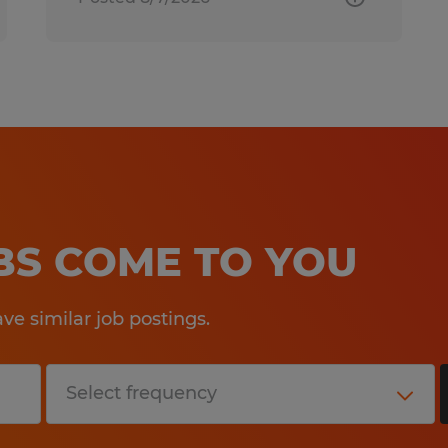
OBS COME TO YOU
e similar job postings.