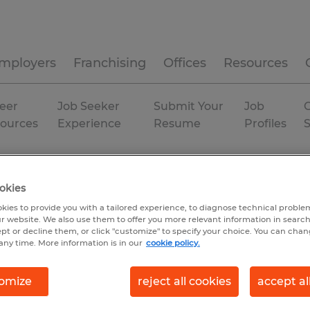
mployers
Franchising
Offices
Resources
eer
Job Seeker
Submit Your
Job
C
ources
Experience
Resume
Profiles
Fort Pierce
okies
kies to provide you with a tailored experience, to diagnose technical problem
r website. We also use them to offer you more relevant information in searc
ept or decline them, or click "customize" to specify your choice. You can cha
any time. More information is in our
cookie policy.
omize
reject all cookies
accept al