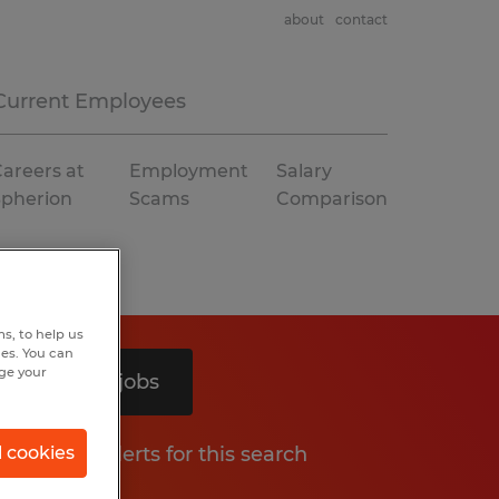
about
contact
Current Employees
areers at
Employment
Salary
Spherion
Scams
Comparison
s, to help us
hes. You can
nge your
Search 2 jobs
Get job alerts for this search
l cookies