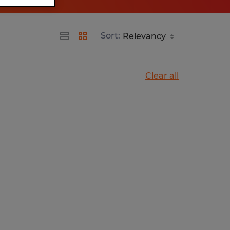
Sort:
Clear all