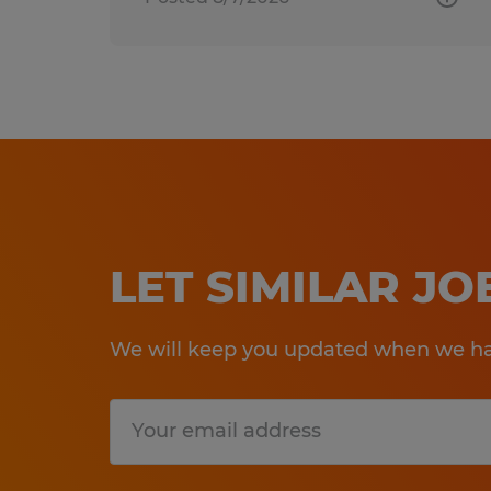
LET SIMILAR J
We will keep you updated when we hav
Submit