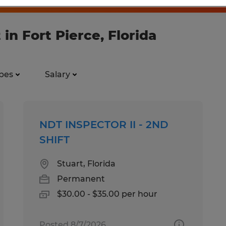
 in Fort Pierce, Florida
pes
Salary
NDT INSPECTOR II - 2ND
SHIFT
Stuart, Florida
Permanent
$30.00 - $35.00 per hour
Posted 8/7/2026