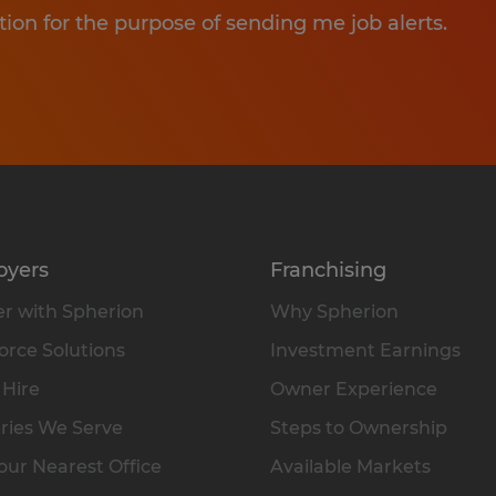
tion for the purpose of sending me job alerts.
oyers
Franchising
r with Spherion
Why Spherion
rce Solutions
Investment Earnings
 Hire
Owner Experience
ries We Serve
Steps to Ownership
our Nearest Office
Available Markets