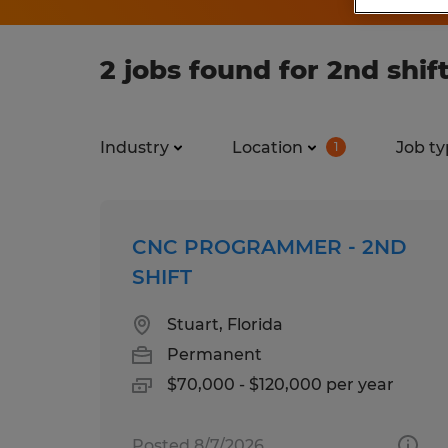
2 jobs found for 2nd shift
Industry
Location
Job ty
1
CNC PROGRAMMER - 2ND
SHIFT
Stuart, Florida
Permanent
$70,000 - $120,000 per year
Posted 8/7/2026