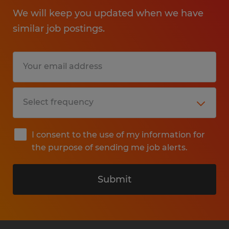
We will keep you updated when we have
similar job postings.
I consent to the use of my information for
the purpose of sending me job alerts.
Submit