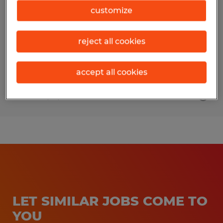
customize
Montgomery, Pennsylvania
Temporary
reject all cookies
$16.50 per hour
accept all cookies
Posted 7/15/2026
LET SIMILAR JOBS COME TO
YOU