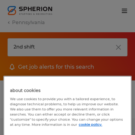
Pennsylvania
Get job alerts for this search
1 Temporary job found in Pennsylvania
about cookies
We use cookies to provide you with a tailored experience, to
diagnose technical problems, to help us improve our website.
Filter
2
We also use them to offer you more relevant information in
searches. You can either accept or decline them, or click
"customize" to specify your choice. You can change your options
at any time. More information is in our
cookie policy.
Production Worker