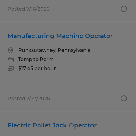
Posted 7/16/2026
Manufacturing Machine Operator
Punxsutawney, Pennsylvania
Temp to Perm
$17.45 per hour
Posted 7/23/2026
Electric Pallet Jack Operator