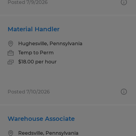
Posted 7/9/2026
Material Handler
Hughesville, Pennsylvania
Temp to Perm
$18.00 per hour
Posted 7/10/2026
Warehouse Associate
Reedsville, Pennsylvania