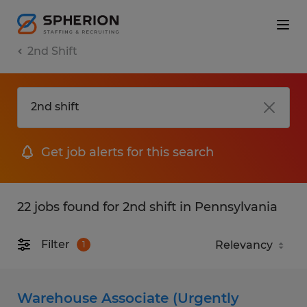
2nd Shift
Get job alerts for this search
22 jobs found for 2nd shift in Pennsylvania
Filter
1
Warehouse Associate (Urgently