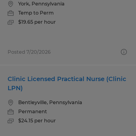
York, Pennsylvania
Temp to Perm
$19.65 per hour
Posted 7/20/2026
Clinic Licensed Practical Nurse (Clinic
LPN)
Bentleyville, Pennsylvania
Permanent
$24.15 per hour