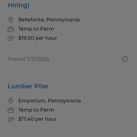
Hiring)
Bellefonte, Pennsylvania
Temp to Perm
$19.00 per hour
Posted 7/31/2026
Lumber Piler
Emporium, Pennsylvania
Temp to Perm
$17.40 per hour