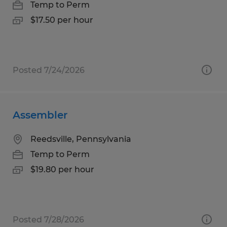
Temp to Perm
$17.50 per hour
Posted 7/24/2026
Assembler
Reedsville, Pennsylvania
Temp to Perm
$19.80 per hour
Posted 7/28/2026