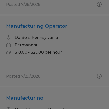
Posted 7/28/2026
Manufacturing Operator
Du Bois, Pennsylvania
Permanent
$18.00 - $25.00 per hour
Posted 7/29/2026
Manufacturing