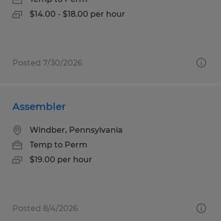
$14.00 - $18.00 per hour
Posted 7/30/2026
Assembler
Windber, Pennsylvania
Temp to Perm
$19.00 per hour
Posted 8/4/2026