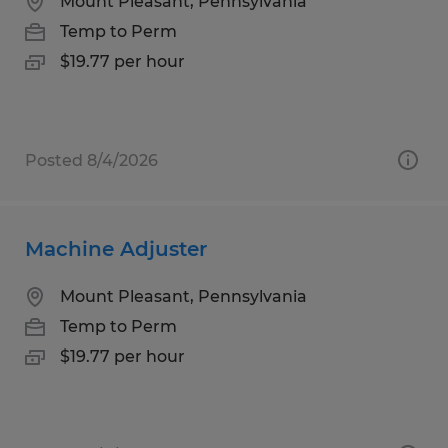
Mount Pleasant, Pennsylvania
Temp to Perm
$19.77 per hour
Posted 8/4/2026
Machine Adjuster
Mount Pleasant, Pennsylvania
Temp to Perm
$19.77 per hour