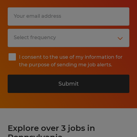
I consent to the use of my information for
the purpose of sending me job alerts.
Submit
Explore over 3 jobs in