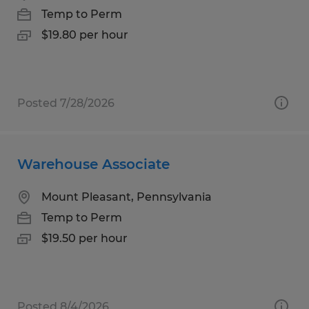
Temp to Perm
$19.80 per hour
Posted 7/28/2026
Warehouse Associate
Mount Pleasant, Pennsylvania
Temp to Perm
$19.50 per hour
Posted 8/4/2026