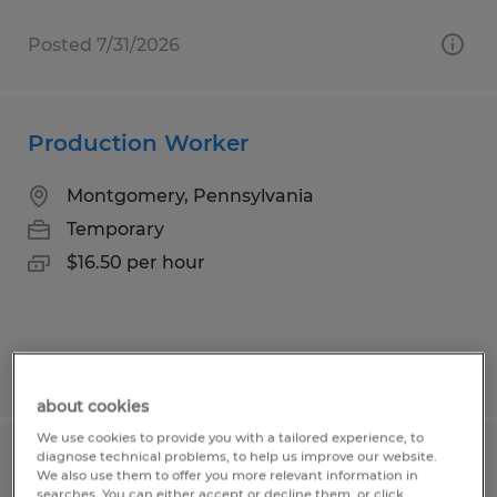
Posted 7/31/2026
Production Worker
Montgomery, Pennsylvania
Temporary
$16.50 per hour
Posted 7/15/2026
about cookies
We use cookies to provide you with a tailored experience, to
diagnose technical problems, to help us improve our website.
Production Operator QC
We also use them to offer you more relevant information in
searches. You can either accept or decline them, or click