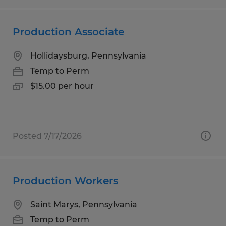
Production Associate
Hollidaysburg, Pennsylvania
Temp to Perm
$15.00 per hour
Posted 7/17/2026
Production Workers
Saint Marys, Pennsylvania
Temp to Perm