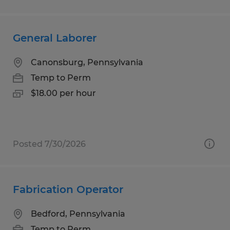
General Laborer
Canonsburg, Pennsylvania
Temp to Perm
$18.00 per hour
Posted 7/30/2026
Fabrication Operator
Bedford, Pennsylvania
Temp to Perm