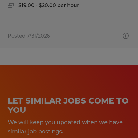
$19.00 - $20.00 per hour
Posted 7/31/2026
LET SIMILAR JOBS COME TO
YOU
We will keep you updated when we have
similar job postings.