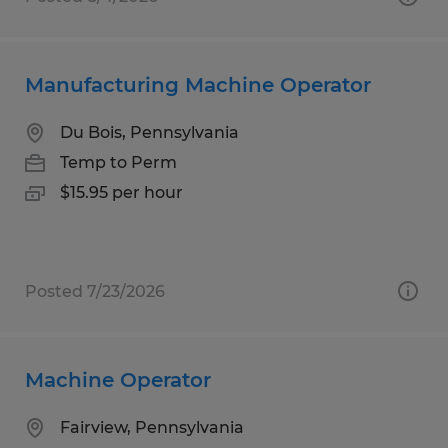
Manufacturing Machine Operator
Du Bois, Pennsylvania
Temp to Perm
$15.95 per hour
Posted 7/23/2026
Machine Operator
Fairview, Pennsylvania