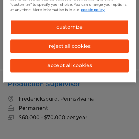
"customize" to specify your choice. You can change your options
State College, Pennsylvania
at any time. More information is in our
cookie policy.
Temp to Perm
$16.50 per hour
customize
reject all cookies
Posted 7/31/2026
accept all cookies
Production Supervisor
Fredericksburg, Pennsylvania
Permanent
$60,000 - $70,000 per year