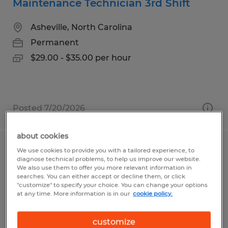
Maintenance Technician 3rd Shift
Asheville, North Carolina
Permanent
$29.00 - $35.00 per hour
Posted 7/20/2026
about cookies
We use cookies to provide you with a tailored experience, to
SANITATION 3RD SHIFT
diagnose technical problems, to help us improve our website.
We also use them to offer you more relevant information in
Brenham, Texas
searches. You can either accept or decline them, or click
"customize" to specify your choice. You can change your options
Temporary
at any time. More information is in our
cookie policy.
$16.00 per hour
customize