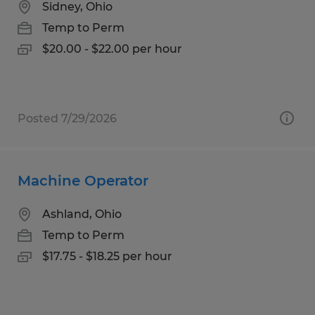
Sidney, Ohio
Temp to Perm
$20.00 - $22.00 per hour
Posted 7/29/2026
Machine Operator
Ashland, Ohio
Temp to Perm
$17.75 - $18.25 per hour