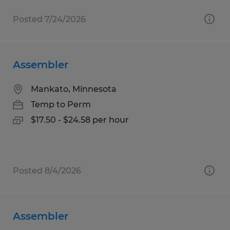
Posted 7/24/2026
Assembler
Mankato, Minnesota
Temp to Perm
$17.50 - $24.58 per hour
Posted 8/4/2026
Assembler