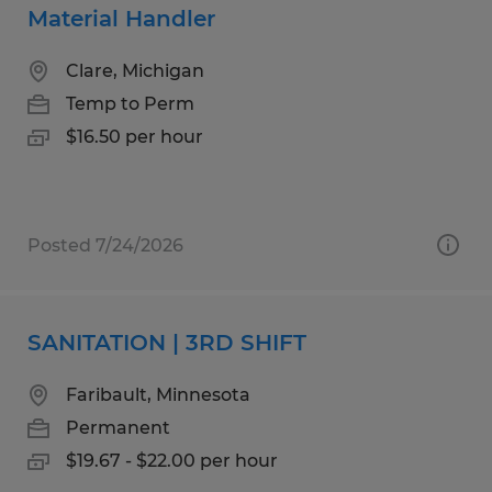
Material Handler
Clare, Michigan
Temp to Perm
$16.50 per hour
Posted 7/24/2026
SANITATION | 3RD SHIFT
Faribault, Minnesota
Permanent
$19.67 - $22.00 per hour