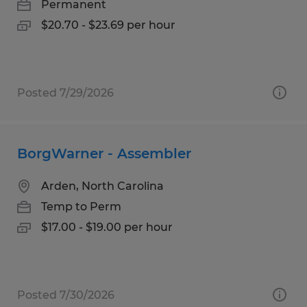
Permanent
$20.70 - $23.69 per hour
Posted 7/29/2026
BorgWarner - Assembler
Arden, North Carolina
Temp to Perm
$17.00 - $19.00 per hour
Posted 7/30/2026