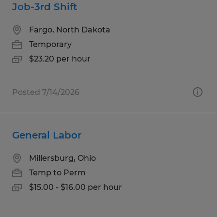
Job-3rd Shift
Fargo, North Dakota
Temporary
$23.20 per hour
Posted 7/14/2026
General Labor
Millersburg, Ohio
Temp to Perm
$15.00 - $16.00 per hour