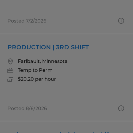
Posted 7/2/2026
PRODUCTION | 3RD SHIFT
Faribault, Minnesota
Temp to Perm
$20.20 per hour
Posted 8/6/2026