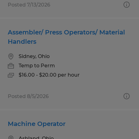
Posted 7/13/2026
Assembler/ Press Operators/ Material
Handlers
Sidney, Ohio
Temp to Perm
$16.00 - $20.00 per hour
Posted 8/5/2026
Machine Operator
Ashland, Ohio