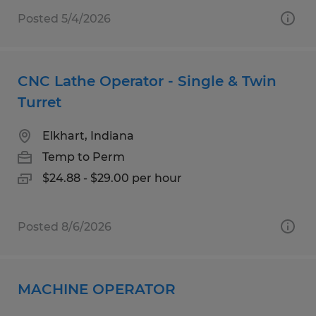
Posted 5/4/2026
CNC Lathe Operator - Single & Twin
Turret
Elkhart, Indiana
Temp to Perm
$24.88 - $29.00 per hour
Posted 8/6/2026
MACHINE OPERATOR