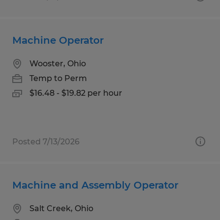
Machine Operator
Wooster, Ohio
Temp to Perm
$16.48 - $19.82 per hour
Posted 7/13/2026
Machine and Assembly Operator
Salt Creek, Ohio