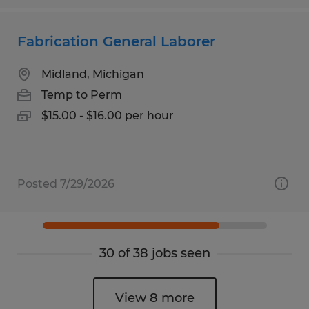
Fabrication General Laborer
Midland, Michigan
Temp to Perm
$15.00 - $16.00 per hour
Posted 7/29/2026
30 of 38 jobs seen
View 8 more