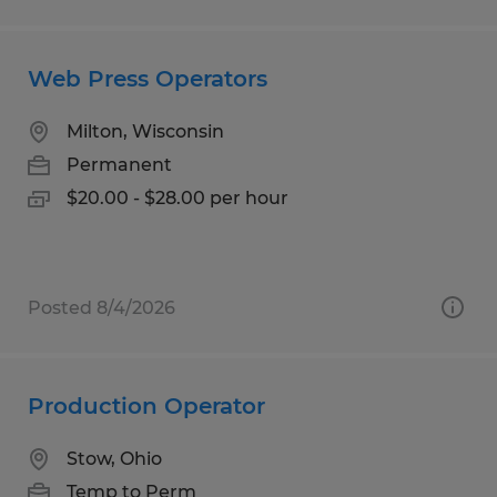
Web Press Operators
Milton, Wisconsin
Permanent
$20.00 - $28.00 per hour
Posted 8/4/2026
Production Operator
Stow, Ohio
Temp to Perm