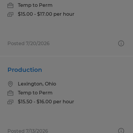
Temp to Perm
$15.00 - $17.00 per hour
Posted 7/20/2026
Production
Lexington, Ohio
Temp to Perm
$15.50 - $16.00 per hour
Posted 7/13/2026