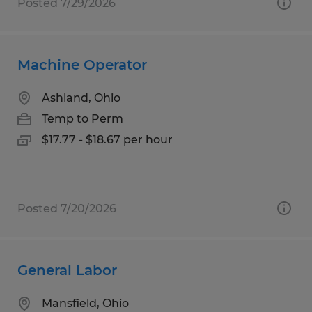
Posted 7/29/2026
Machine Operator
Ashland, Ohio
Temp to Perm
$17.77 - $18.67 per hour
Posted 7/20/2026
General Labor
Mansfield, Ohio