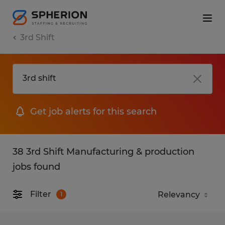
3rd Shift
Get job alerts for this search
38 3rd Shift Manufacturing & production
jobs found
Filter
1