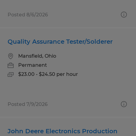
Posted 8/6/2026
Quality Assurance Tester/Solderer
Mansfield, Ohio
Permanent
$23.00 - $24.50 per hour
Posted 7/9/2026
John Deere Electronics Production