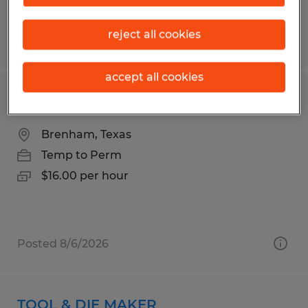
reject all cookies
Posted 8/3/2026
accept all cookies
FILL OPERATOR 3RD SHIFT
Brenham, Texas
Temp to Perm
$16.00 per hour
Posted 8/6/2026
TOOL & DIE MAKER