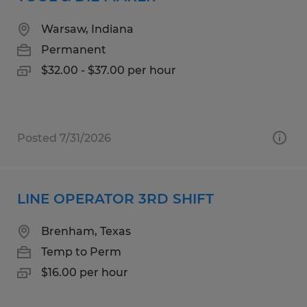
Warsaw, Indiana
Permanent
$32.00 - $37.00 per hour
Posted 7/31/2026
LINE OPERATOR 3RD SHIFT
Brenham, Texas
Temp to Perm
$16.00 per hour