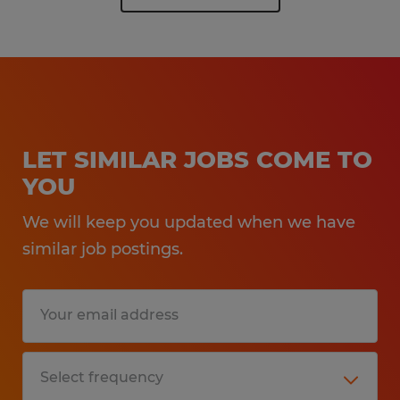
LET SIMILAR JOBS COME TO
YOU
We will keep you updated when we have
similar job postings.