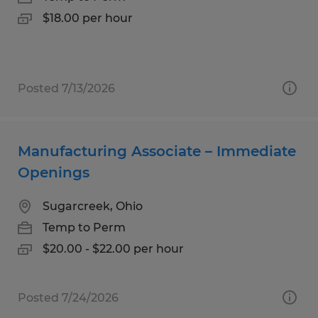
$18.00 per hour
Posted 7/13/2026
Manufacturing Associate – Immediate
Openings
Sugarcreek, Ohio
Temp to Perm
$20.00 - $22.00 per hour
Posted 7/24/2026