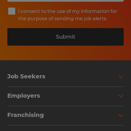
I consent to the use of my information for
the purpose of sending me job alerts.
Submit
Job Seekers
Search Jobs
Employers
Why Work with Spherion
Partner with Spherion
Jobs We Fill
Franchising
Workforce Solutions
Spherion Job Seeker Experience
Why Spherion
Direct Hire