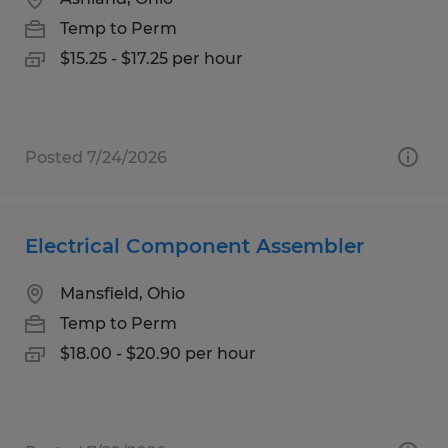
Temp to Perm
$15.25 - $17.25 per hour
Posted 7/24/2026
Electrical Component Assembler
Mansfield, Ohio
Temp to Perm
$18.00 - $20.90 per hour