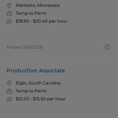
Mankato, Minnesota
Temp to Perm
$18.90 - $20.40 per hour
Posted 7/16/2026
Production Associate
Elgin, South Carolina
Temp to Perm
$15.00 - $15.50 per hour