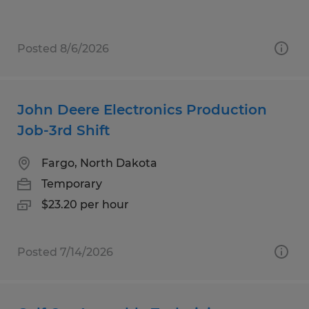
Posted 8/6/2026
John Deere Electronics Production
Job-3rd Shift
Fargo, North Dakota
Temporary
$23.20 per hour
Posted 7/14/2026