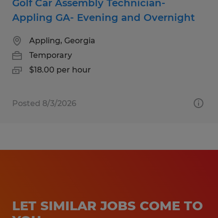
Golf Car Assembly Technician-
Appling GA- Evening and Overnight
Appling, Georgia
Temporary
$18.00 per hour
Posted 8/3/2026
LET SIMILAR JOBS COME TO