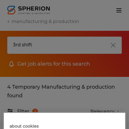
manufacturing & production
Get job alerts for this search
4 Temporary Manufacturing & production
found
Filter
2
about cookies