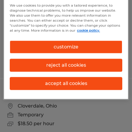
SANITATION 3RD SHIFT
We use cookies to provide you with a tailored experience, to
diagnose technical problems, to help us improve our website.
We also use them to offer you more relevant information in
Brenham, Texas
searches. You can either accept or decline them, or click
"customize" to specify your choice. You can change your options
Temporary
at any time. More information is in our
cookie policy.
$16.00 per hour
customize
reject all cookies
Posted 8/3/2026
accept all cookies
MACHINE OPERATOR 3RD SHIFT
Cloverdale, Ohio
Temporary
$18.50 per hour