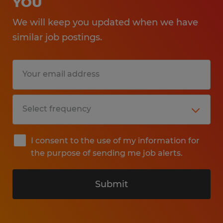
YOU
We will keep you updated when we have
similar job postings.
I consent to the use of my information for
the purpose of sending me job alerts.
Submit