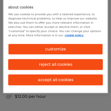
about cookies
Oneonta, Alabama
We use cookies to provide you with a tailored experience, to
Permanent
diagnose technical problems, to help us improve our website.
We also use them to offer you more relevant information in
$50,000 per year
searches. You can either accept or decline them, or click
"customize" to specify your choice. You can change your options
at any time. More information is in our
cookie policy.
Posted 7/31/2026
customize
reject all cookies
Account Executive
accept all cookies
Lufkin, Texas
Temp to Perm
$12.00 per hour