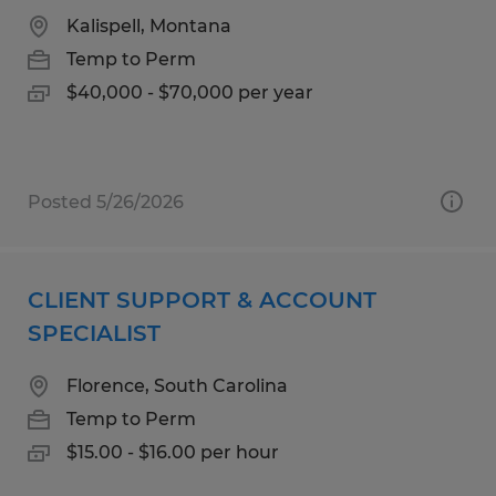
Kalispell, Montana
Temp to Perm
$40,000 - $70,000 per year
Posted 5/26/2026
CLIENT SUPPORT & ACCOUNT
SPECIALIST
Florence, South Carolina
Temp to Perm
$15.00 - $16.00 per hour