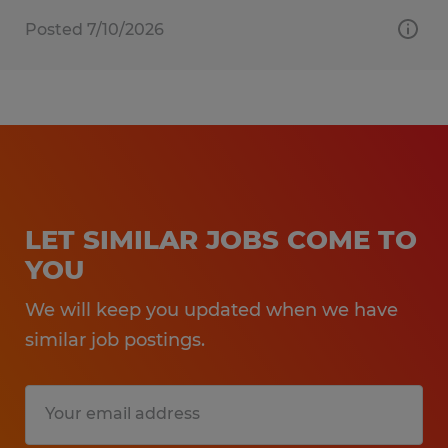
Posted 7/10/2026
LET SIMILAR JOBS COME TO
YOU
We will keep you updated when we have
similar job postings.