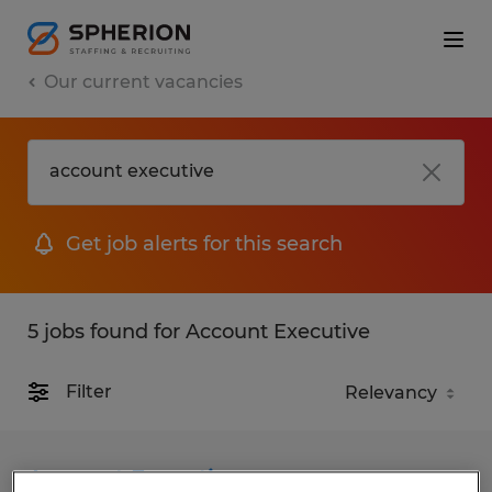
Our current vacancies
Get job alerts for this search
5 jobs found for Account Executive
Filter
Account Executive