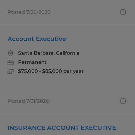
Posted 7/20/2026
Account Executive
Santa Barbara, California
Permanent
$75,000 - $85,000 per year
Posted 7/31/2026
INSURANCE ACCOUNT EXECUTIVE