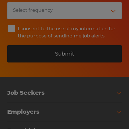
I consent to the use of my information for
the purpose of sending me job alerts.
Submit
Job Seekers
Search Jobs
Employers
Why Work with Spherion
Partner with Spherion
Jobs We Fill