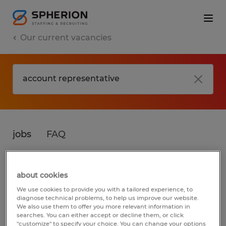
Our current vacancies
jobs
FAQ
about cookies
No results found
We use cookies to provide you with a tailored experience, to
diagnose technical problems, to help us improve our website.
We also use them to offer you more relevant information in
searches. You can either accept or decline them, or click
We did not find any jobs for
account
"customize" to specify your choice. You can change your options