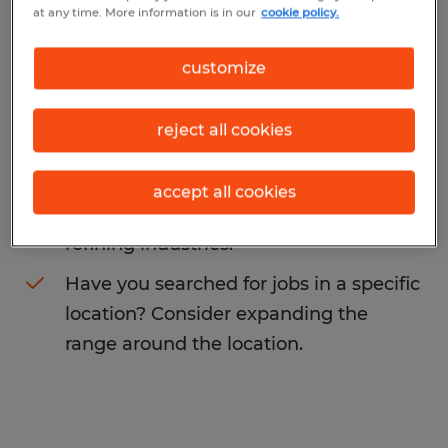
at any time. More information is in our
cookie policy.
representative
. You may want to change
your search term to get more results. The
customize
following actions may help:
reject all cookies
Change the job title or keywords and
check if it was spelled correctly.
accept all cookies
Consider starting your search by
refining industries.
Have you searched for jobs in a specific
location? Consider expanding the
range around the location.