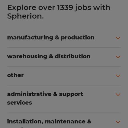
Explore over 1339 jobs with
Spherion.
manufacturing & production
All jobs (498)
warehousing & distribution
All jobs (248)
other
All jobs (155)
administrative & support
services
All jobs (89)
installation, maintenance &