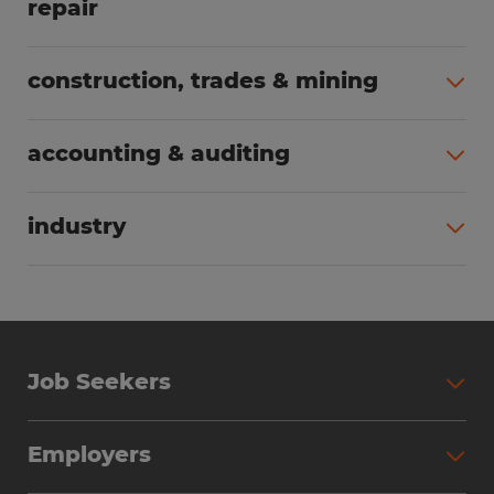
repair
All jobs (62)
construction, trades & mining
All jobs (55)
accounting & auditing
All jobs (38)
industry
All jobs (23)
Job Seekers
Search Jobs
Employers
Why Work with Spherion