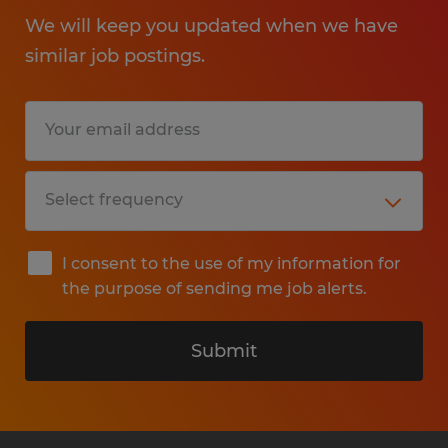
We will keep you updated when we have
similar job postings.
I consent to the use of my information for
the purpose of sending me job alerts.
Submit