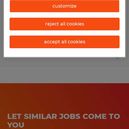
customize
San Jose, California
Temporary
reject all cookies
$25.00 per hour
accept all cookies
Posted 8/3/2026
LET SIMILAR JOBS COME TO
YOU