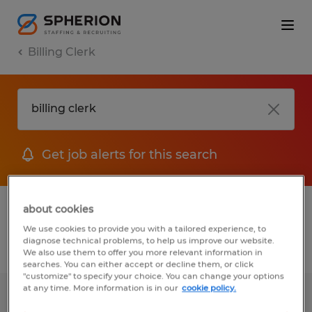
Billing Clerk
Get job alerts for this search
1 Temporary jobs found for you
about cookies
We use cookies to provide you with a tailored experience, to
diagnose technical problems, to help us improve our website.
Filter
1
We also use them to offer you more relevant information in
searches. You can either accept or decline them, or click
"customize" to specify your choice. You can change your options
at any time. More information is in our
cookie policy.
Jr. Billing Clerk