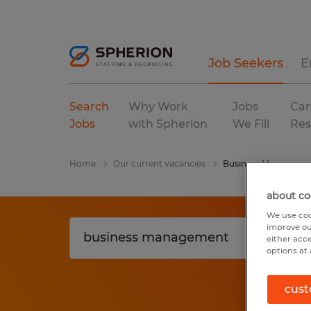
Job Seekers
E
Search
Why Work
Jobs
Car
Jobs
with Spherion
We Fill
Res
Home
Our current vacancies
Business Manageme
about co
We use coo
improve ou
either acc
options at 
cust