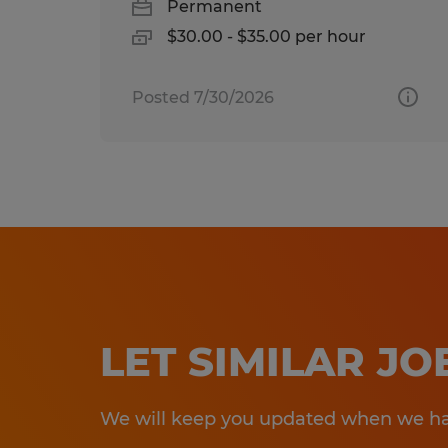
Permanent
$30.00 - $35.00 per hour
Posted 7/30/2026
LET SIMILAR J
We will keep you updated when we hav