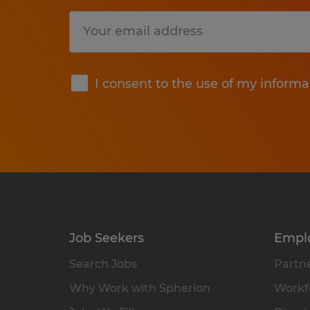
Submit
I consent to the use of my informa
Job Seekers
Empl
Search Jobs
Partne
Why Work with Spherion
Workfo