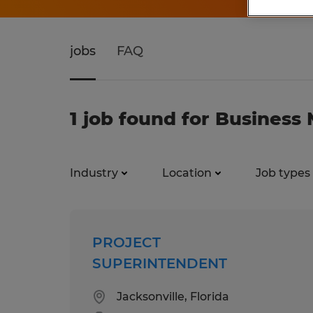
jobs
FAQ
1 job found for Busines
Industry
Location
Job types
PROJECT
SUPERINTENDENT
Jacksonville, Florida