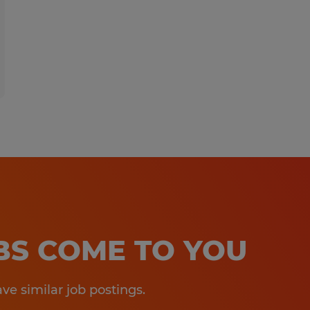
OBS COME TO YOU
e similar job postings.