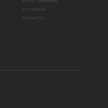
In the Community
In the News
Contact Us