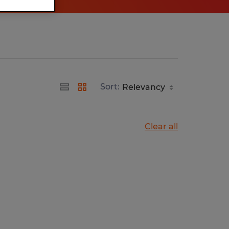
Sort:
Clear all