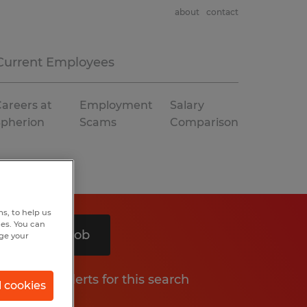
about
contact
Current Employees
areers at
Employment
Salary
Spherion
Scams
Comparison
s, to help us
hes. You can
Search 1 job
nge your
Get job alerts for this search
l cookies