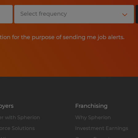
tion for the purpose of sending me job alerts.
oyers
Franchising
r with Spherion
Why Spherion
rce Solutions
Investment Earnings