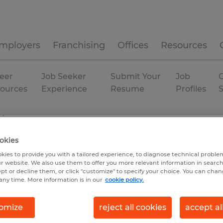
mployers
Franchising
Offices
Resources
eer
Job Seeker
Submit Your
Job
C
ources
Experience
Resume
Profiles
nt
okies
kies to provide you with a tailored experience, to diagnose technical problem
r website. We also use them to offer you more relevant information in searc
ept or decline them, or click "customize" to specify your choice. You can cha
any time. More information is in our
cookie policy.
omize
reject all cookies
accept al