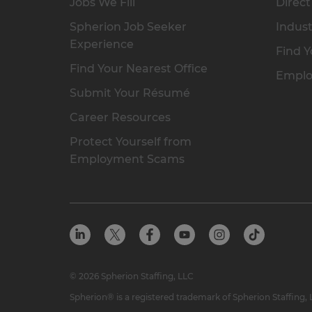
Jobs We Fill
Direct
Spherion Job Seeker
Indust
Experience
Find Y
Find Your Nearest Office
Emplo
Submit Your Résumé
Career Resources
Protect Yourself from
Employment Scams
© 2026 Spherion Staffing, LLC
Spherion® is a registered trademark of Spherion Staffing,