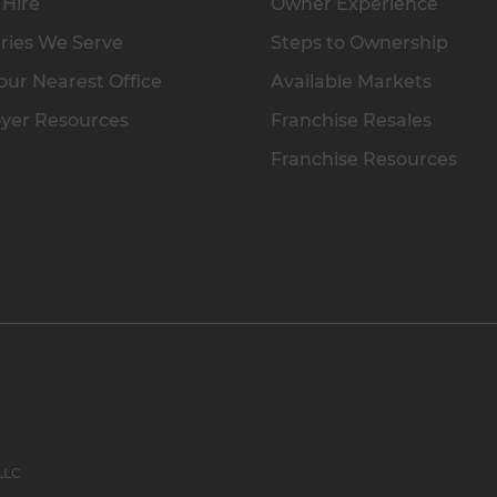
 Hire
Owner Experience
ries We Serve
Steps to Ownership
our Nearest Office
Available Markets
yer Resources
Franchise Resales
Franchise Resources
 LLC