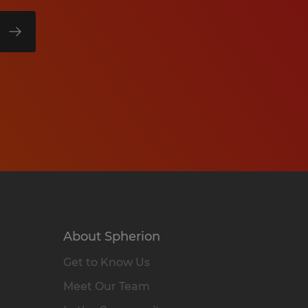
About Spherion
Get to Know Us
Meet Our Team