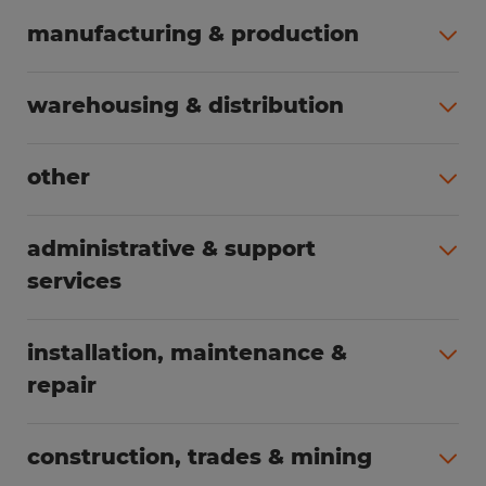
manufacturing & production
All jobs (504)
warehousing & distribution
All jobs (249)
other
All jobs (160)
administrative & support
services
All jobs (89)
installation, maintenance &
repair
All jobs (63)
construction, trades & mining