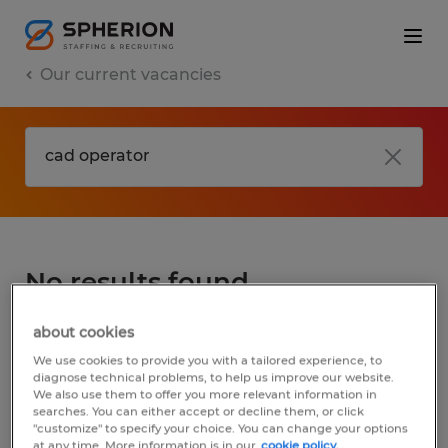
Our current vacancies
No results found
about cookies
We did not find any jobs for
cad operator
.
We use cookies to provide you with a tailored experience, to
You may want to change your search term
diagnose technical problems, to help us improve our website.
We also use them to offer you more relevant information in
to get more results. The following actions
searches. You can either accept or decline them, or click
may help:
"customize" to specify your choice. You can change your options
at any time. More information is in our
cookie policy.