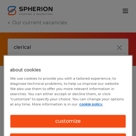
Our current vacancies
about cookies
We use cookies to provide you with a tailored experience, to
jobs
FAQ
diagnose technical problems, to help us improve our website.
We also use them to offer you more relevant information in
searches. You can either accept or decline them, or click
"customize" to specify your choice. You can change your options
at any time. More information is in our
cookie policy.
No results found
customize
We did not find any jobs with these filters.