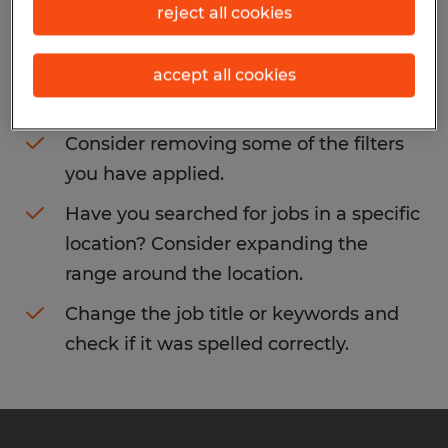
reject all cookies
You may want to change your filter criteria
to get more results. The following actions
accept all cookies
may help:
Consider removing some of the filters
you have applied.
Have you searched for jobs in a specific
location? Consider expanding the
range around the location.
Change the job title or keywords and
check if it was spelled correctly.