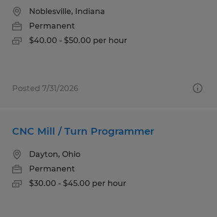
Noblesville, Indiana
Permanent
$40.00 - $50.00 per hour
Posted 7/31/2026
CNC Mill / Turn Programmer
Dayton, Ohio
Permanent
$30.00 - $45.00 per hour