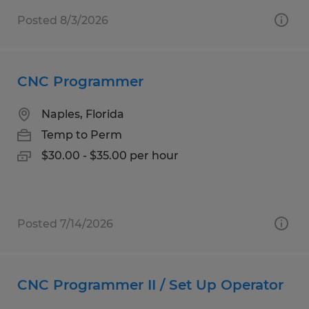
Posted 8/3/2026
CNC Programmer
Naples, Florida
Temp to Perm
$30.00 - $35.00 per hour
Posted 7/14/2026
CNC Programmer II / Set Up Operator