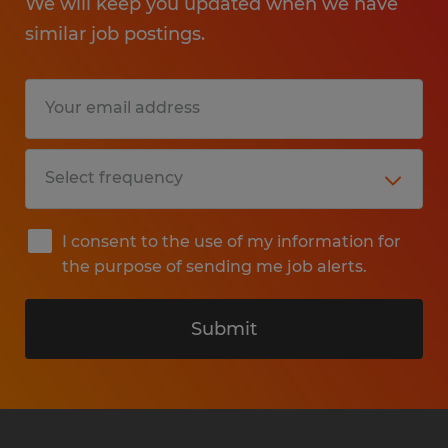
We will keep you updated when we have
similar job postings.
I consent to the use of my information for
the purpose of sending me job alerts.
Submit