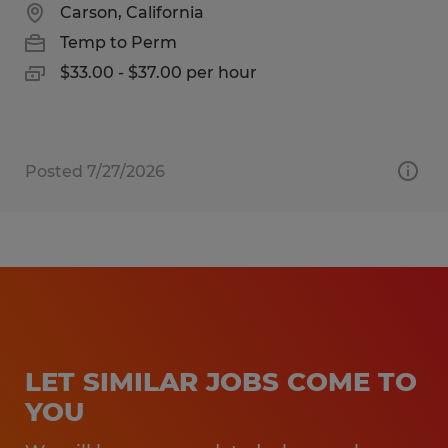
Carson, California
Temp to Perm
$33.00 - $37.00 per hour
Posted 7/27/2026
LET SIMILAR JOBS COME TO
YOU