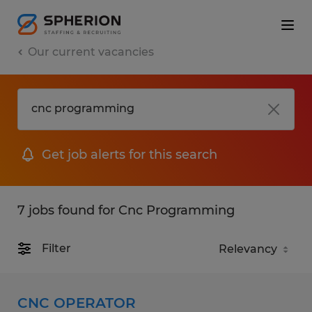
Our current vacancies
Get job alerts for this search
7 jobs found for Cnc Programming
Filter
CNC OPERATOR