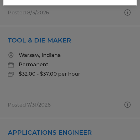
Posted 8/3/2026
TOOL & DIE MAKER
Warsaw, Indiana
Permanent
$32.00 - $37.00 per hour
Posted 7/31/2026
APPLICATIONS ENGINEER