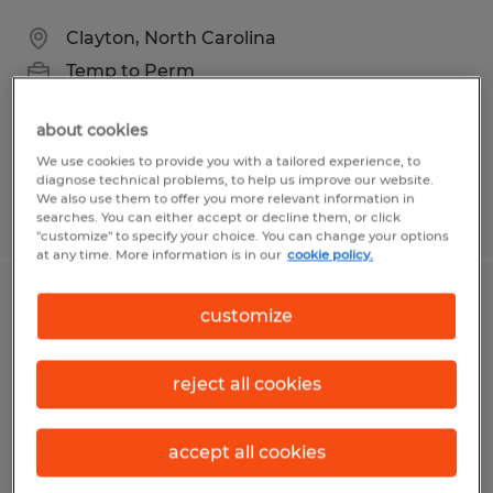
Clayton, North Carolina
Temp to Perm
$19.38 - $20.98 per hour
about cookies
We use cookies to provide you with a tailored experience, to
diagnose technical problems, to help us improve our website.
We also use them to offer you more relevant information in
Posted 7/31/2026
searches. You can either accept or decline them, or click
"customize" to specify your choice. You can change your options
at any time. More information is in our
cookie policy.
CNC Programmer
customize
Dayton, Ohio
reject all cookies
Permanent
$30.00 - $45.00 per hour
accept all cookies