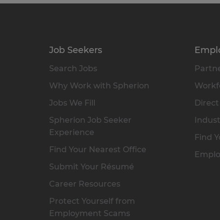
Job Seekers
Empl
Search Jobs
Partne
Why Work with Spherion
Workfo
Jobs We Fill
Direct
Spherion Job Seeker
Indust
Experience
Find Y
Find Your Nearest Office
Emplo
Submit Your Résumé
Career Resources
Protect Yourself from
Employment Scams