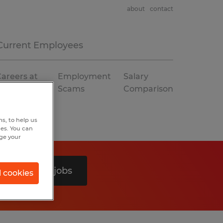
about
contact
Current Employees
areers at
Employment
Salary
Spherion
Scams
Comparison
s, to help us
hes. You can
nge your
Search 0 jobs
l cookies