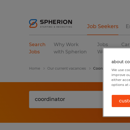
Job Seekers
E
Search
Why Work
Jobs
Car
Jobs
with Spherion
We Fill
Res
about co
Home
Our current vacancies
Coordinator
We use coo
improve ou
either acc
options at 
cust