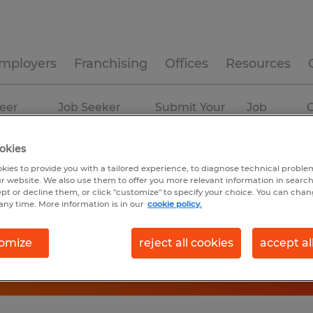
mployers
Franchising
Offices
Resources
eer
Job Seeker
Submit Your
Job
C
ources
Experience
Resume
Profiles
okies
kies to provide you with a tailored experience, to diagnose technical problem
r website. We also use them to offer you more relevant information in searc
ept or decline them, or click "customize" to specify your choice. You can cha
any time. More information is in our
cookie policy.
omize
reject all cookies
accept al