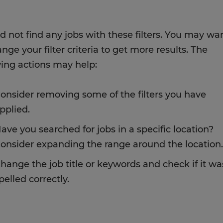
d not find any jobs with these filters. You may wa
nge your filter criteria to get more results. The
wing actions may help:
onsider removing some of the filters you have
pplied.
ave you searched for jobs in a specific location?
onsider expanding the range around the location.
hange the job title or keywords and check if it wa
pelled correctly.