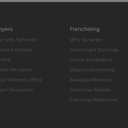
oyers
Franchising
r with Spherion
Why Spherion
rce Solutions
Investment Earnings
 Hire
Owner Experience
ries We Serve
Steps to Ownership
our Nearest Office
Available Markets
yer Resources
Franchise Resales
Franchise Resources