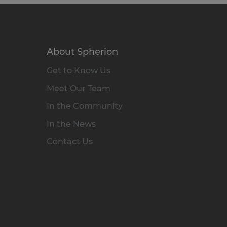
About Spherion
Get to Know Us
Meet Our Team
In the Community
In the News
Contact Us