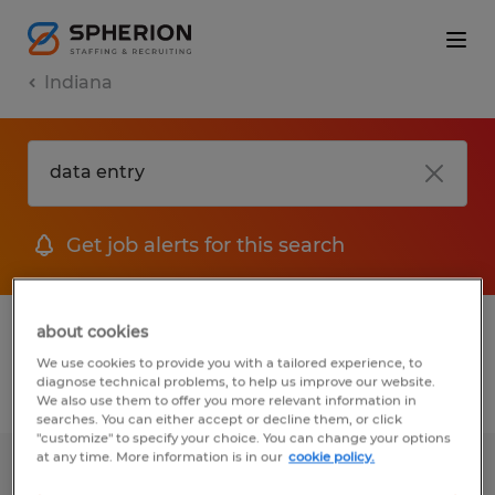
Indiana
Get job alerts for this search
1 Permanent job found in Indiana
about cookies
We use cookies to provide you with a tailored experience, to
diagnose technical problems, to help us improve our website.
Filter
2
We also use them to offer you more relevant information in
searches. You can either accept or decline them, or click
"customize" to specify your choice. You can change your options
at any time. More information is in our
cookie policy.
LICENSED INSURANCE