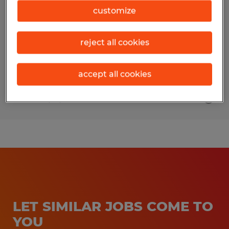
REPRESENTATIVE
customize
Fort Wayne, Indiana
reject all cookies
Permanent
$17 - $25 per year
accept all cookies
Posted 7/31/2026
LET SIMILAR JOBS COME TO
YOU