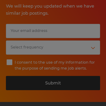
We will keep you updated when we have
similar job postings.
I consent to the use of my information for
the purpose of sending me job alerts.
Submit