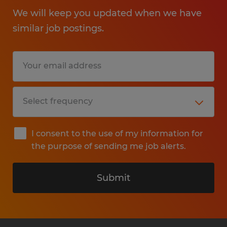
We will keep you updated when we have
similar job postings.
I consent to the use of my information for
the purpose of sending me job alerts.
Submit