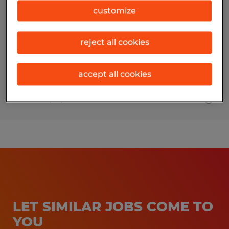
customize
Salt Lake City, Utah
Temp to Perm
reject all cookies
$16.00 - $25.00 per hour
accept all cookies
Posted 4/16/2026
LET SIMILAR JOBS COME TO
YOU