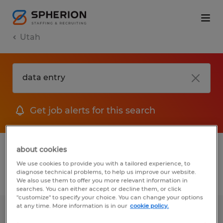
Utah
Get job alerts for this search
1 Temp to Perm job found in Utah
about cookies
We use cookies to provide you with a tailored experience, to
diagnose technical problems, to help us improve our website.
Filter
2
We also use them to offer you more relevant information in
searches. You can either accept or decline them, or click
"customize" to specify your choice. You can change your options
at any time. More information is in our
cookie policy.
General Application-Salt Lake City