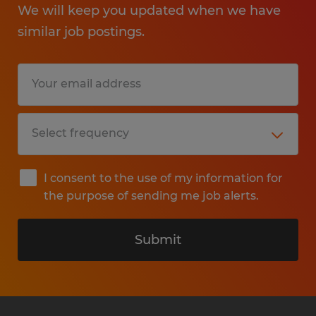
We will keep you updated when we have
similar job postings.
I consent to the use of my information for
the purpose of sending me job alerts.
Submit