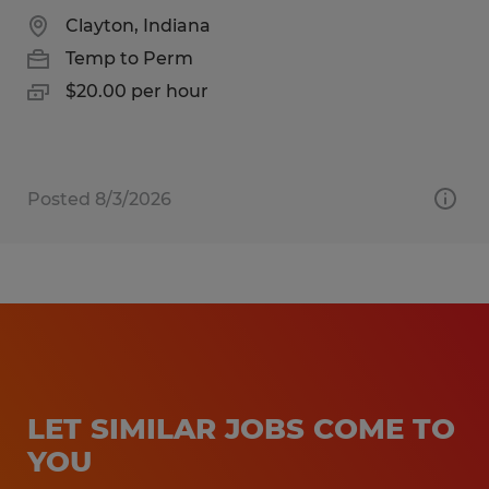
Clayton, Indiana
Temp to Perm
$20.00 per hour
Posted 8/3/2026
LET SIMILAR JOBS COME TO
YOU