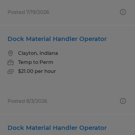
Posted 7/19/2026
Dock Material Handler Operator
Clayton, Indiana
Temp to Perm
$21.00 per hour
Posted 8/3/2026
Dock Material Handler Operator