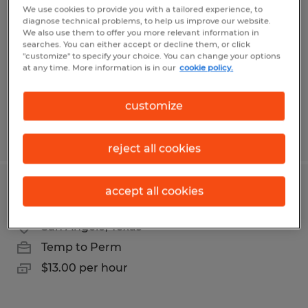
We use cookies to provide you with a tailored experience, to
diagnose technical problems, to help us improve our website.
Broussard, Louisiana
We also use them to offer you more relevant information in
Temp to Perm
searches. You can either accept or decline them, or click
"customize" to specify your choice. You can change your options
$27.00 - $35.00 per hour
at any time. More information is in our
cookie policy.
customize
Posted 7/23/2026
reject all cookies
accept all cookies
Dispatcher
San Angelo, Texas
Temp to Perm
$13.00 per hour