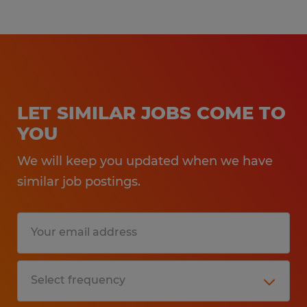
LET SIMILAR JOBS COME TO
YOU
We will keep you updated when we have
similar job postings.