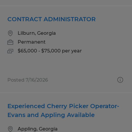
CONTRACT ADMINISTRATOR
Lilburn, Georgia
Permanent
$65,000 - $75,000 per year
Posted 7/16/2026
Experienced Cherry Picker Operator-
Evans and Appling Available
Appling, Georgia