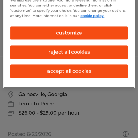
We also use them to offer you more relevant information in
Temp to Perm
searches. You can either accept or decline them, or click
"customize" to specify your choice. You can change your options
$16.00 per hour
at any time. More information is in our
cookie policy.
customize
Posted 4/30/2026
reject all cookies
INSIDE SALES REPRESENTATIVE -
accept all cookies
ELECTRICAL WHOLESALE
Gainesville, Georgia
Temp to Perm
$26.00 - $29.00 per hour
Posted 6/23/2026