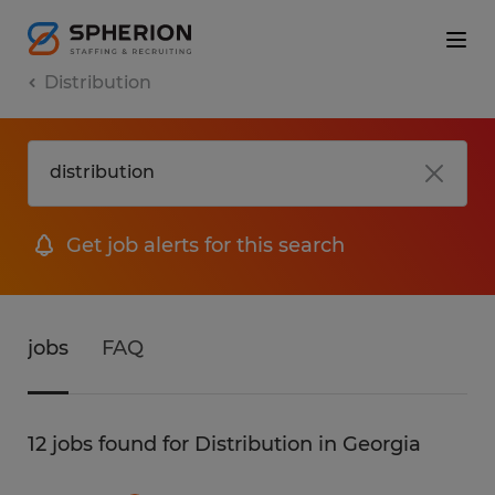
Distribution
Get job alerts for this search
jobs
FAQ
12 jobs found for Distribution in Georgia