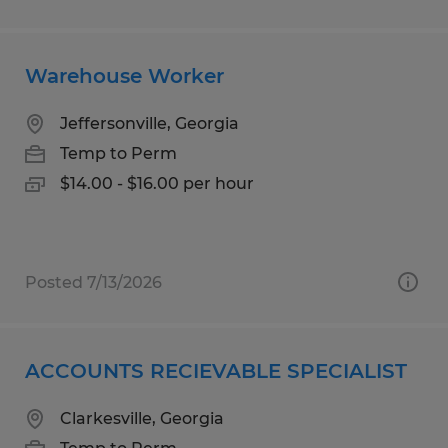
Warehouse Worker
Jeffersonville, Georgia
Temp to Perm
$14.00 - $16.00 per hour
Posted 7/13/2026
ACCOUNTS RECIEVABLE SPECIALIST
Clarkesville, Georgia