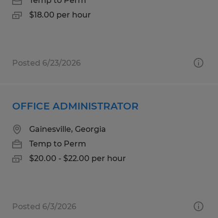
Temp to Perm
$18.00 per hour
Posted 6/23/2026
OFFICE ADMINISTRATOR
Gainesville, Georgia
Temp to Perm
$20.00 - $22.00 per hour
Posted 6/3/2026