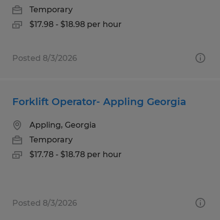
Temporary
$17.98 - $18.98 per hour
Posted 8/3/2026
Forklift Operator- Appling Georgia
Appling, Georgia
Temporary
$17.78 - $18.78 per hour
Posted 8/3/2026