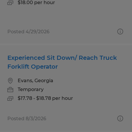
$18.00 per hour
Posted 4/29/2026
Experienced Sit Down/ Reach Truck
Forklift Operator
Evans, Georgia
Temporary
$17.78 - $18.78 per hour
Posted 8/3/2026