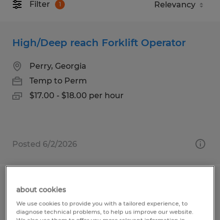
Filter
1
High/Deep reach Forklift Operator
Perry, Georgia
Temp to Perm
$17.00 - $18.00 per hour
Posted 6/2/2026
FORKLIFT OPERATOR
about cookies
We use cookies to provide you with a tailored experience, to
Gainesville, Georgia
diagnose technical problems, to help us improve our website.