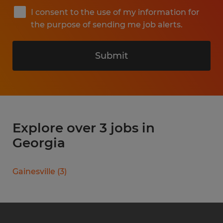
I consent to the use of my information for
the purpose of sending me job alerts.
Submit
Explore over 3 jobs in
Georgia
Gainesville
(
3
)