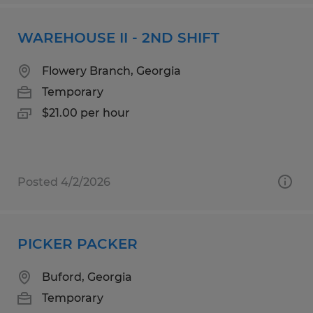
WAREHOUSE II - 2ND SHIFT
Flowery Branch, Georgia
Temporary
$21.00 per hour
Posted 4/2/2026
PICKER PACKER
Buford, Georgia
Temporary