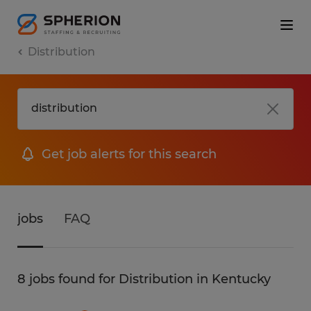
Distribution
Get job alerts for this search
jobs
FAQ
8 jobs found for Distribution in Kentucky