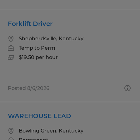
Forklift Driver
Shepherdsville, Kentucky
Temp to Perm
$19.50 per hour
Posted 8/6/2026
WAREHOUSE LEAD
Bowling Green, Kentucky