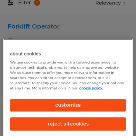
Filter
1
Forklift Operator
Louisville, Kentucky
Temp to Perm
about cookies
$17.50 - $18.50 per hour
We use cookies to provide you with a tailored experience, to
diagnose technical problems, to help us improve our website.
We also use them to offer you more relevant information in
searches. You can either accept or decline them, or click
"customize" to specify your choice. You can change your options
at any time. More information is in our
cookie policy.
Posted 8/5/2026
customize
Forklift Driver
reject all cookies
Shepherdsville, Kentucky