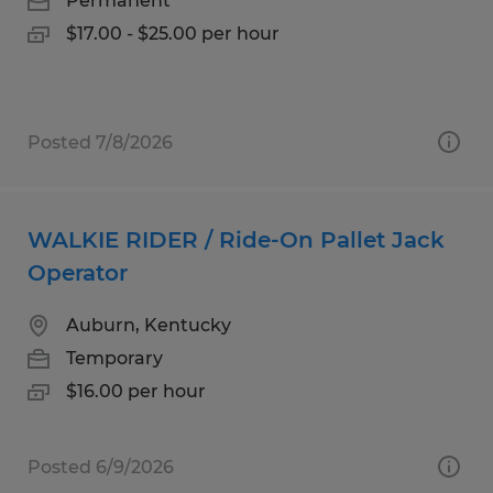
Permanent
$17.00 - $25.00 per hour
Posted 7/8/2026
WALKIE RIDER / Ride-On Pallet Jack
Operator
Auburn, Kentucky
Temporary
$16.00 per hour
Posted 6/9/2026