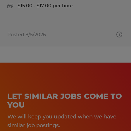
$15.00 - $17.00 per hour
Posted 8/5/2026
LET SIMILAR JOBS COME TO
YOU
We will keep you updated when we have
similar job postings.