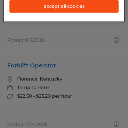
Temp to Perm
accept all cookies
$20.50 per hour
Posted 8/5/2026
Forklift Operator
Florence, Kentucky
Temp to Perm
$22.50 - $23.20 per hour
Posted 7/24/2026