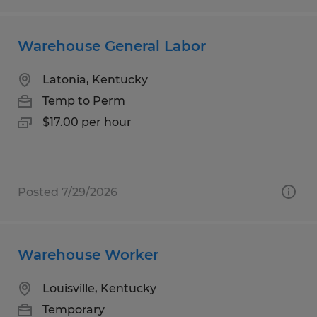
Warehouse General Labor
Latonia, Kentucky
Temp to Perm
$17.00 per hour
Posted 7/29/2026
Warehouse Worker
Louisville, Kentucky
Temporary