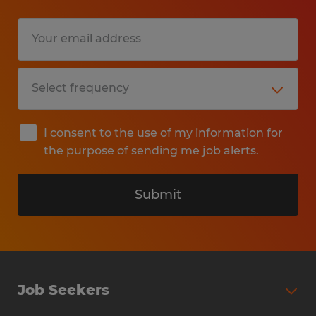
I consent to the use of my information for
the purpose of sending me job alerts.
Submit
Job Seekers