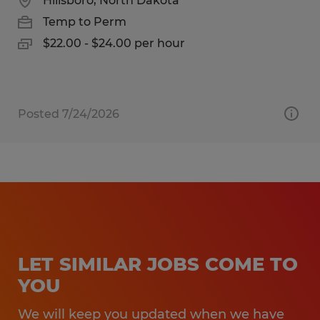
Hillsboro, North Dakota
Temp to Perm
$22.00 - $24.00 per hour
Posted 7/24/2026
LET SIMILAR JOBS COME TO
YOU
We will keep you updated when we have