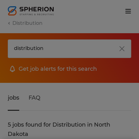
Distribution
Get job alerts for this search
jobs
FAQ
5 jobs found for Distribution in North
Dakota