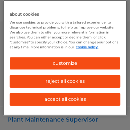
Filter
1
about cookies
We use cookies to provide you with a tailored experience, to
diagnose technical problems, to help us improve our website.
We also use them to offer you more relevant information in
Partner Network Specialist
searches. You can either accept or decline them, or click
"customize" to specify your choice. You can change your options
Bismarck, North Dakota
at any time. More information is in our
cookie policy.
Permanent
customize
$65,000 - $75,000 per year
reject all cookies
Posted 6/29/2026
accept all cookies
Plant Maintenance Supervisor