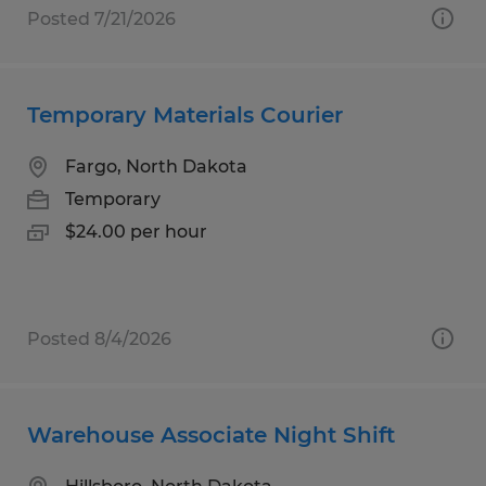
Posted 7/21/2026
Temporary Materials Courier
Fargo, North Dakota
Temporary
$24.00 per hour
Posted 8/4/2026
Warehouse Associate Night Shift