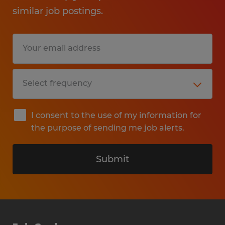
similar job postings.
I consent to the use of my information for
the purpose of sending me job alerts.
Submit