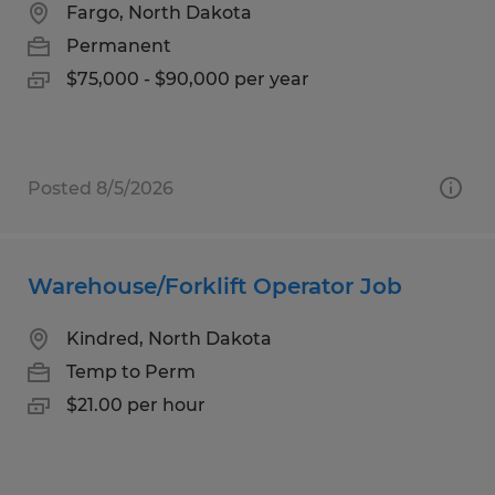
Fargo, North Dakota
Permanent
$75,000 - $90,000 per year
Posted 8/5/2026
Warehouse/Forklift Operator Job
Kindred, North Dakota
Temp to Perm
$21.00 per hour