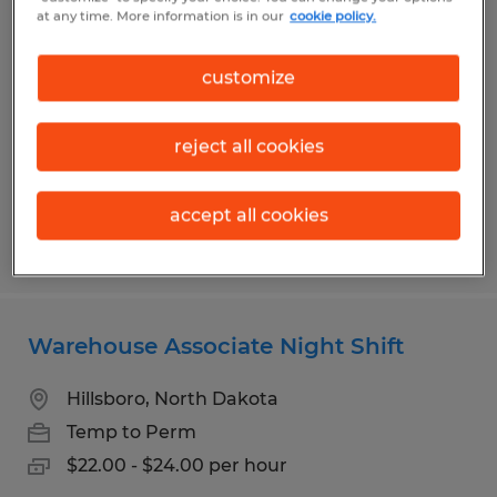
Warehouse/Forklift Operator Job
at any time. More information is in our
cookie policy.
Kindred, North Dakota
customize
Temp to Perm
$21.00 per hour
reject all cookies
accept all cookies
Posted 7/21/2026
Warehouse Associate Night Shift
Hillsboro, North Dakota
Temp to Perm
$22.00 - $24.00 per hour