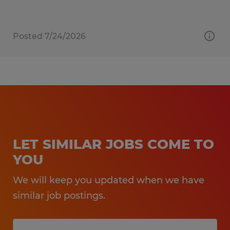
Posted 7/24/2026
LET SIMILAR JOBS COME TO
YOU
We will keep you updated when we have
similar job postings.