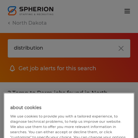
North Dakota
Get job alerts for this search
2 Temp to Perm jobs found in North
Dakota
about cookies
We use cookies to provide you with a tailored experience, to
Filter
2
diagnose technical problems, to help us improve our website.
We also use them to offer you more relevant information in
searches. You can either accept or decline them, or click
"customize" to specify your choice. You can change your options