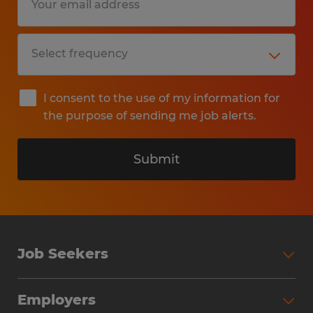
I consent to the use of my information for
the purpose of sending me job alerts.
Submit
Job Seekers
Search Jobs
Employers
Why Work with Spherion