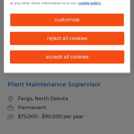
at any time. More information is in our
cookie policy.
Bismarck, North Dakota
Permanent
customize
$65,000 - $75,000 per year
reject all cookies
accept all cookies
Posted 6/29/2026
Plant Maintenance Supervisor
Fargo, North Dakota
Permanent
$75,000 - $90,000 per year