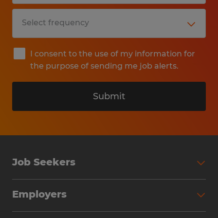
I consent to the use of my information for
the purpose of sending me job alerts.
Submit
Job Seekers
Search Jobs
Employers
Why Work with Spherion
Partner with Spherion