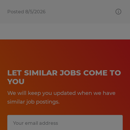
Posted 8/5/2026
LET SIMILAR JOBS COME TO
YOU
We will keep you updated when we have
similar job postings.