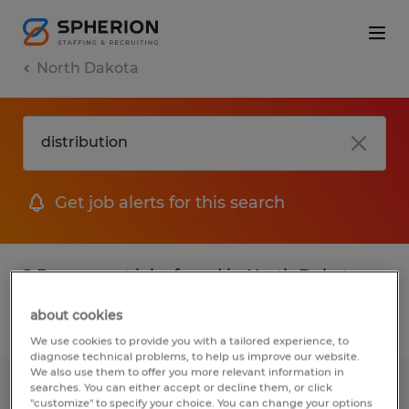
North Dakota
Get job alerts for this search
2 Permanent jobs found in North Dakota
about cookies
Filter
2
We use cookies to provide you with a tailored experience, to
diagnose technical problems, to help us improve our website.
We also use them to offer you more relevant information in
searches. You can either accept or decline them, or click
Partner Network Specialist
"customize" to specify your choice. You can change your options