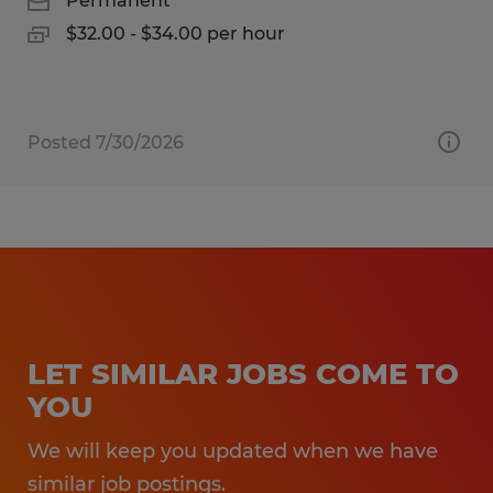
Permanent
$32.00 - $34.00 per hour
Posted 7/30/2026
LET SIMILAR JOBS COME TO
YOU
We will keep you updated when we have
similar job postings.