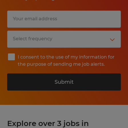
I consent to the use of my information for
the purpose of sending me job alerts.
Submit
Explore over 3 jobs in