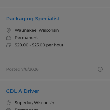
Packaging Specialist
Waunakee, Wisconsin
Permanent
$20.00 - $25.00 per hour
Posted 7/8/2026
CDL A Driver
Superior, Wisconsin