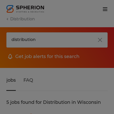
Distribution
Get job alerts for this search
jobs
FAQ
5 jobs found for Distribution in Wisconsin