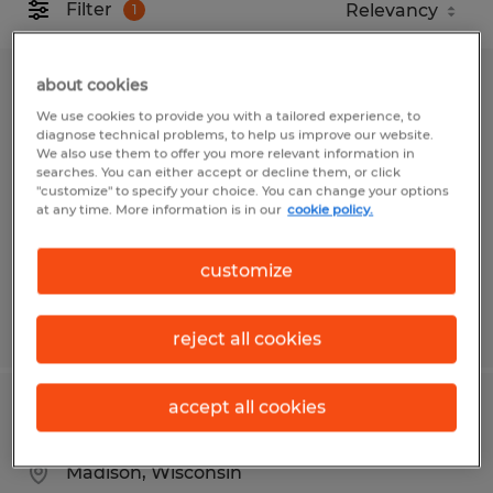
Filter
1
about cookies
Warehouse Associate
We use cookies to provide you with a tailored experience, to
diagnose technical problems, to help us improve our website.
Superior, Wisconsin
We also use them to offer you more relevant information in
searches. You can either accept or decline them, or click
Temp to Perm
"customize" to specify your choice. You can change your options
at any time. More information is in our
cookie policy.
$20.00 per hour
customize
Posted 7/29/2026
reject all cookies
accept all cookies
Print Production Clerk - 3rd Shift
Madison, Wisconsin