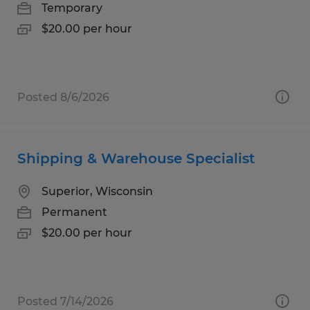
Temporary
$20.00 per hour
Posted 8/6/2026
Shipping & Warehouse Specialist
Superior, Wisconsin
Permanent
$20.00 per hour
Posted 7/14/2026