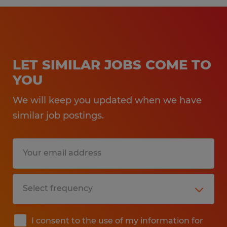
LET SIMILAR JOBS COME TO
YOU
We will keep you updated when we have
similar job postings.
I consent to the use of my information for