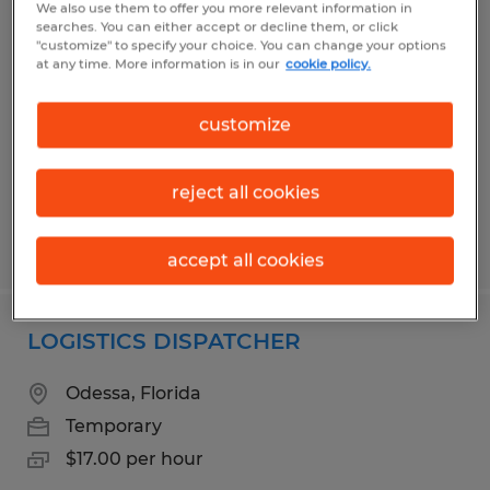
We also use them to offer you more relevant information in
Merchandising Installer
searches. You can either accept or decline them, or click
"customize" to specify your choice. You can change your options
at any time. More information is in our
cookie policy.
Brooksville, Florida
Temporary
customize
$15.00 per hour
reject all cookies
Posted 8/5/2026
accept all cookies
LOGISTICS DISPATCHER
Odessa, Florida
Temporary
$17.00 per hour