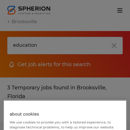
Brooksville
Get job alerts for this search
3 Temporary jobs found in Brooksville,
Florida
Filter
2
about cookies
We use cookies to provide you with a tailored experience, to
diagnose technical problems, to help us improve our website.