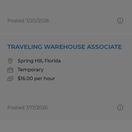
Posted 7/20/2026
TRAVELING WAREHOUSE ASSOCIATE
Spring Hill, Florida
Temporary
$16.00 per hour
Posted 7/17/2026