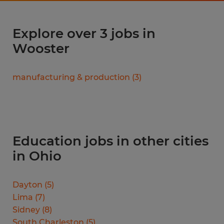
Explore over 3 jobs in
Wooster
manufacturing & production
(
3
)
Education jobs in other cities
in Ohio
Dayton
(
5
)
Lima
(
7
)
Sidney
(
8
)
South Charleston
(
5
)