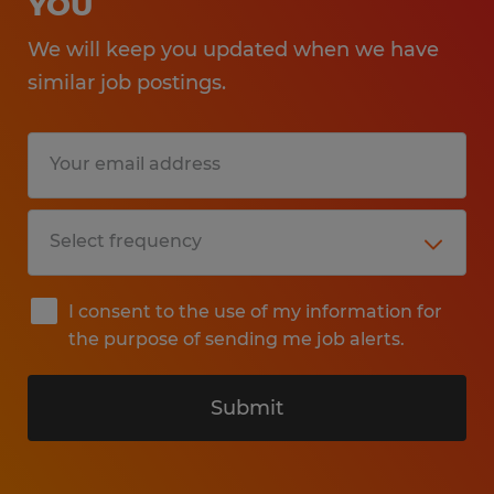
YOU
We will keep you updated when we have
similar job postings.
I consent to the use of my information for
the purpose of sending me job alerts.
Submit