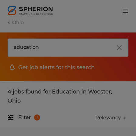
Ohio
Get job alerts for this search
4 jobs found for Education in Wooster,
Ohio
Filter
1