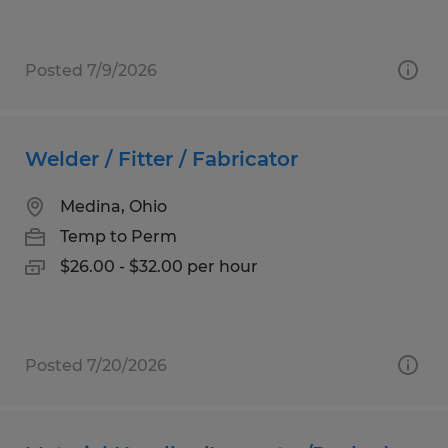
Posted 7/9/2026
Welder / Fitter / Fabricator
Medina, Ohio
Temp to Perm
$26.00 - $32.00 per hour
Posted 7/20/2026