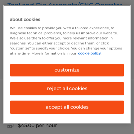
Tool and Die Associate/CNC Operator
Mansfield, Ohio
about cookies
Temp to Perm
We use cookies to provide you with a tailored experience, to
diagnose technical problems, to help us improve our website.
$19.00 - $20.00 per hour
We also use them to offer you more relevant information in
searches. You can either accept or decline them, or click
"customize" to specify your choice. You can change your options
at any time. More information is in our
cookie policy.
Posted 7/24/2026
customize
reject all cookies
HVAC Technician
accept all cookies
Ashland, Ohio
Permanent
$45.00 per hour