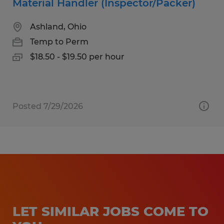
Material Handler (Inspector/Packer)
Ashland, Ohio
Temp to Perm
$18.50 - $19.50 per hour
Posted 7/29/2026
LET SIMILAR JOBS COME TO