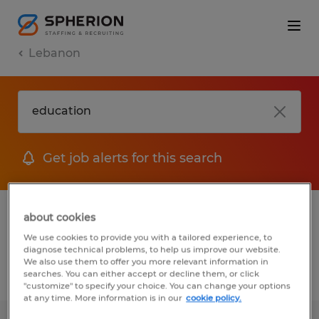
Lebanon
Get job alerts for this search
1 Temp to Perm job found in Lebanon,
about cookies
Pennsylvania
We use cookies to provide you with a tailored experience, to
diagnose technical problems, to help us improve our website.
We also use them to offer you more relevant information in
searches. You can either accept or decline them, or click
Filter
2
"customize" to specify your choice. You can change your options
at any time. More information is in our
cookie policy.