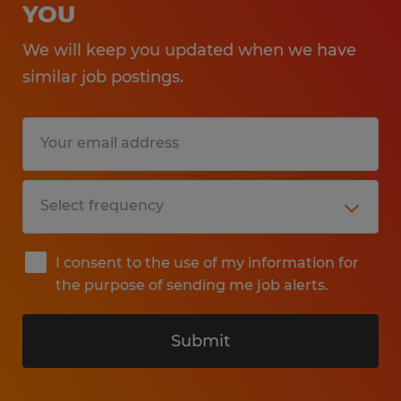
YOU
We will keep you updated when we have
similar job postings.
I consent to the use of my information for
the purpose of sending me job alerts.
Submit