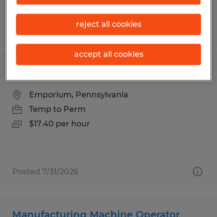
reject all cookies
Posted 7/30/2026
accept all cookies
Lumber Piler
Emporium, Pennsylvania
Temp to Perm
$17.40 per hour
Posted 7/31/2026
Manufacturing Machine Operator