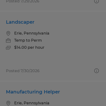
Posted 7/29/2026
Landscaper
Erie, Pennsylvania
Temp to Perm
$14.00 per hour
Posted 7/30/2026
Manufacturing Helper
Erie, Pennsylvania