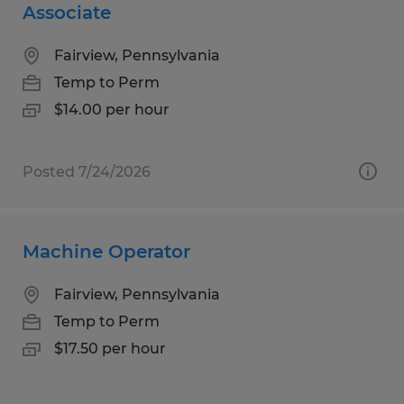
Associate
Fairview, Pennsylvania
Temp to Perm
$14.00 per hour
Posted 7/24/2026
Machine Operator
Fairview, Pennsylvania
Temp to Perm
$17.50 per hour