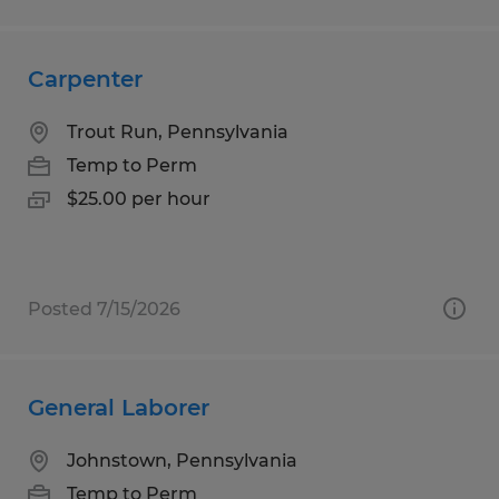
Carpenter
Trout Run, Pennsylvania
Temp to Perm
$25.00 per hour
Posted 7/15/2026
General Laborer
Johnstown, Pennsylvania
Temp to Perm