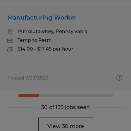
Manufacturing Worker
Punxsutawney, Pennsylvania
Temp to Perm
$14.00 - $17.45 per hour
Posted 7/29/2026
30 of 135 jobs seen
View 30 more