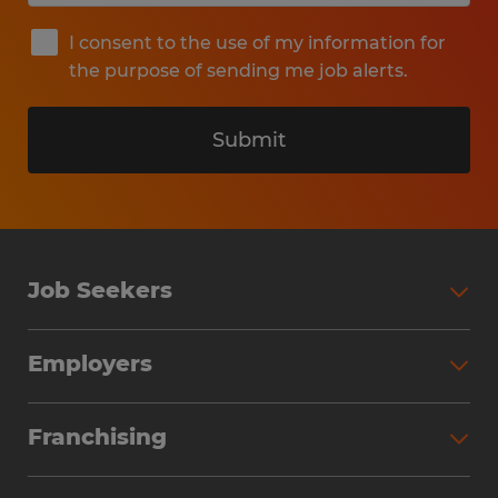
I consent to the use of my information for
the purpose of sending me job alerts.
Submit
Job Seekers
Search Jobs
Employers
Why Work with Spherion
Partner with Spherion
Jobs We Fill
Franchising
Workforce Solutions
Spherion Job Seeker Experience
Why Spherion
Direct Hire