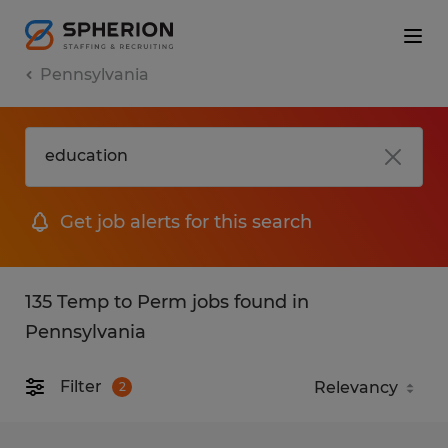
Pennsylvania
Get job alerts for this search
135 Temp to Perm jobs found in
Pennsylvania
Filter
2