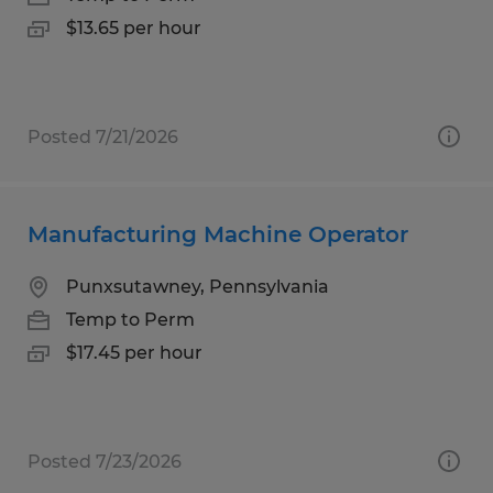
$13.65 per hour
Posted 7/21/2026
Manufacturing Machine Operator
Punxsutawney, Pennsylvania
Temp to Perm
$17.45 per hour
Posted 7/23/2026