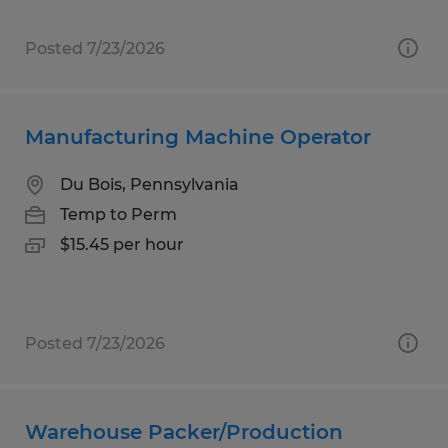
Posted 7/23/2026
Manufacturing Machine Operator
Du Bois, Pennsylvania
Temp to Perm
$15.45 per hour
Posted 7/23/2026
Warehouse Packer/Production