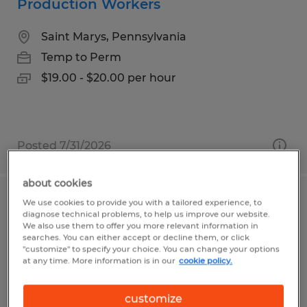
Production Workers
Saint Marys, Pennsylvania
Temp to Perm
$19.00 - $20.00 per hour
Posted 7/31/2026
about cookies
We use cookies to provide you with a tailored experience, to
Line Worker
diagnose technical problems, to help us improve our website.
We also use them to offer you more relevant information in
Coudersport, Pennsylvania
searches. You can either accept or decline them, or click
"customize" to specify your choice. You can change your options
Temp to Perm
at any time. More information is in our
cookie policy.
$10.00 per hour
customize