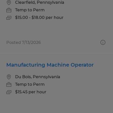
Clearfield, Pennsylvania
Temp to Perm
$15.00 - $18.00 per hour
Posted 7/13/2026
Manufacturing Machine Operator
Du Bois, Pennsylvania
Temp to Perm
$15.45 per hour