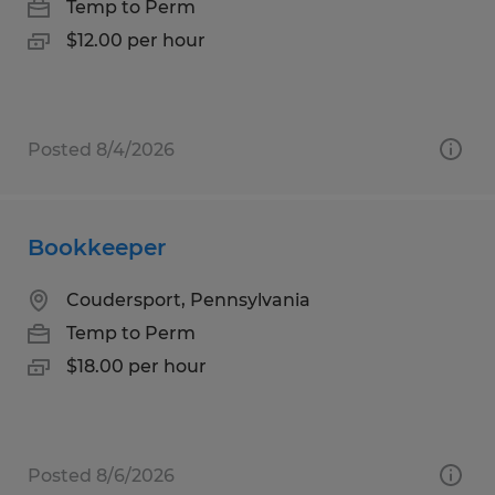
Temp to Perm
$12.00 per hour
Posted 8/4/2026
Bookkeeper
Coudersport, Pennsylvania
Temp to Perm
$18.00 per hour
Posted 8/6/2026