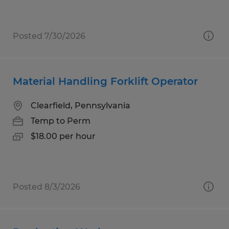
Posted 7/30/2026
Material Handling Forklift Operator
Clearfield, Pennsylvania
Temp to Perm
$18.00 per hour
Posted 8/3/2026