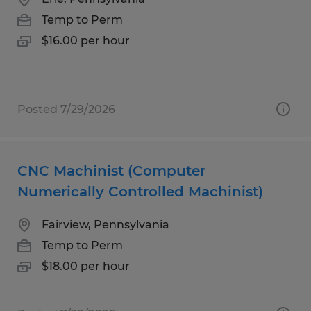
Temp to Perm
$16.00 per hour
Posted 7/29/2026
CNC Machinist (Computer
Numerically Controlled Machinist)
Fairview, Pennsylvania
Temp to Perm
$18.00 per hour