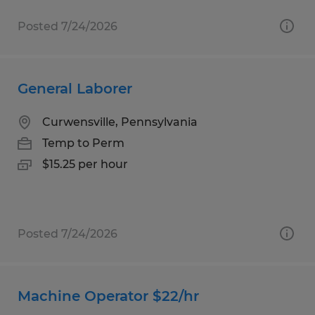
Posted 7/24/2026
General Laborer
Curwensville, Pennsylvania
Temp to Perm
$15.25 per hour
Posted 7/24/2026
Machine Operator $22/hr