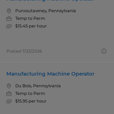
Punxsutawney, Pennsylvania
Temp to Perm
$15.45 per hour
Posted 7/23/2026
Manufacturing Machine Operator
Du Bois, Pennsylvania
Temp to Perm
$15.95 per hour