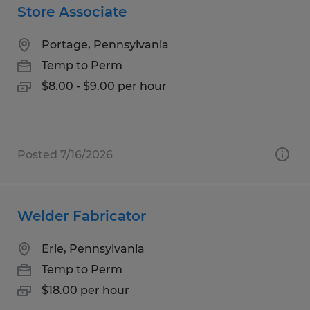
Store Associate
Portage, Pennsylvania
Temp to Perm
$8.00 - $9.00 per hour
Posted 7/16/2026
Welder Fabricator
Erie, Pennsylvania
Temp to Perm
$18.00 per hour