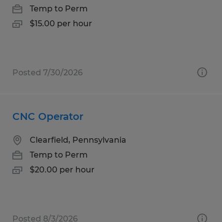
Temp to Perm
$15.00 per hour
Posted 7/30/2026
CNC Operator
Clearfield, Pennsylvania
Temp to Perm
$20.00 per hour
Posted 8/3/2026