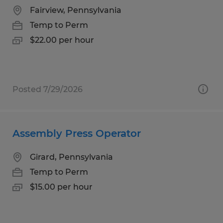
Fairview, Pennsylvania
Temp to Perm
$22.00 per hour
Posted 7/29/2026
Assembly Press Operator
Girard, Pennsylvania
Temp to Perm
$15.00 per hour