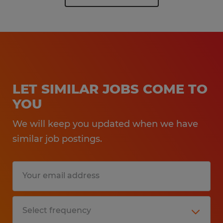
LET SIMILAR JOBS COME TO
YOU
We will keep you updated when we have
similar job postings.