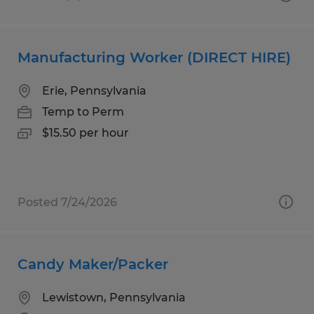
Manufacturing Worker (DIRECT HIRE)
Erie, Pennsylvania
Temp to Perm
$15.50 per hour
Posted 7/24/2026
Candy Maker/Packer
Lewistown, Pennsylvania