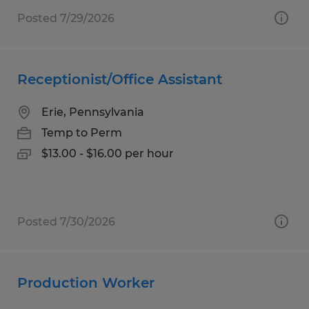
Posted 7/29/2026
Receptionist/Office Assistant
Erie, Pennsylvania
Temp to Perm
$13.00 - $16.00 per hour
Posted 7/30/2026
Production Worker