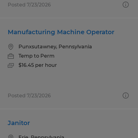
Posted 7/23/2026
Manufacturing Machine Operator
Punxsutawney, Pennsylvania
Temp to Perm
$16.45 per hour
Posted 7/23/2026
Janitor
Erie, Pennsylvania