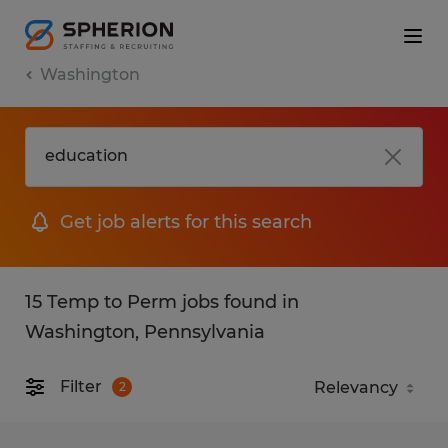
Washington
Get job alerts for this search
15 Temp to Perm jobs found in
Washington, Pennsylvania
Filter
2