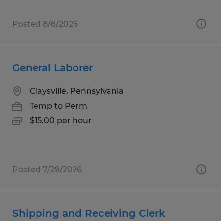
Posted 8/6/2026
General Laborer
Claysville, Pennsylvania
Temp to Perm
$15.00 per hour
Posted 7/29/2026
Shipping and Receiving Clerk