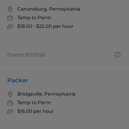
Canonsburg, Pennsylvania
Temp to Perm
$18.00 - $22.00 per hour
Posted 8/5/2026
Packer
Bridgeville, Pennsylvania
Temp to Perm
$16.00 per hour