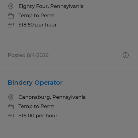
Eighty Four, Pennsylvania
Temp to Perm
$18.50 per hour
Posted 8/4/2026
Bindery Operator
Canonsburg, Pennsylvania
Temp to Perm
$16.00 per hour