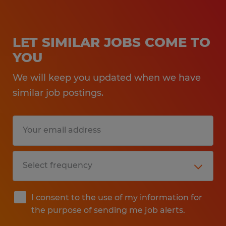
LET SIMILAR JOBS COME TO
YOU
We will keep you updated when we have
similar job postings.
I consent to the use of my information for
the purpose of sending me job alerts.