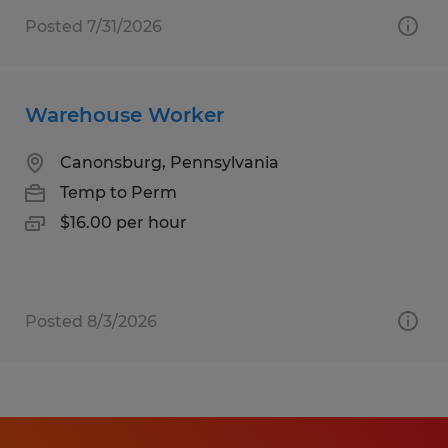
Posted 7/31/2026
Warehouse Worker
Canonsburg, Pennsylvania
Temp to Perm
$16.00 per hour
Posted 8/3/2026