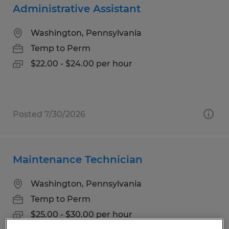
Administrative Assistant
Washington, Pennsylvania
Temp to Perm
$22.00 - $24.00 per hour
Posted 7/30/2026
Maintenance Technician
Washington, Pennsylvania
Temp to Perm
$25.00 - $30.00 per hour