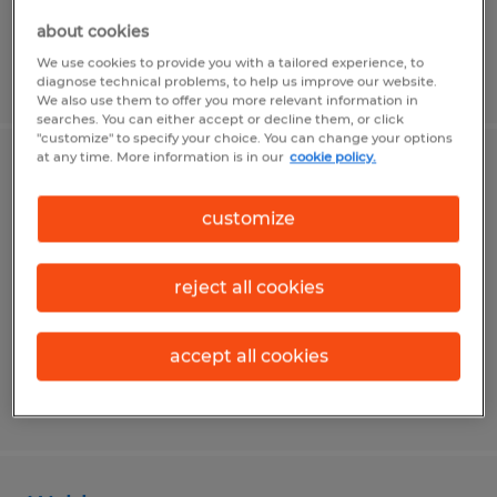
about cookies
We use cookies to provide you with a tailored experience, to
Posted 7/28/2026
diagnose technical problems, to help us improve our website.
We also use them to offer you more relevant information in
searches. You can either accept or decline them, or click
"customize" to specify your choice. You can change your options
at any time. More information is in our
cookie policy.
Assembler
customize
Washington, Pennsylvania
Temp to Perm
reject all cookies
$19.00 per hour
accept all cookies
Posted 8/3/2026