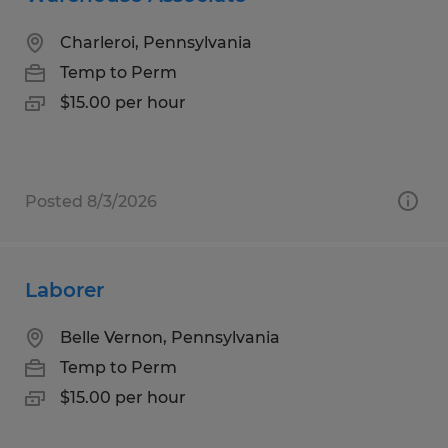
Charleroi, Pennsylvania
Temp to Perm
$15.00 per hour
Posted 8/3/2026
Laborer
Belle Vernon, Pennsylvania
Temp to Perm
$15.00 per hour