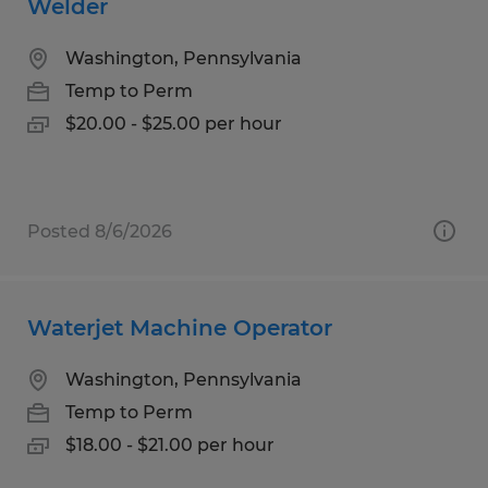
Welder
Washington, Pennsylvania
Temp to Perm
$20.00 - $25.00 per hour
Posted 8/6/2026
Waterjet Machine Operator
Washington, Pennsylvania
Temp to Perm
$18.00 - $21.00 per hour