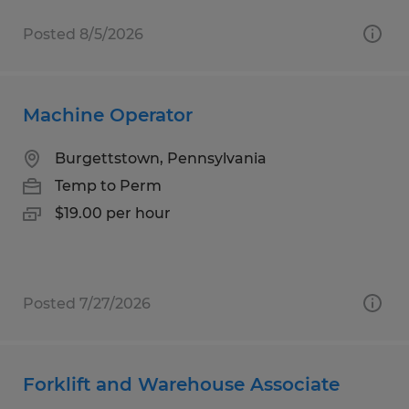
Posted 8/5/2026
Machine Operator
Burgettstown, Pennsylvania
Temp to Perm
$19.00 per hour
Posted 7/27/2026
Forklift and Warehouse Associate