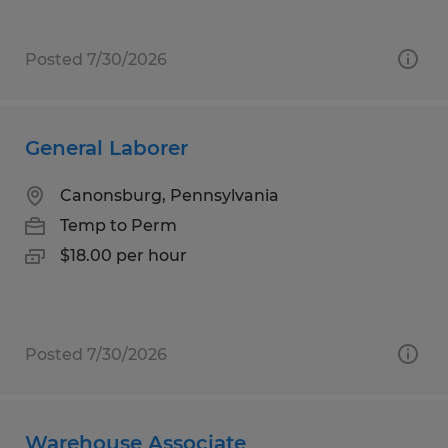
Posted 7/30/2026
General Laborer
Canonsburg, Pennsylvania
Temp to Perm
$18.00 per hour
Posted 7/30/2026
Warehouse Associate